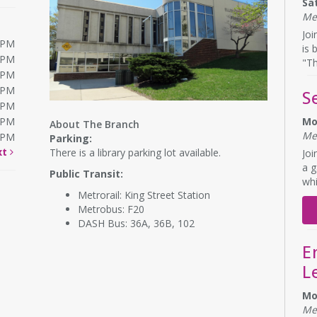
Sa
Me
Joi
0PM
is 
0PM
"Th
0PM
0PM
S
0PM
0PM
Mo
About The Branch
Me
0PM
Parking:
xt
There is a library parking lot available.
Joi
a g
Public Transit:
whi
Metrorail: King Street Station
Metrobus: F20
DASH Bus: 36A, 36B, 102
E
L
Mo
Me