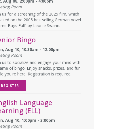
t, Aug 08, 2:00pm - 4:00pm
eting Room
n us for a screening of the 2025 film, which
based on the 2005 bestselling German novel
ree Bags Full" by Leonie Swann.
enior Bingo
n, Aug 10, 10:30am - 12:00pm
eting Room
n us to socialize and engage your mind with
ame of bingo! Enjoy snacks, prizes, and fun
le you're here. Registration is required.
REGISTER
nglish Language
earning (ELL)
n, Aug 10, 1:00pm - 3:00pm
eting Room