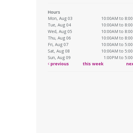
Hours
Mon, Aug 03
10:00AM to 8:0
Tue, Aug 04
10:00AM to 8:0
Wed, Aug 05
10:00AM to 8:0
Thu, Aug 06
10:00AM to 8:0
Fri, Aug 07
10:00AM to 5:0
Sat, Aug 08
10:00AM to 5:0
Sun, Aug 09
1:00PM to 5:0
previous
this week
ne