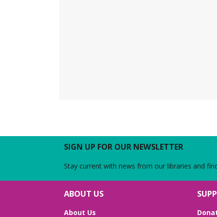
SIGN UP FOR OUR NEWSLETTER
Stay current with news from our libraries and fin
ABOUT US
SUPP
About Us
Dona