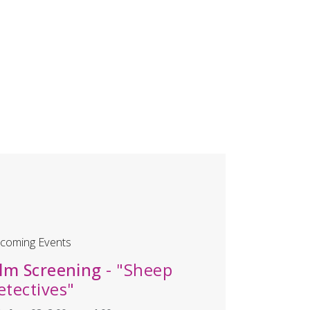
coming Events
ilm Screening
- "Sheep
etectives"