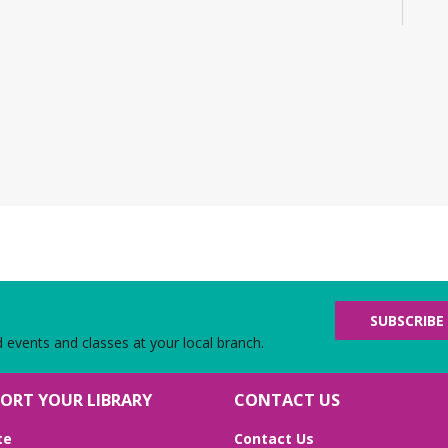
Eng
No 
Bu
CA
D
B
Mo
Jo
adv
fat
F
SUBSCRIBE
d
d events and classes at your local branch.
Tu
Me
ORT YOUR LIBRARY
CONTACT US
Joi
an
te
Contact Us