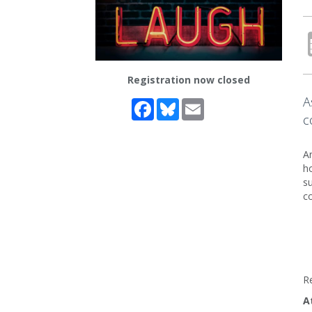
Registration now closed
A
Facebook
Bluesky
Email
c
Ar
ho
su
co
R
A