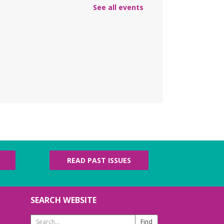
lish practice for English language learners.
See all events
registration is needed. Class is held in the
rke Branch Meeting Room.
NCELLED
ungeons & Dragons
- at
urke Branch Library
n, Aug 10, 5:00pm - 7:00pm
in Dungeon Master Jacob on an epic
enture where you call the shots and leave
e up to the dice.
amily Storytime
- Martes
READ PAST ISSUES
e niños
e, Aug 11, 10:15am - 11:15am
eting Room
SEARCH WEBSITE
n us for a fun-filled hour of stories, music,
d movement for ages 0-5!
Search