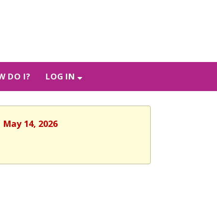
 DO I?
LOG IN
, May 14, 2026