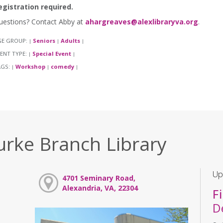
egistration required
.
uestions? Contact Abby at
ahargreaves@alexlibraryva.org
.
GE GROUP:
Seniors
Adults
|
|
|
ENT TYPE:
Special Event
|
|
AGS:
Workshop
comedy
|
|
|
urke Branch Library
Up
4701 Seminary Road,
Alexandria, VA, 22304
F
D