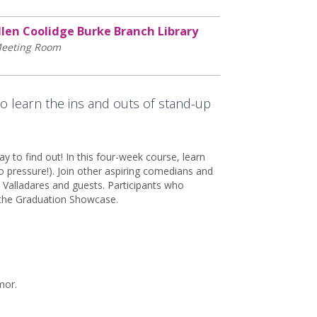
llen Coolidge Burke Branch Library
eeting Room
to learn the ins and outs of stand-up
 to find out! In this four-week course, learn
 pressure!). Join other aspiring comedians and
Valladares and guests. Participants who
t the Graduation Showcase.
mor.