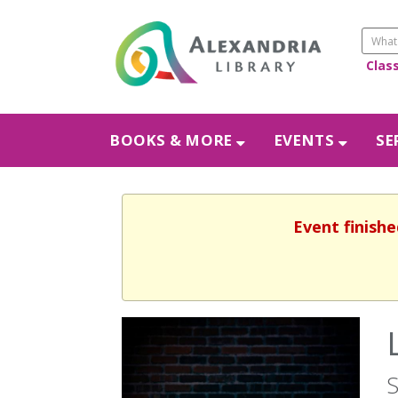
Clas
BOOKS & MORE
EVENTS
SE
Event finishe