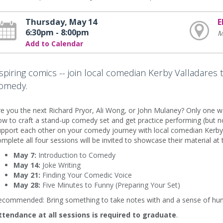
Thursday, May 14
E
6:30pm - 8:00pm
M
Add to Calendar
spiring comics -- join local comedian Kerby Valladares 
omedy.
e you the next Richard Pryor, Ali Wong, or John Mulaney? Only one way
w to craft a stand-up comedy set and get practice performing (but no
pport each other on your comedy journey with local comedian Kerby 
mplete all four sessions will be invited to showcase their material a
May 7:
Introduction to Comedy
May 14:
Joke Writing
May 21:
Finding Your Comedic Voice
May 28:
Five Minutes to Funny (Preparing Your Set)
ecommended: Bring something to take notes with and a sense of hu
ttendance at all sessions is required to graduate
.