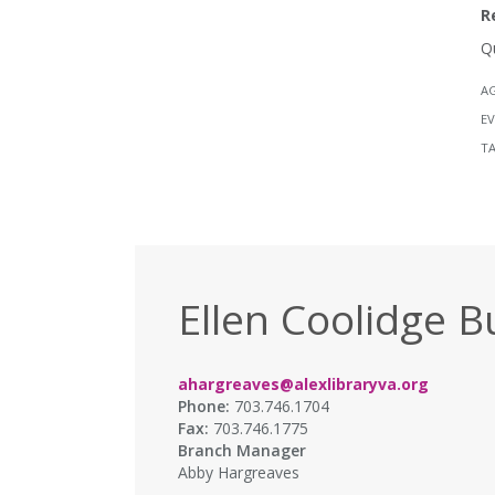
R
Q
A
EV
T
Ellen Coolidge B
ahargreaves@alexlibraryva.org
Phone:
703.746.1704
Fax:
703.746.1775
Branch Manager
Abby Hargreaves