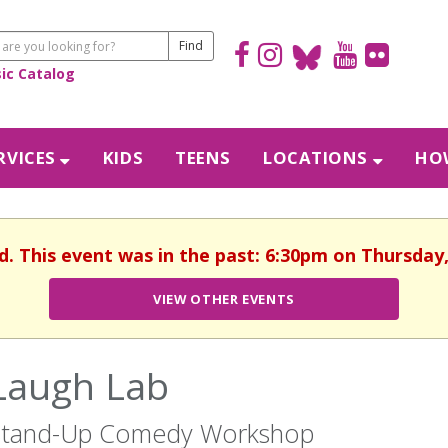
sic Catalog
RVICES
KIDS
TEENS
LOCATIONS
HOW
d. This event was in the past: 6:30pm on Thursday
VIEW OTHER EVENTS
Laugh Lab
Stand-Up Comedy Workshop