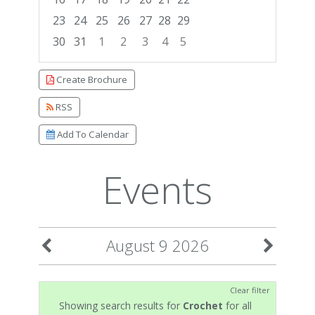
23
24
25
26
27
28
29
30
31
1
2
3
4
5
Focused Sunday, August 9, 2026
Create Brochure
RSS
Add To Calendar
Events
August 9 2026
Clear filter
Showing search results for
Crochet
for all