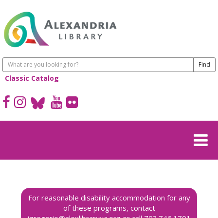
Classic Catalog