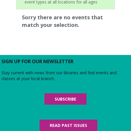
event types at all locations for all ages
Sorry there are no events that
match your selection.
SIGN UP FOR OUR NEWSLETTER
Stay current with news from our libraries and find events and
classes at your local branch.
SUBSCRIBE
READ PAST ISSUES