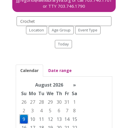
Search
events
Location
Age Group
Event Type
Today
Calendar
Date range
August 2026
»
Su
Mo
Tu
We
Th
Fr
Sa
26
27
28
29
30
31
1
2
3
4
5
6
7
8
9
10
11
12
13
14
15
16
17
18
19
20
21
22