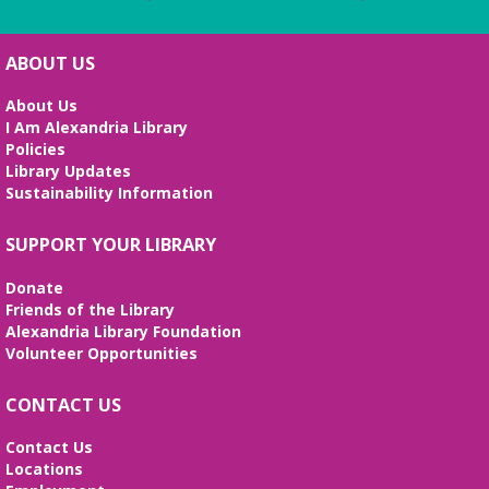
ABOUT US
About Us
I Am Alexandria Library
Policies
Library Updates
Sustainability Information
SUPPORT YOUR LIBRARY
Donate
Friends of the Library
Alexandria Library Foundation
Volunteer Opportunities
CONTACT US
Contact Us
Locations