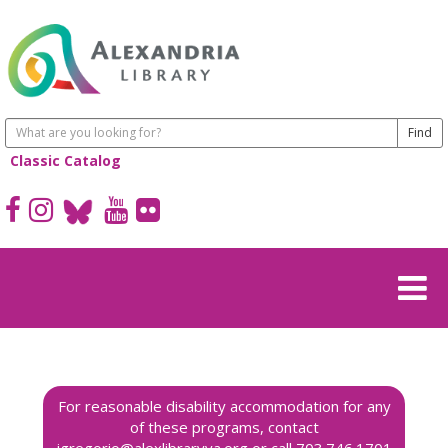
Classic Catalog