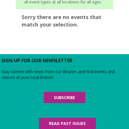
all event types at all locations for all ages
Sorry there are no events that
match your selection.
SIGN UP FOR OUR NEWSLETTER
Stay current with news from our libraries and find events and
classes at your local branch.
SUBSCRIBE
READ PAST ISSUES