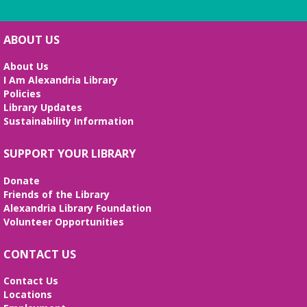
ABOUT US
About Us
I Am Alexandria Library
Policies
Library Updates
Sustainability Information
SUPPORT YOUR LIBRARY
Donate
Friends of the Library
Alexandria Library Foundation
Volunteer Opportunities
CONTACT US
Contact Us
Locations