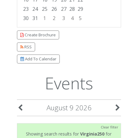
23
24
25
26
27
28
29
30
31
1
2
3
4
5
Focused Sunday, August 9, 2026
Create Brochure
RSS
Add To Calendar
Events
August 9 2026
Clear filter
Showing search results for
Virginia250
for