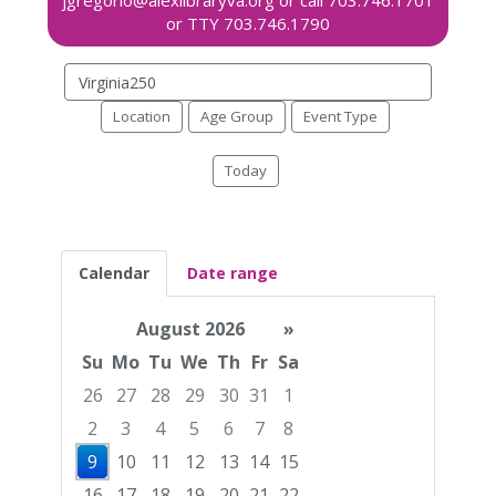
Search
events
Location
Age Group
Event Type
Today
Calendar
Date range
August 2026
»
Su
Mo
Tu
We
Th
Fr
Sa
26
27
28
29
30
31
1
2
3
4
5
6
7
8
9
10
11
12
13
14
15
16
17
18
19
20
21
22