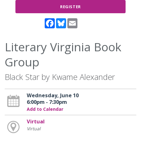
REGISTER
Facebook
Bluesky
Email
Literary Virginia Book
Group
Black Star by Kwame Alexander
Wednesday, June 10
6:00pm - 7:30pm
Add to Calendar
Virtual
Virtual