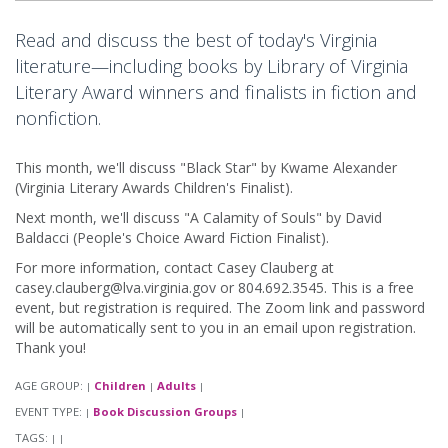
Read and discuss the best of today's Virginia
literature—including books by Library of Virginia
Literary Award winners and finalists in fiction and
nonfiction.
This month, we'll discuss "Black Star" by Kwame Alexander
(Virginia Literary Awards Children's Finalist).
Next month, we'll discuss "A Calamity of Souls" by David
Baldacci (People's Choice Award Fiction Finalist).
For more information, contact Casey Clauberg at
casey.clauberg@lva.virginia.gov or 804.692.3545. This is a free
event, but registration is required. The Zoom link and password
will be automatically sent to you in an email upon registration.
Thank you!
AGE GROUP:
Children
Adults
|
|
|
EVENT TYPE:
Book Discussion Groups
|
|
TAGS:
|
|