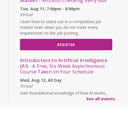
Market
- Without Checking Every Box
Tue, Aug 11, 7:00pm - 8:00pm
Virtual
Learn how to stand out in a competitive job
market even when you do not meet every
requirement on the job posting.
REGISTER
Introduction to Artificial Intelligence
(AI)
- A Free, Six-Week Asynchronous
Course Taken on Your Schedule
Wed, Aug 12, All Day
Virtual
Gain foundational knowledge of how AI works,
how it will affect the workforce, and its ethical
See all events
implications. (Enrollment is for a start on this date,
but lessons are asynchronous over six weeks)
REGISTER