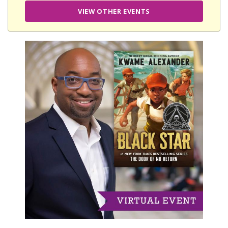
VIEW OTHER EVENTS