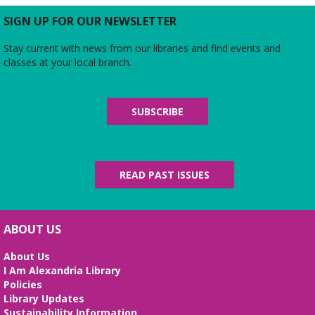
SIGN UP FOR OUR NEWSLETTER
Ink & Intrigue: Burke's Mystery Book
Club
- "Mastering the Art of French
Stay current with news from our libraries and find events and
Murder" by Colleen Cambridge
classes at your local branch.
Wed, Aug 12, 3:00pm - 4:30pm
Zoom
Join us for an online discussion of Colleen
SUBSCRIBE
Cambridge's first novel in her "An American in
Paris" mystery series, starring Julia Child's best
friend, Tabitha Knight.
READ PAST ISSUES
REGISTER
Literary Virginia Book Group
- A
Calamity of Souls by David Baldacci
ABOUT US
Wed, Aug 12, 6:00pm - 7:30pm
About Us
Virtual
I Am Alexandria Library
Read and discuss the best of today's Virginia
Policies
literature—including books by Library of Virginia
Library Updates
Literary Award winners and finalists in fiction and
Sustainability Information