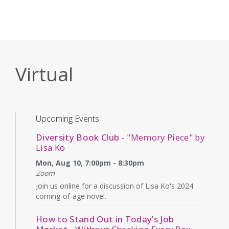
Virtual
Upcoming Events
Diversity Book Club
- "Memory Piece" by
Lisa Ko
Mon, Aug 10, 7:00pm - 8:30pm
Zoom
Join us online for a discussion of Lisa Ko's 2024
coming-of-age novel.
How to Stand Out in Today’s Job