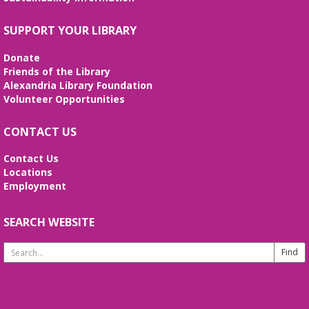
nonfiction. Second Wednesdays of the month.
SUPPORT YOUR LIBRARY
REGISTER
Donate
Handcraft Tuesday - Evening Edition
Friends of the Library
Alexandria Library Foundation
Tue, Aug 18, 7:00pm - 8:00pm
Volunteer Opportunities
Virtual
Attention all handcrafters! Join us to share what
CONTACT US
you are working on, see what others are creating,
and just chat while we craft together!
Contact Us
Locations
REGISTER
Employment
Great Books Foundation Discussion
SEARCH WEBSITE
Group
- Counterparts, a Great Books
Foundation collection
Search
Website
Thu, Aug 20, 7:00pm - 8:00pm
Virtual
Join us on Zoom the third Thursday of each month!