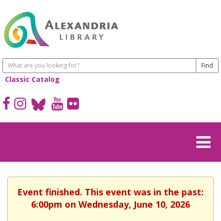
Classic Catalog
Event finished. This event was in the past:
6:00pm on Wednesday, June 10, 2026