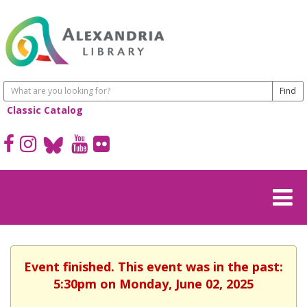
Classic Catalog
Event finished. This event was in the past:
5:30pm on Monday, June 02, 2025