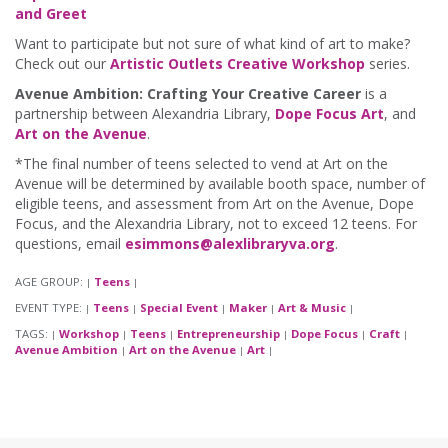
and Greet
Want to participate but not sure of what kind of art to make?
Check out our
Artistic Outlets Creative Workshop
series.
Avenue Ambition: Crafting Your Creative Career
is a
partnership between Alexandria Library,
Dope Focus Art
, and
Art on the Avenue
.
*The final number of teens selected to vend at Art on the
Avenue will be determined by available booth space, number of
eligible teens, and assessment from Art on the Avenue, Dope
Focus, and the Alexandria Library, not to exceed 12 teens. For
questions, email
esimmons@alexlibraryva.org
.
AGE GROUP:
Teens
|
|
EVENT TYPE:
Teens
Special Event
Maker
Art & Music
|
|
|
|
|
TAGS:
Workshop
Teens
Entrepreneurship
Dope Focus
Craft
|
|
|
|
|
|
Avenue Ambition
Art on the Avenue
Art
|
|
|