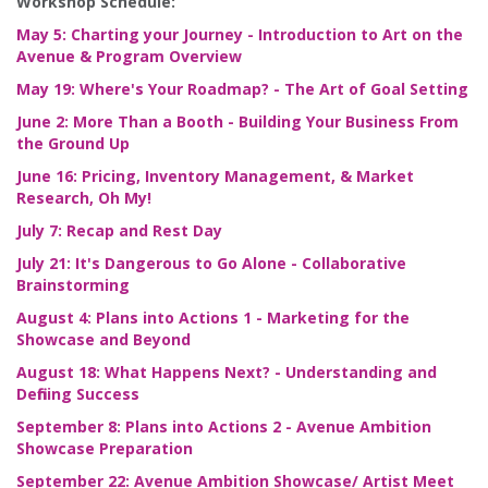
Workshop Schedule:
May 5: Charting your Journey - Introduction to Art on the
Avenue & Program Overview
May 19: Where's Your Roadmap? - The Art of Goal Setting
June 2: More Than a Booth - Building Your Business From
the Ground Up
June 16: Pricing, Inventory Management, & Market
Research, Oh My!
July 7: Recap and Rest Day
July 21: It's Dangerous to Go Alone - Collaborative
Brainstorming
August 4: Plans into Actions 1 - Marketing for the
Showcase and Beyond
August 18: What Happens Next? - Understanding and
Defining Success
September 8: Plans into Actions 2 - Avenue Ambition
Showcase Preparation
September 22: Avenue Ambition Showcase/ Artist Meet