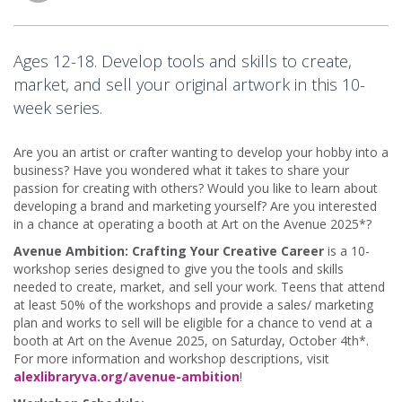
Ages 12-18. Develop tools and skills to create,
market, and sell your original artwork in this 10-
week series.
Are you an artist or crafter wanting to develop your hobby into a
business? Have you wondered what it takes to share your
passion for creating with others? Would you like to learn about
developing a brand and marketing yourself? Are you interested
in a chance at operating a booth at Art on the Avenue 2025*?
Avenue Ambition: Crafting Your Creative Career
is a 10-
workshop series designed to give you the tools and skills
needed to create, market, and sell your work. Teens that attend
at least 50% of the workshops and provide a sales/ marketing
plan and works to sell will be eligible for a chance to vend at a
booth at Art on the Avenue 2025, on Saturday, October 4th*.
For more information and workshop descriptions, visit
alexlibraryva.org/avenue-ambition
!