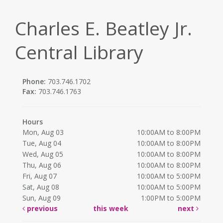
Charles E. Beatley Jr.
Central Library
Phone:
703.746.1702
Fax:
703.746.1763
Hours
Mon, Aug 03
10:00AM to 8:00PM
Tue, Aug 04
10:00AM to 8:00PM
Wed, Aug 05
10:00AM to 8:00PM
Thu, Aug 06
10:00AM to 8:00PM
Fri, Aug 07
10:00AM to 5:00PM
Sat, Aug 08
10:00AM to 5:00PM
Sun, Aug 09
1:00PM to 5:00PM
previous
this week
next