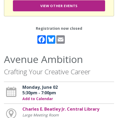
VIEW OTHER EVENTS
Registration now closed
Facebook
Bluesky
Email
Avenue Ambition
Crafting Your Creative Career
Monday, June 02
5:30pm - 7:00pm
Add to Calendar
Charles E. Beatley Jr. Central Library
Large Meeting Room