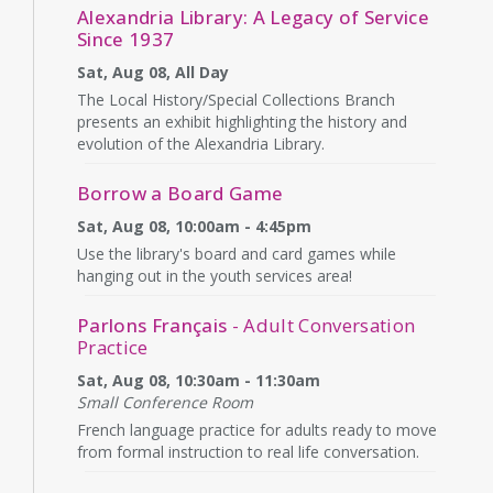
Alexandria Library: A Legacy of Service
Since 1937
Sat, Aug 08, All Day
The Local History/Special Collections Branch
presents an exhibit highlighting the history and
evolution of the Alexandria Library.
Borrow a Board Game
Sat, Aug 08, 10:00am - 4:45pm
Use the library's board and card games while
hanging out in the youth services area!
Parlons Français
- Adult Conversation
Practice
Sat, Aug 08, 10:30am - 11:30am
Small Conference Room
French language practice for adults ready to move
from formal instruction to real life conversation.