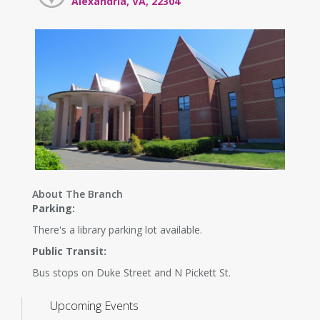
Alexandria, VA, 22304
About The Branch
Parking:
There's a library parking lot available.
Public Transit:
Bus stops on Duke Street and N Pickett St.
Upcoming Events