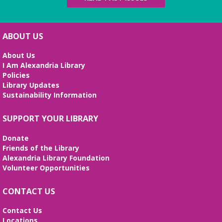
English Language Learning (ELL) 2
Workshop
- Intermediate Conversation
ABOUT US
Mon, Aug 10, 5:30pm - 6:30pm
Small Conference Room
About Us
I Am Alexandria Library
This volunteer-led workshop provides a space for
Policies
intermediate speakers to practice English and build
Library Updates
confidence. No registration required. No
Sustainability Information
certificates of completion are issued.
Alexandria Library: A Legacy of Service
SUPPORT YOUR LIBRARY
Since 1937
Donate
Tue, Aug 11, All Day
Friends of the Library
The Local History/Special Collections Branch
Alexandria Library Foundation
presents an exhibit highlighting the history and
Volunteer Opportunities
evolution of the Alexandria Library.
CONTACT US
Teen Summer Book Club
- Graphic
Novel
Contact Us
Locations