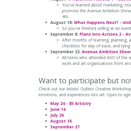
You've learned about marketing, now 
promote the Avenue Ambition Showcase
4th.
August 18:
What Happens Next? - Unde
So you've finished selling at an even
September 8:
Plans into Actions 2 - 
After months of learning, planning, a
checklists for day-of ease, and tying
September 22:
Avenue Ambition Showc
All teens who attended ANY of the wo
work and art organizations from aro
Want to participate but no
Check out our Artistic Outlets Creative Workshop
emotions, and experiences into art. Open to ages
May 24 - 85 Artistry
June 14
July 26
August 16
September 27