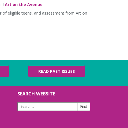
and
Art on the Avenue
.
r of eligible teens, and assessment from Art on
READ PAST ISSUES
SEARCH WEBSITE
Search
Website