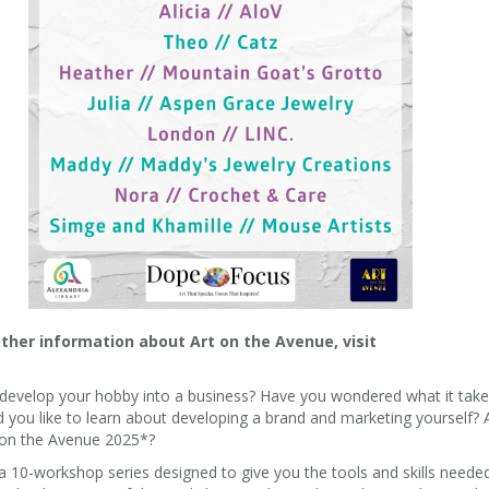
other information about Art on the Avenue, visit
o develop your hobby into a business? Have you wondered what it take
d you like to learn about developing a brand and marketing yourself? 
t on the Avenue 2025*?
a 10-workshop series designed to give you the tools and skills neede