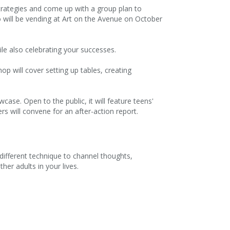
strategies and come up with a group plan to
o will be vending at Art on the Avenue on October
ile also celebrating your successes.
hop will cover setting up tables, creating
ase. Open to the public, it will feature teens'
 will convene for an after-action report.
different technique to channel thoughts,
er adults in your lives.