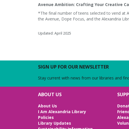
Avenue Ambition: Crafting Your Creative Ca
*The final number of teens selected to vend at 
the Avenue, Dope Focus, and the Alexandria Libr
Updated: April 2025
SIGN UP FOR OUR NEWSLETTER
Stay current with news from our libraries and fin
ABOUT US
SUPP
About Us
Dona
e
I Am Alexandria Library
Frien
Policies
Alexa
Library Updates
Volun
Sustainability Information