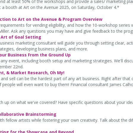
tend at least 50% of the workshops and provide a sales/ marketing pl
 at a booth at Art on the Avenue 2025, on Saturday, October 4.*
uction to Art on the Avenue & Program Overview
equirements for vending eligibility, and how the 10-workshop series w
Miller. Ask any questions you may have and give feedback to the pro
Art of Goal Setting
siness marketing consultant will guide you through setting clear, acti
rategies, developing business plans, and more.
Your Business From the Ground Up
ny event, including booth setup and marketing strategies. We'll discu
ember 22nd.
nt, & Market Research, Oh My!
and sell can be the hardest part of any art business. Right after th
 people will even want to buy them! Financial consultant James Calho
h up on what we've covered? Have specific questions about your i
ollaborative Brainstorming
h fellow artists while fostering your own creativity. Talk about the di
keting for the Showcase and Beyond