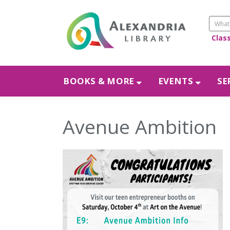
Clas
BOOKS & MORE
EVENTS
SE
Avenue Ambition