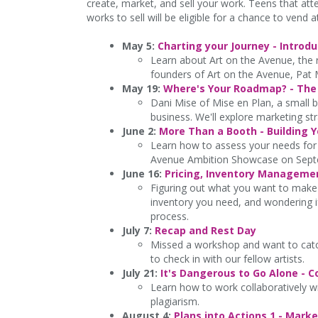
create, market, and sell your work. Teens that at
works to sell will be eligible for a chance to vend
May 5:
Charting your Journey - Introd
Learn about Art on the Avenue, the r
founders of Art on the Avenue, Pat 
May 19:
Where's Your Roadmap? - The 
Dani Mise of Mise en Plan, a small bu
business. We'll explore marketing st
June 2:
More Than a Booth - Building 
Learn how to assess your needs for a
Avenue Ambition Showcase on Sept
June 16:
Pricing, Inventory Manageme
Figuring out what you want to make 
inventory you need, and wondering if
process.
July 7:
Recap and Rest Day
Missed a workshop and want to catc
to check in with our fellow artists.
July 21:
It's Dangerous to Go Alone - C
Learn how to work collaboratively wit
plagiarism.
August 4:
Plans into Actions 1 - Mar