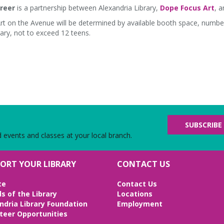
reer
is a partnership between Alexandria Library,
Dope Focus Art
, 
Art on the Avenue will be determined by available booth space, numbe
ary, not to exceed 12 teens.
SUBSCRIBE
d events and classes at your local branch.
ORT YOUR LIBRARY
CONTACT US
te
Contact Us
ds of the Library
Locations
ndria Library Foundation
Employment
teer Opportunities