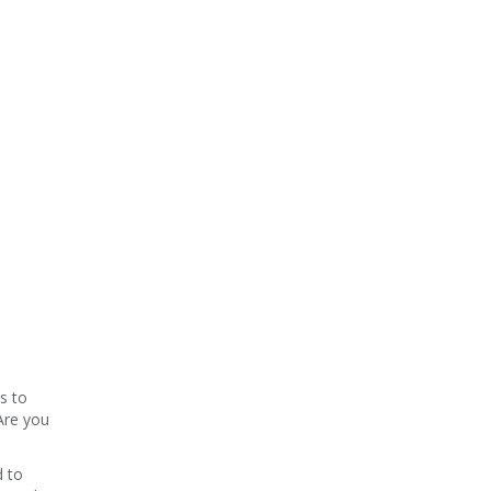
s to
Are you
d to