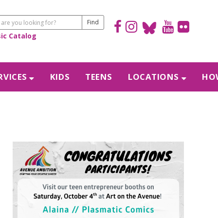
sic Catalog
RVICES
KIDS
TEENS
LOCATIONS
HOW