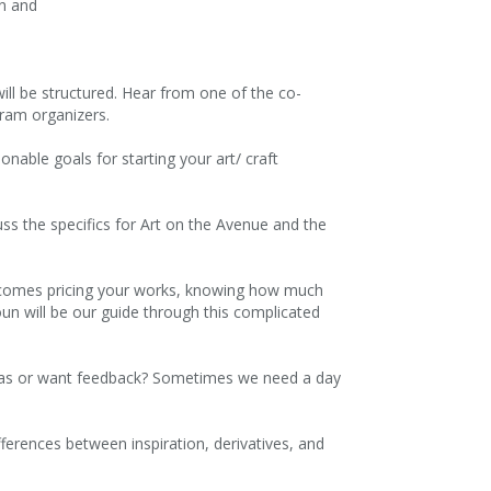
an and
ill be structured. Hear from one of the co-
gram organizers.
onable goals for starting your art/ craft
ss the specifics for Art on the Avenue and the
at comes pricing your works, knowing how much
un will be our guide through this complicated
deas or want feedback? Sometimes we need a day
fferences between inspiration, derivatives, and