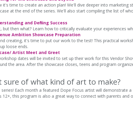
it's time to create an action plan! We'll dive deeper into marketing 
 at the end of the series. We'll also start compiling the list of wh
rstanding and Defining Success
t, but then what? Learn how to critically evaluate your experiences wh
Avenue Ambition Showcase Preparation
nd creating, it's time to put our work to the test! This practical works
 up loose ends.
ase/ Artist Meet and Greet
rkshop dates will be invited to set up their work for this Vendor Showc
und the area. After the showcase closes, teens and program organizers
t sure of what kind of art to make?
 series! Each month a featured Dope Focus artist will demonstrate a 
 12+, this program is also a great way to connect with parents and oth