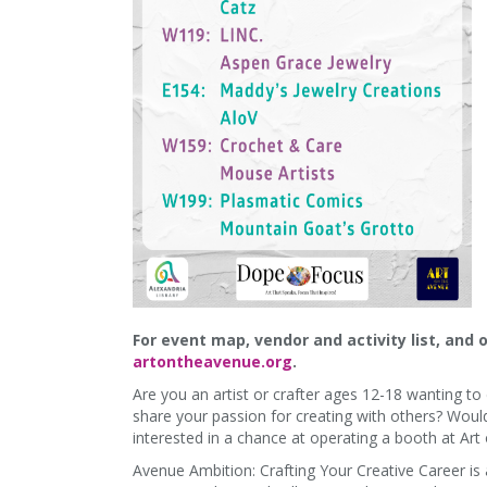
For event map, vendor and activity list, and 
artontheavenue.org
.
Are you an artist or crafter ages 12-18 wanting t
share your passion for creating with others? Woul
interested in a chance at operating a booth at Ar
Avenue Ambition: Crafting Your Creative Career is 