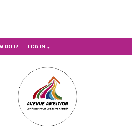
 DO I?
LOG IN