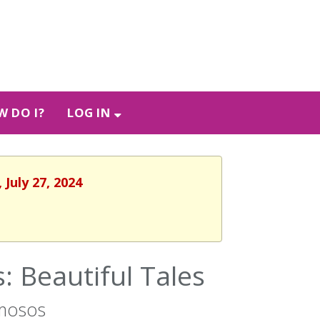
 DO I?
LOG IN
 July 27, 2024
 Beautiful Tales
rmosos