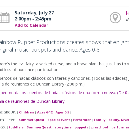
Saturday, July 27
J
2:00pm - 2:45pm
B
Add to Calendar
ainbow Puppet Productions creates shows that enlight
riginal music, puppets and dance. Ages 0-8.
ere's the evil fairy, a wicked curse, and a brave plan that just has to 
d lots of audience participation.
entos de hadas clásicos con títeres y canciones. (Todas las edades) Ja
la de reuniones de Duncan Library (2:00 p.m.)
xperimenta los cuentos de hadas clásicos de una forma nueva. (De 0 
ala de reuniones de Duncan Library
GE GROUP:
Children
Ages 6-12
Ages 0-5
|
|
|
|
ENT TYPE:
Summer Quest
Special Event
Performer
Family
Equity, Dive
|
|
|
|
|
AGS:
toddlers
SummerQuest
storytime
puppets
preschool
performa
|
|
|
|
|
|