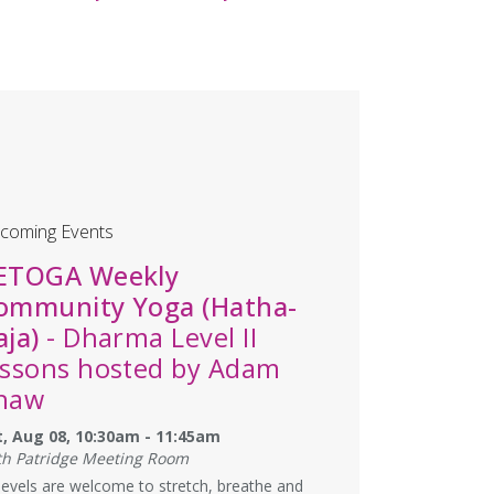
coming Events
ETOGA Weekly
ommunity Yoga (Hatha-
aja)
- Dharma Level II
essons hosted by Adam
haw
t, Aug 08, 10:30am - 11:45am
th Patridge Meeting Room
 levels are welcome to stretch, breathe and