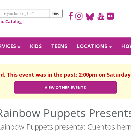
sic Catalog
RVICES
KIDS
TEENS
LOCATIONS
HOW
d. This event was in the past: 2:00pm on Saturday,
VIEW OTHER EVENTS
Rainbow Puppets Presents:
ainbow Puppets presenta: Cuentos he