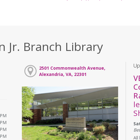
 Jr. Branch Library
Up
2501 Commonwealth Avenue,
Alexandria, VA, 22301
V
C
R
l
S
0PM
0PM
Sa
0PM
Be
0PM
All