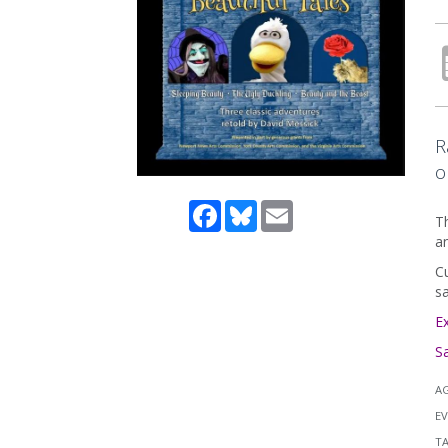
R
o
Facebook
Bluesky
Email
Th
an
Cu
sa
E
S
A
EV
T