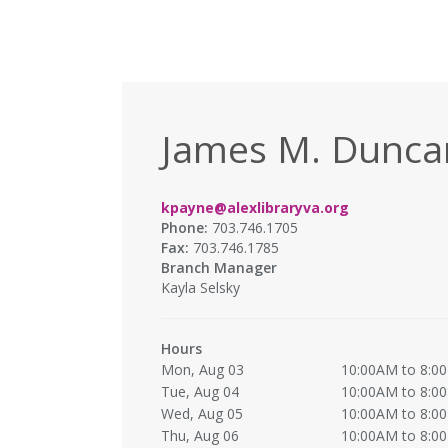
James M. Duncan
kpayne@alexlibraryva.org
Phone:
703.746.1705
Fax:
703.746.1785
Branch Manager
Kayla Selsky
Hours
Mon, Aug 03
10:00AM to 8:0
Tue, Aug 04
10:00AM to 8:0
Wed, Aug 05
10:00AM to 8:0
Thu, Aug 06
10:00AM to 8:0