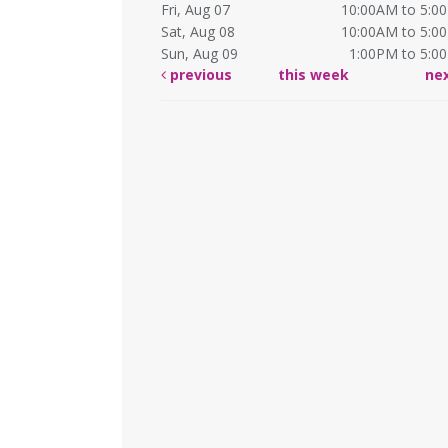
Fri, Aug 07
10:00AM to 5:0
Sat, Aug 08
10:00AM to 5:0
Sun, Aug 09
1:00PM to 5:0
previous
this week
ne