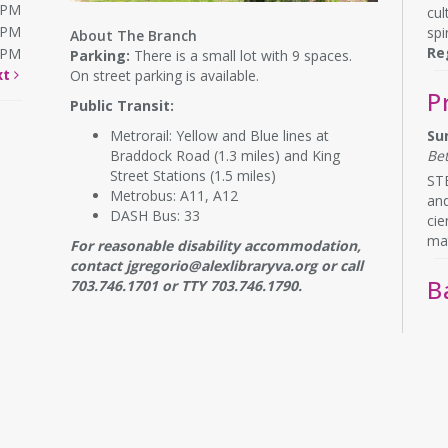
0PM
cul
0PM
spir
About The Branch
Re
0PM
Parking:
There is a small lot with 9 spaces.
xt
On street parking is available.
P
Public Transit:
Metrorail: Yellow and Blue lines at
Su
Braddock Road (1.3 miles) and King
Be
Street Stations (1.5 miles)
STE
Metrobus: A11, A12
and
DASH Bus: 33
cie
ma
For reasonable disability accommodation,
contact jgregorio@alexlibraryva.org or call
B
703.746.1701 or TTY 703.746.1790.
Mo
Be
Wig
mon
req