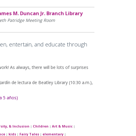
ames M. Duncan Jr. Branch Library
eth Patridge Meeting Room
en, entertain, and educate through
work! As always, there will be lots of surprises
rdín de lectura de Beatley Library (10:30 a.m.),
a 5 años)
rsity, & Inclusion
Children
Art & Music
|
|
|
nce
kids
Fairy Tales
elementary
|
|
|
|