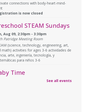
tivate connections with body-heart-mind-
it
gistration is now closed
reschool STEAM Sundays
n, Aug 09, 2:30pm - 3:30pm
th Patridge Meeting Room
AM (science, technology, engineering, art,
 math) activities for ages 3-6 actividades de
ncia, arte, ingeniería, tecnología, y
temáticas para niños 3-6
aby Time
See all events
n, Aug 10, 10:15am - 10:45am
th Patridge Meeting Room
gle, crawl and clap at Baby Time! (0-14
ths) Tickets Required. 0-14 meses, se
uieren boletos.