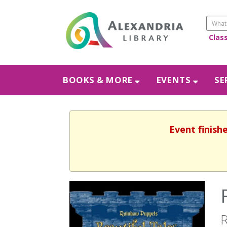
Clas
BOOKS & MORE
EVENTS
SE
Event finishe
R