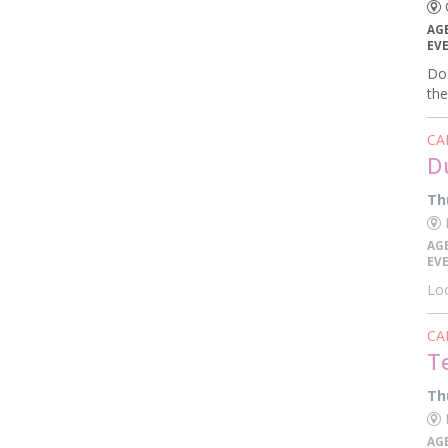
C
AG
EV
Do 
the
CA
D
Th
K
AG
EV
Loo
CA
T
Th
E
AG