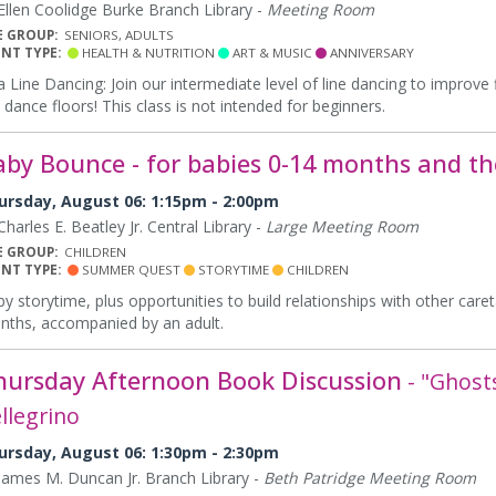
llen Coolidge Burke Branch Library -
Meeting Room
E GROUP:
SENIORS, ADULTS
ENT TYPE:
HEALTH & NUTRITION
ART & MUSIC
ANNIVERSARY
a Line Dancing: Join our intermediate level of line dancing to improv
 dance floors! This class is not intended for beginners.
aby Bounce - for babies 0-14 months and the
ursday, August 06: 1:15pm - 2:00pm
harles E. Beatley Jr. Central Library -
Large Meeting Room
E GROUP:
CHILDREN
ENT TYPE:
SUMMER QUEST
STORYTIME
CHILDREN
y storytime, plus opportunities to build relationships with other care
ths, accompanied by an adult.
hursday Afternoon Book Discussion
- "Ghost
llegrino
ursday, August 06: 1:30pm - 2:30pm
ames M. Duncan Jr. Branch Library -
Beth Patridge Meeting Room