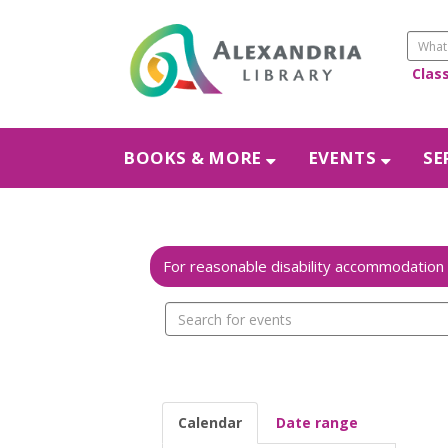
Clas
BOOKS & MORE
EVENTS
SE
Search
events
Calendar
Date range