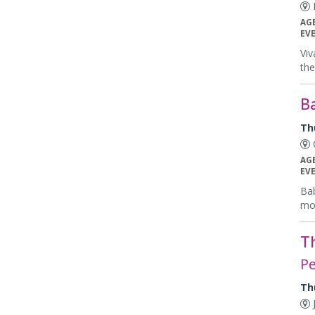
E
AG
EV
Viv
the
B
Th
C
AG
EV
Bab
mon
T
Pe
Th
J