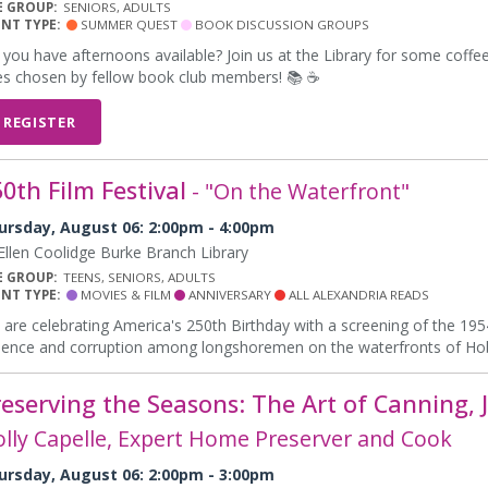
E GROUP:
SENIORS, ADULTS
ENT TYPE:
SUMMER QUEST
BOOK DISCUSSION GROUPS
you have afternoons available? Join us at the Library for some coffe
les chosen by fellow book club members! 📚 ☕
REGISTER
0th Film Festival
- "On the Waterfront"
ursday, August 06: 2:00pm - 4:00pm
llen Coolidge Burke Branch Library
E GROUP:
TEENS, SENIORS, ADULTS
ENT TYPE:
MOVIES & FILM
ANNIVERSARY
ALL ALEXANDRIA READS
are celebrating America's 250th Birthday with a screening of the 19
lence and corruption among longshoremen on the waterfronts of Ho
reserving the Seasons: The Art of Canning
lly Capelle, Expert Home Preserver and Cook
ursday, August 06: 2:00pm - 3:00pm