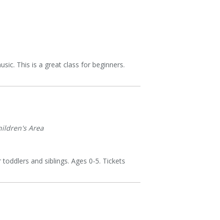
sic. This is a great class for beginners.
ildren's Area
 toddlers and siblings. Ages 0-5. Tickets