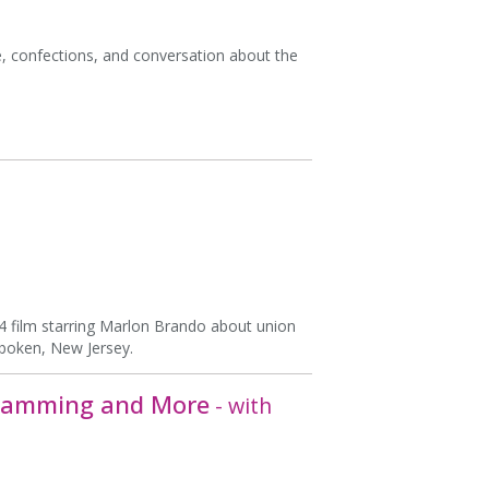
e, confections, and conversation about the
54 film starring Marlon Brando about union
boken, New Jersey.
, Jamming and More
- with