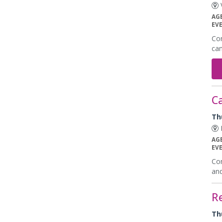
V
AG
EV
Con
can
Ca
Th
K
AG
EV
Con
and
R
Th