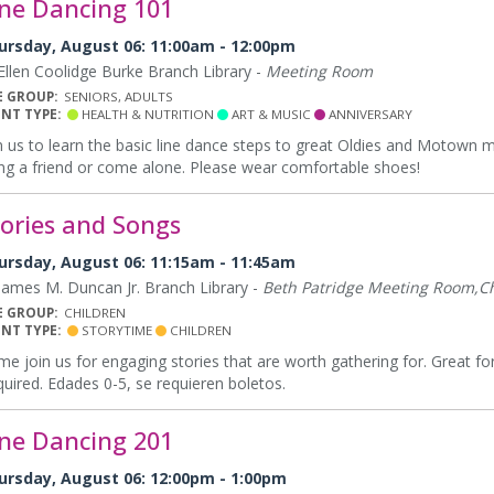
ine Dancing 101
ursday, August 06: 11:00am - 12:00pm
llen Coolidge Burke Branch Library -
Meeting Room
E GROUP:
SENIORS, ADULTS
ENT TYPE:
HEALTH & NUTRITION
ART & MUSIC
ANNIVERSARY
n us to learn the basic line dance steps to great Oldies and Motown mu
ng a friend or come alone. Please wear comfortable shoes!
tories and Songs
ursday, August 06: 11:15am - 11:45am
ames M. Duncan Jr. Branch Library -
Beth Patridge Meeting Room,Ch
E GROUP:
CHILDREN
ENT TYPE:
STORYTIME
CHILDREN
e join us for engaging stories that are worth gathering for. Great for
uired. Edades 0-5, se requieren boletos.
ine Dancing 201
ursday, August 06: 12:00pm - 1:00pm