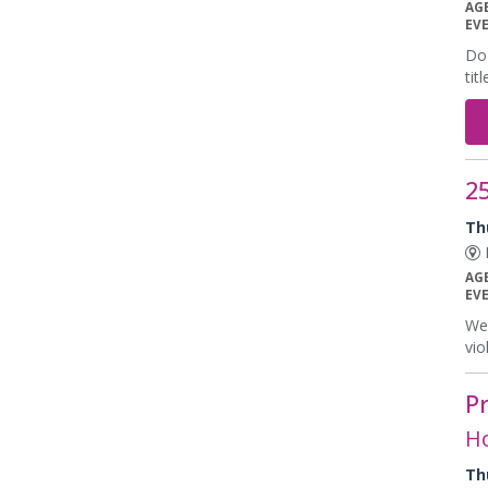
AG
EV
Do 
tit
25
Th
E
AG
EV
We 
vio
P
Ho
Th