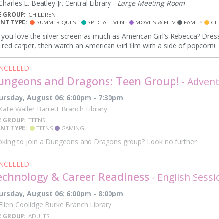
harles E. Beatley Jr. Central Library -
Large Meeting Room
E GROUP:
CHILDREN
ENT TYPE:
SUMMER QUEST
SPECIAL EVENT
MOVIES & FILM
FAMILY
CH
you love the silver screen as much as American Girl’s Rebecca? Dress
 red carpet, then watch an American Girl film with a side of popcorn!
NCELLED
ungeons and Dragons: Teen Group!
- Advent
ursday, August 06: 6:00pm - 7:30pm
ate Waller Barrett Branch Library
E GROUP:
TEENS
ENT TYPE:
TEENS
GAMING
king to join a Dungeons and Dragons group? Look no further!
NCELLED
echnology & Career Readiness
- English Sessi
ursday, August 06: 6:00pm - 8:00pm
llen Coolidge Burke Branch Library
E GROUP:
ADULTS