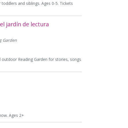
 toddlers and siblings. Ages 0-5. Tickets
l jardín de lectura
ng Garden
ful outdoor Reading Garden for stories, songs
show. Ages 2+