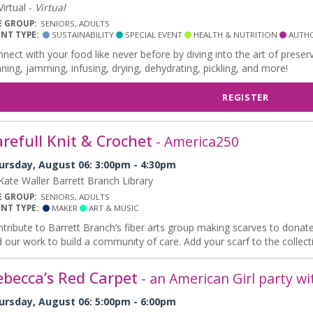
irtual -
Virtual
E GROUP:
SENIORS, ADULTS
ENT TYPE:
SUSTAINABILITY
SPECIAL EVENT
HEALTH & NUTRITION
AUTHO
nect with your food like never before by diving into the art of prese
ning, jamming, infusing, drying, dehydrating, pickling, and more!
REGISTER
refull Knit & Crochet
- America250
ursday, August 06: 3:00pm - 4:30pm
ate Waller Barrett Branch Library
E GROUP:
SENIORS, ADULTS
ENT TYPE:
MAKER
ART & MUSIC
tribute to Barrett Branch’s fiber arts group making scarves to donate
 our work to build a community of care. Add your scarf to the collect
ebecca’s Red Carpet
- an American Girl party wi
ursday, August 06: 5:00pm - 6:00pm