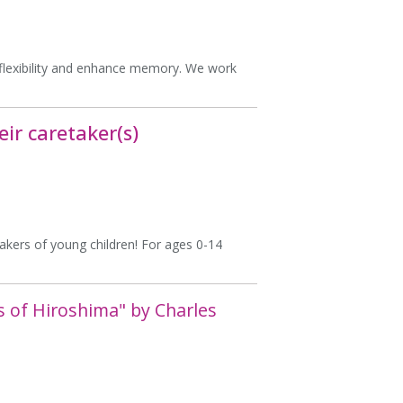
e flexibility and enhance memory. We work
ir caretaker(s)
takers of young children! For ages 0-14
s of Hiroshima" by Charles