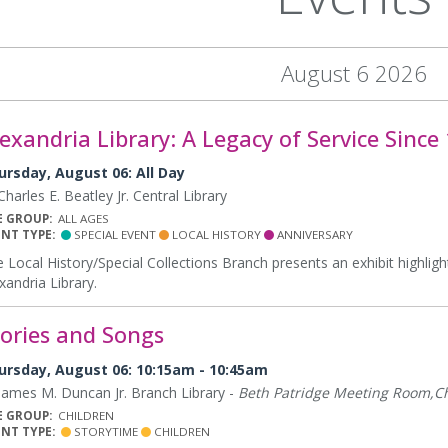
August 6 2026
exandria Library: A Legacy of Service Since
ursday, August 06: All Day
harles E. Beatley Jr. Central Library
E GROUP:
ALL AGES
ENT TYPE:
SPECIAL EVENT
LOCAL HISTORY
ANNIVERSARY
 Local History/Special Collections Branch presents an exhibit highligh
xandria Library.
tories and Songs
ursday, August 06: 10:15am - 10:45am
ames M. Duncan Jr. Branch Library -
Beth Patridge Meeting Room,Ch
E GROUP:
CHILDREN
ENT TYPE:
STORYTIME
CHILDREN