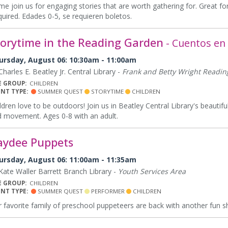
e join us for engaging stories that are worth gathering for. Great for
uired. Edades 0-5, se requieren boletos.
torytime in the Reading Garden
- Cuentos en e
ursday, August 06: 10:30am - 11:00am
harles E. Beatley Jr. Central Library -
Frank and Betty Wright Readi
E GROUP:
CHILDREN
ENT TYPE:
SUMMER QUEST
STORYTIME
CHILDREN
ldren love to be outdoors! Join us in Beatley Central Library's beauti
 movement. Ages 0-8 with an adult.
aydee Puppets
ursday, August 06: 11:00am - 11:35am
ate Waller Barrett Branch Library -
Youth Services Area
E GROUP:
CHILDREN
ENT TYPE:
SUMMER QUEST
PERFORMER
CHILDREN
 favorite family of preschool puppeteers are back with another fun 