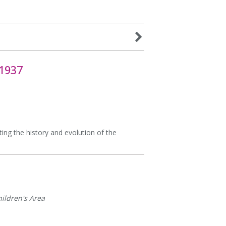
 1937
ting the history and evolution of the
ildren's Area