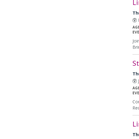
L
Th
E
AG
EV
Joi
Bri
S
Th
J
AG
EV
Com
Req
L
Th