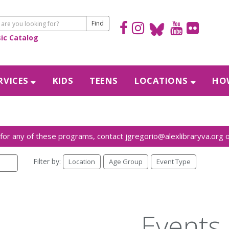
sic Catalog
RVICES
KIDS
TEENS
LOCATIONS
HOW
Filter by:
Location
Age Group
Event Type
Events