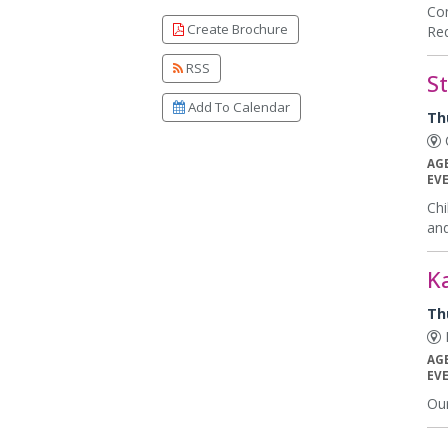
Com
Create Brochure
Req
RSS
S
Add To Calendar
Th
C
AG
EV
Chi
and
K
Th
K
AG
EV
Our