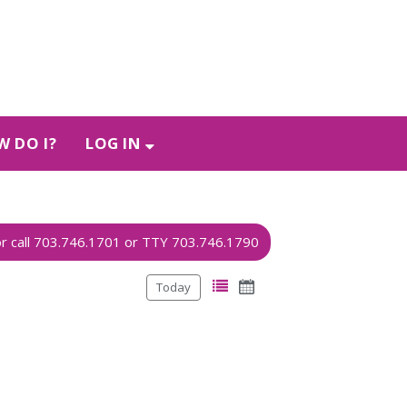
 DO I?
LOG IN
Today