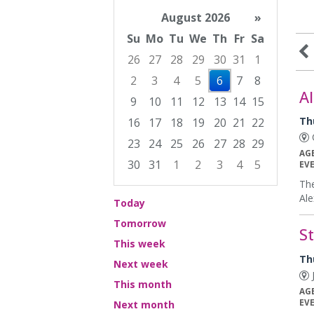
August 2026
»
Su
Mo
Tu
We
Th
Fr
Sa
26
27
28
29
30
31
1
2
3
4
5
6
7
8
Al
9
10
11
12
13
14
15
Th
16
17
18
19
20
21
22
C
23
24
25
26
27
28
29
AG
30
31
1
2
3
4
5
EV
Focused Thursday, August 6, 2026
The
Ale
Today
Tomorrow
S
This week
Th
Next week
J
This month
AG
EV
Next month