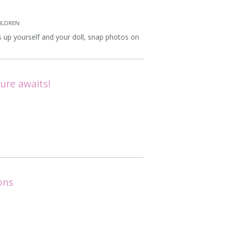
ILDREN
 up yourself and your doll, snap photos on
ure awaits!
ons