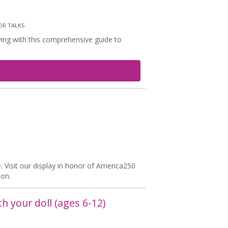
R TALKS
rving with this comprehensive guide to
. Visit our display in honor of America250
ion.
th your doll (ages 6-12)