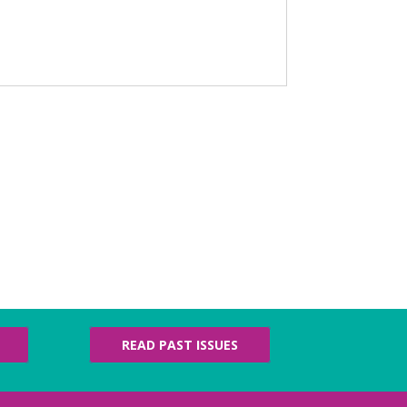
READ PAST ISSUES