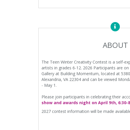
ABOUT
The Teen Winter Creativity Contest is a self-ex
artists in grades 6-12. 2026 Participants are o
Gallery at Building Momentum, located at 5380
Alexandria, VA 22304 and can be viewed Monda
- May 1.
Please join participants in celebrating their a
show and awards night on April 9th, 6:30-
2027 contest information will be made available