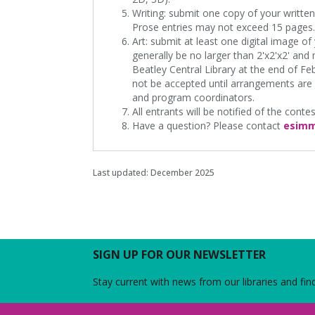
Writing: submit one copy of your writte
Prose entries may not exceed 15 pages.
Art: submit at least one digital image o
generally be no larger than 2'x2'x2' and
Beatley Central Library at the end of Feb
not be accepted until arrangements are
and program coordinators.
All entrants will be notified of the conte
Have a question? Please contact
esimm
Last updated: December 2025
SIGN UP FOR OUR NEWSLETTER
Stay current with news from our libraries and fin