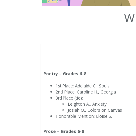
W
Poetry – Grades 6-8
1st Place: Adelaide C., Souls
2nd Place: Caroline H., Georgia
3rd Place (tie):
Leighton A., Anxiety
Josiah O., Colors on Canvas
Honorable Mention: Eloise S.
Prose – Grades 6-8