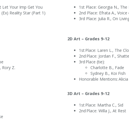
n’t Let Your Imp Get You
1st Place: Georgia N., Th
(Ex) Reality Star (Part 1)
2nd Place: Efrata A., Voi
3rd Place: Julia R., On Liv
2D Art – Grades 9-12
1st Place: Laren L., The 
x
2nd Place: Jordan F., Shat
ape
3rd Place (tie):
, Rory Z.
Charlotte B., Fade
Sydney B., Koi Fish
Honorable Mentions: Alicia I.
3D Art – Grades 9-12
1st Place: Martha C., Sid
2nd Place: Willa J., At Rest
ake