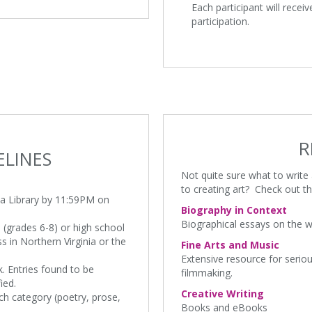
Each participant will receiv
participation.
R
ELINES
Not quite sure what to writ
to creating art? Check out th
ria Library by 11:59PM on
Biography in Context
Biographical essays on the wo
e (grades 6-8) or high school
 in Northern Virginia or the
Fine Arts and Music
Extensive resource for seriou
. Entries found to be
filmmaking.
ied.
Creative Writing
ch category (poetry, prose,
Books and eBooks