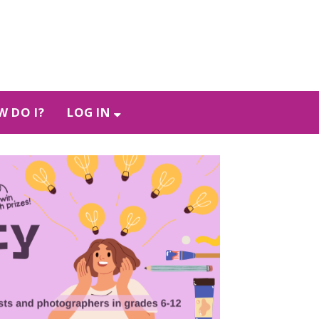
 DO I?
LOG IN