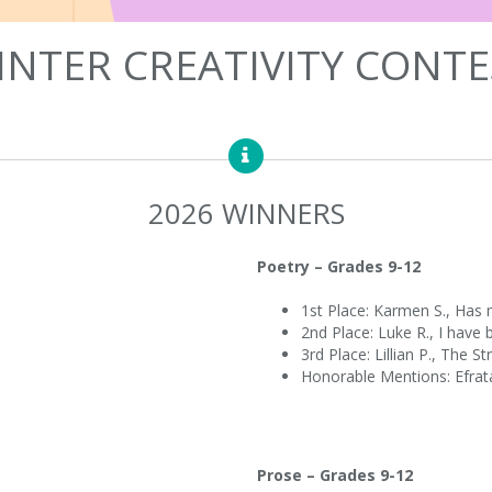
INTER CREATIVITY CONTE
2026 WINNERS
Poetry – Grades 9-12
1st Place: Karmen S., Has 
2nd Place: Luke R., I have
3rd Place: Lillian P., The S
Honorable Mentions: Efrata
Prose – Grades 9-12