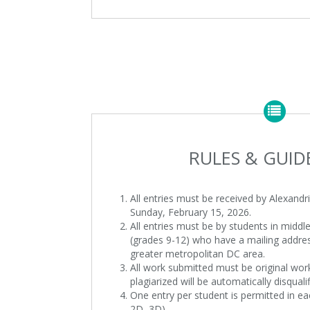
RULES & GUID
All entries must be received by Alexand
Sunday, February 15, 2026.
All entries must be by students in middl
(grades 9-12) who have a mailing address
greater metropolitan DC area.
All work submitted must be original work
plagiarized will be automatically disqualif
One entry per student is permitted in ea
2D, 3D).