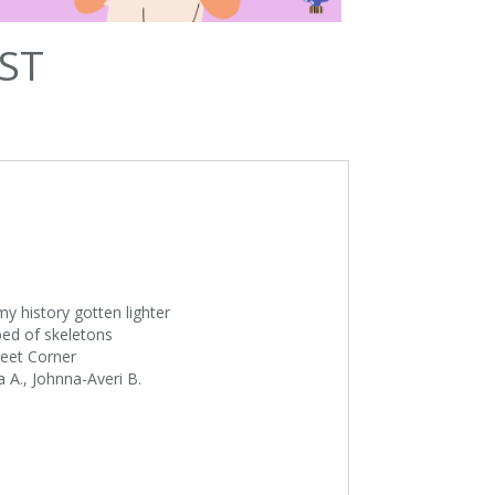
ST
my history gotten lighter
 bed of skeletons
treet Corner
 A., Johnna-Averi B.