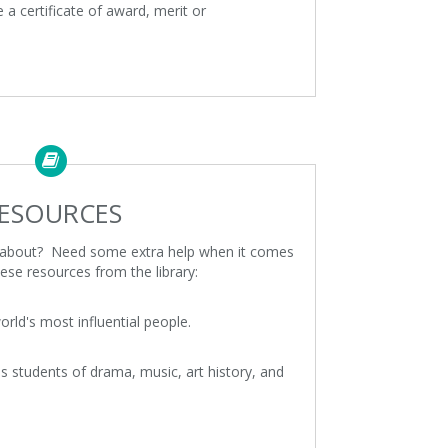
e a certificate of award, merit or
ESOURCES
e about? Need some extra help when it comes
ese resources from the library:
rld's most influential people.
s students of drama, music, art history, and