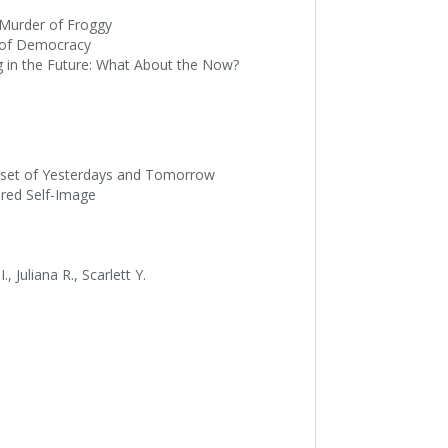
e Murder of Froggy
ce of Democracy
ing in the Future: What About the Now?
Closet of Yesterdays and Tomorrow
tered Self-Image
, Juliana R., Scarlett Y.