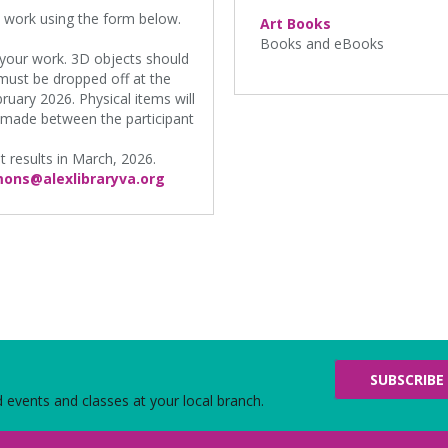
n work using the form below.
Art Books
Books and eBooks
f your work. 3D objects should
 must be dropped off at the
ruary 2026. Physical items will
 made between the participant
st results in March, 2026.
ons@alexlibraryva.org
SUBSCRIBE
d events and classes at your local branch.