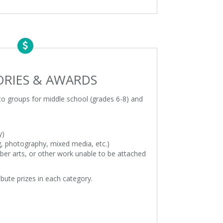
RIES & AWARDS
nto groups for middle school (grades 6-8) and
y)
g, photography, mixed media, etc.)
fiber arts, or other work unable to be attached
ribute prizes in each category.