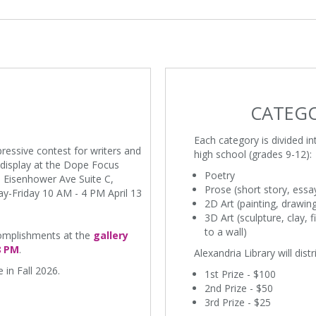
CATEGO
Each category is divided i
pressive contest for writers and
high school (grades 9-12):
n display at the Dope Focus
Poetry
 Eisenhower Ave Suite C,
Prose (short story, essa
y-Friday 10 AM - 4 PM April 13
2D Art (painting, drawin
3D Art (sculpture, clay, 
to a wall)
ccomplishments at the
gallery
8 PM
.
Alexandria Library will dist
 in Fall 2026.
1st Prize - $100
2nd Prize - $50
3rd Prize - $25