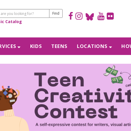
sic Catalog
RVICES
KIDS
TEENS
LOCATIONS
HOW