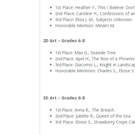
1st Place: Heather Y., This I Believe: Do
2nd Place: Caroline H., Confessions of an 
3rd Place: Eliza J. M., Subjects Unknown
Honorable Mention: Miriam M.
2D Art – Grades 6-8
1st Place: Max G., Seaside Tree
2nd Place: April H., The Rise of a Phoeni
3rd Place: Giacomo L., Knight in Landsc
Honorable Mentions: Charles S., Eloise S.
3D Art – Grades 6-8
1st Place: Anna R., The Breach
2nd Place: Juliette R., Queen of the Sea
3rd Place: Eloise S., Strawberry Crepe C