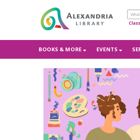
Clas
BOOKS & MORE
EVENTS
SE