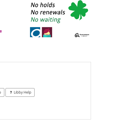
e
p
Libby Help