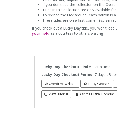
If you don't see the collection on the Overd
Titles in this collection are only available 
To spread the luck around, each patron is al
These titles are on a first-come, first-serve
If you check out a Lucky Day title, you won’t lose
your hold
as a courtesy to others waiting.
Lucky Day Checkout Limit:
1 at a ti
Lucky Day Checkout Period:
7 days eBook
Overdrive Website
Libby Website
View Tutorial
Ask the Digital Librarian