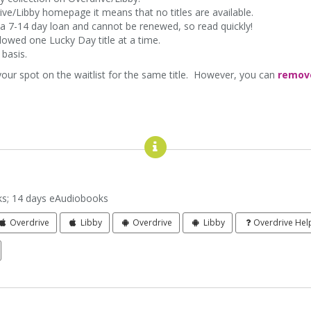
rive/Libby homepage it means that no titles are available.
for a 7-14 day loan and cannot be renewed, so read quickly!
lowed one Lucky Day title at a time.
d basis.
 your spot on the waitlist for the same title. However, you can
remov
me
s; 14 days eAudiobooks
Overdrive
Libby
Overdrive
Libby
Overdrive Hel