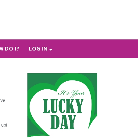
 DO I?
LOG IN
’ve
t up!