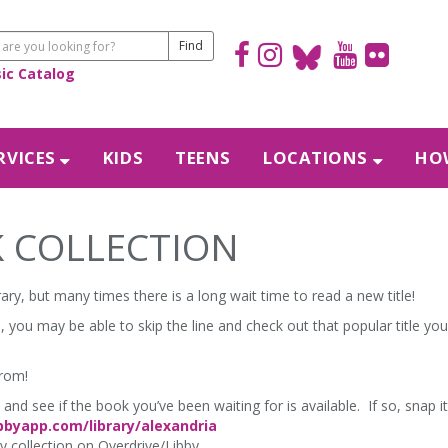
sic Catalog
RVICES
KIDS
TEENS
LOCATIONS
HOW
 COLLECTION
ary, but many times there is a long wait time to read a new title!
 you may be able to skip the line and check out that popular title you
from!
and see if the book you’ve been waiting for is available. If so, snap i
ibbyapp.com/library/alexandria
ay collection on Overdrive/Libby.