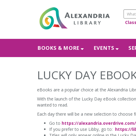
Clas
BOOKS & MORE
EVENTS
SE
LUCKY DAY EBOOK
eBooks are a popular choice at the Alexandria Libr
With the launch of the Lucky Day eBook collection,
wanted to read.
Each day there will be a new selection to choose 
Go to
https://alexandria.overdrive.com/
If you prefer to use Libby, go to:
https://l
Titles will only appear online in the Lucky D