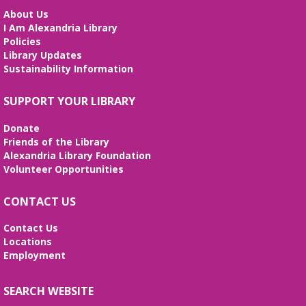
About Us
I Am Alexandria Library
Policies
Library Updates
Sustainability Information
SUPPORT YOUR LIBRARY
Donate
Friends of the Library
Alexandria Library Foundation
Volunteer Opportunities
CONTACT US
Contact Us
Locations
Employment
SEARCH WEBSITE