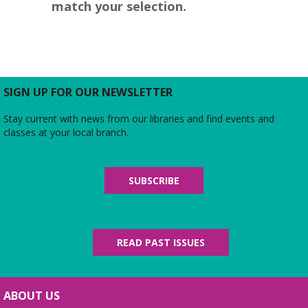
match your selection.
SIGN UP FOR OUR NEWSLETTER
Stay current with news from our libraries and find events and
classes at your local branch.
SUBSCRIBE
READ PAST ISSUES
ABOUT US