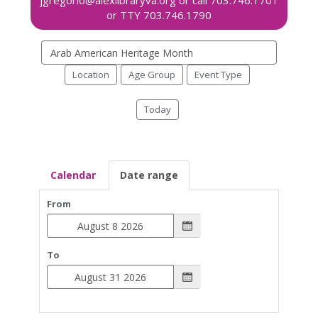
Search
events
Location
Age Group
Event Type
Today
Calendar
Date range
From
To