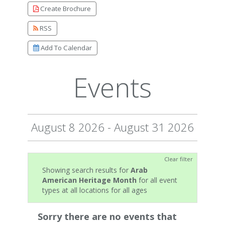
Create Brochure
RSS
Add To Calendar
Events
August 8 2026 - August 31 2026
Clear filter
Showing search results for
Arab
American Heritage Month
for all event
types at all locations for all ages
Sorry there are no events that