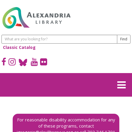
Classic Catalog