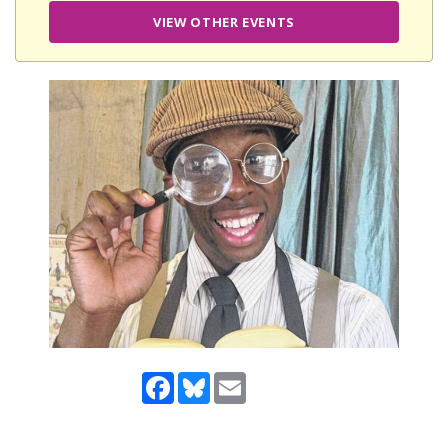
VIEW OTHER EVENTS
Facebook
Bluesky
Email