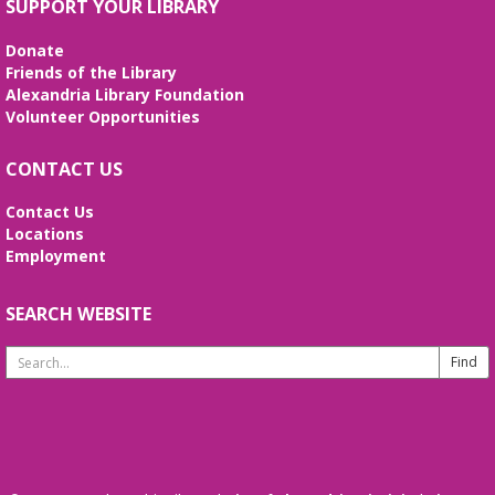
Alexandria Library: A Legacy of Service
SUPPORT YOUR LIBRARY
Since 1937
Donate
Tue, Aug 11, All Day
Friends of the Library
The Local History/Special Collections Branch
Alexandria Library Foundation
presents an exhibit highlighting the history and
Volunteer Opportunities
evolution of the Alexandria Library.
CONTACT US
Teen Summer Book Club
- Graphic
Novel
Contact Us
Locations
Tue, Aug 11, 3:00pm - 4:00pm
Employment
Small Conference Room
Ages 12-18. Talk about this month's book and
share reading suggestions!
SEARCH WEBSITE
Search
REGISTER
Website
Alexandria Library: A Legacy of Service
Since 1937
Wed, Aug 12, All Day