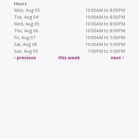
Hours
Mon, Aug 03
10:00AM to 8:00PM
Tue, Aug 04
10:00AM to 8:00PM
Wed, Aug 05
10:00AM to 8:00PM
Thu, Aug 06
10:00AM to 8:00PM
Fri, Aug 07
10:00AM to 5:00PM
Sat, Aug 08
10:00AM to 5:00PM
Sun, Aug 09
1:00PM to 5:00PM
previous
this week
next