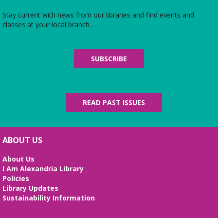
The Local History/Special Collections Branch
presents an exhibit highlighting the history and
Stay current with news from our libraries and find events and
evolution of the Alexandria Library.
classes at your local branch.
Alexandria Library: A Legacy of Service
Since 1937
SUBSCRIBE
Mon, Aug 10, All Day
The Local History/Special Collections Branch
presents an exhibit highlighting the history and
evolution of the Alexandria Library.
READ PAST ISSUES
English Language Learning (ELL) 2
Workshop
- Intermediate Conversation
ABOUT US
Mon, Aug 10, 5:30pm - 6:30pm
Small Conference Room
About Us
I Am Alexandria Library
This volunteer-led workshop provides a space for
Policies
intermediate speakers to practice English and build
Library Updates
confidence. No registration required. No
Sustainability Information
certificates of completion are issued.