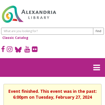
Classic Catalog
Event finished. This event was in the past:
6:00pm on Tuesday, February 27, 2024