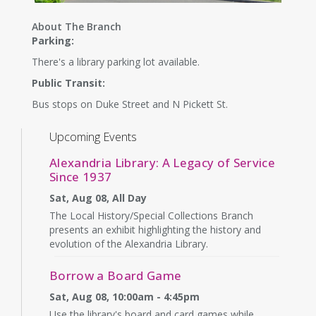
About The Branch
Parking:
There's a library parking lot available.
Public Transit:
Bus stops on Duke Street and N Pickett St.
Upcoming Events
Alexandria Library: A Legacy of Service
Since 1937
Sat, Aug 08, All Day
The Local History/Special Collections Branch
presents an exhibit highlighting the history and
evolution of the Alexandria Library.
Borrow a Board Game
Sat, Aug 08, 10:00am - 4:45pm
Use the library's board and card games while