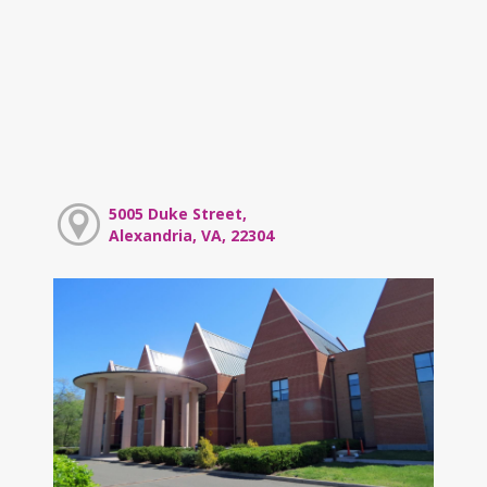
5005 Duke Street,
Alexandria, VA, 22304