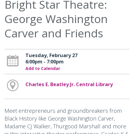
Bright Star Theatre:
George Washington
Carver and Friends
Tuesday, February 27
6:00pm - 7:00pm
Add to Calendar
Charles E. Beatley Jr. Central Library
Meet entrepreneurs and groundbreakers from
Black History like George Washington Carver,
Madame CJ Walker, Thurgood Marshall and more