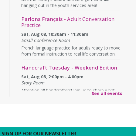
hanging out in the youth services area!
Parlons Français
- Adult Conversation
Practice
Sat, Aug 08, 10:30am - 11:30am
Small Conference Room
French language practice for adults ready to move
from formal instruction to real life conversation.
Handcraft Tuesday - Weekend Edition
Sat, Aug 08, 2:00pm - 4:00pm
Story Room
Attention all handcrafters! Join us to share what
See all events
you are working on, see what others are creating,
and just chat while we craft together!
Alexandria Library: A Legacy of Service
Since 1937
Sun, Aug 09, All Day
SIGN UP FOR OUR NEWSLETTER