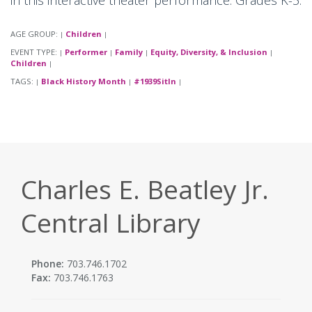
in this interactive theater performance. Grades K-5.
AGE GROUP:
Children
|
|
EVENT TYPE:
Performer
Family
Equity, Diversity, & Inclusion
|
|
|
|
Children
|
TAGS:
Black History Month
#1939SitIn
|
|
|
Charles E. Beatley Jr.
Central Library
Phone:
703.746.1702
Fax:
703.746.1763