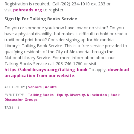
Registration is required. Call (202) 234-1010 ext 233 or
visit
pobreads.org
to register.
Sign Up For Talking Books Service
Do you or someone you know have low or no vision? Do you
have a physical disability that makes it difficult to hold or read a
traditional print book? Consider signing up for Alexandria
Library's Talking Book Service. This is a free service provided to
qualifying residents of the City of Alexandria through the
National Library Service. For more information about our
Talking Books Service call 703-746-1760 or visit:
https://alexlibraryva.org/talking-book
To apply,
download
an application from our website.
AGE GROUP:
Seniors
Adults
|
|
|
EVENT TYPE:
Talking Books
Equity, Diversity, & Inclusion
Book
|
|
|
Discussion Groups
|
TAGS:
|
|