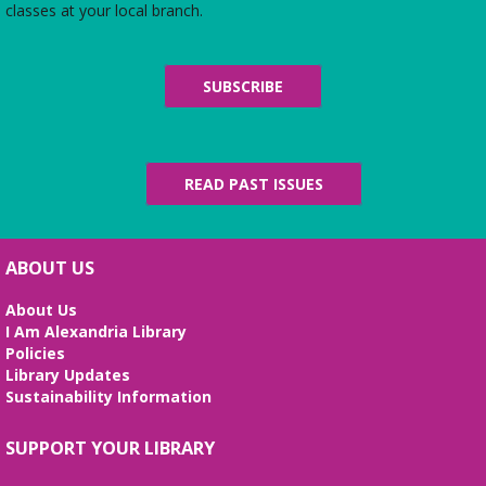
classes at your local branch.
Wed, Aug 12, 3:00pm - 4:30pm
Zoom
Join us for an online discussion of Colleen
SUBSCRIBE
Cambridge's first novel in her "An American in
Paris" mystery series, starring Julia Child's best
friend, Tabitha Knight.
READ PAST ISSUES
REGISTER
Literary Virginia Book Group
- A
Calamity of Souls by David Baldacci
ABOUT US
Wed, Aug 12, 6:00pm - 7:30pm
About Us
Virtual
I Am Alexandria Library
Read and discuss the best of today's Virginia
Policies
literature—including books by Library of Virginia
Library Updates
Literary Award winners and finalists in fiction and
Sustainability Information
nonfiction. Second Wednesdays of the month.
SUPPORT YOUR LIBRARY
REGISTER