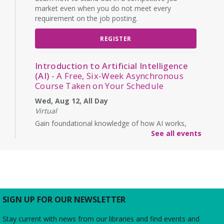
market even when you do not meet every
requirement on the job posting.
REGISTER
Introduction to Artificial Intelligence
(AI)
- A Free, Six-Week Asynchronous
Course Taken on Your Schedule
Wed, Aug 12, All Day
Virtual
Gain foundational knowledge of how AI works,
how it will affect the workforce, and its ethical
See all events
implications. (Enrollment is for a start on this date,
but lessons are asynchronous over six weeks)
REGISTER
SIGN UP FOR OUR NEWSLETTER
Ink & Intrigue: Burke's Mystery Book
Club
- "Mastering the Art of French
Stay current with news from our libraries and find events and
Murder" by Colleen Cambridge