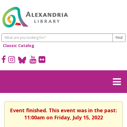
Classic Catalog
Event finished. This event was in the past:
11:00am on Friday, July 15, 2022