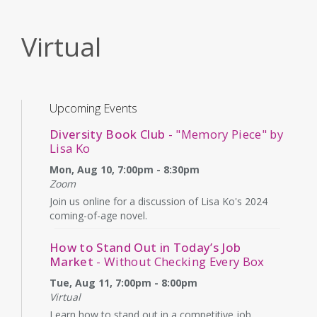
Virtual
Upcoming Events
Diversity Book Club
- "Memory Piece" by
Lisa Ko
Mon, Aug 10, 7:00pm - 8:30pm
Zoom
Join us online for a discussion of Lisa Ko's 2024
coming-of-age novel.
How to Stand Out in Today’s Job
Market
- Without Checking Every Box
Tue, Aug 11, 7:00pm - 8:00pm
Virtual
Learn how to stand out in a competitive job