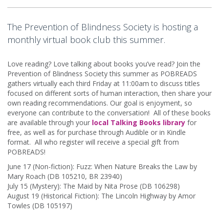
The Prevention of Blindness Society is hosting a
monthly virtual book club this summer.
Love reading? Love talking about books you’ve read? Join the
Prevention of Blindness Society this summer as POBREADS
gathers virtually each third Friday at 11:00am to discuss titles
focused on different sorts of human interaction, then share your
own reading recommendations. Our goal is enjoyment, so
everyone can contribute to the conversation! All of these books
are available through your
local Talking Books library
for
free, as well as for purchase through Audible or in Kindle
format. All who register will receive a special gift from
POBREADS!
June 17 (Non-fiction): Fuzz: When Nature Breaks the Law by
Mary Roach (DB 105210, BR 23940)
July 15 (Mystery): The Maid by Nita Prose (DB 106298)
August 19 (Historical Fiction): The Lincoln Highway by Amor
Towles (DB 105197)