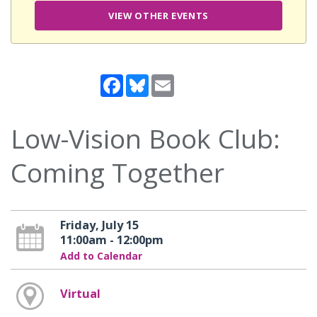
VIEW OTHER EVENTS
Facebook
Bluesky
Email
Low-Vision Book Club:
Coming Together
Friday, July 15
11:00am - 12:00pm
Add to Calendar
Virtual