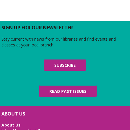
SIGN UP FOR OUR NEWSLETTER
Stay current with news from our libraries and find events and
classes at your local branch.
SUBSCRIBE
READ PAST ISSUES
ABOUT US
About Us