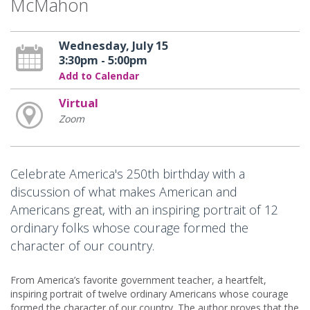
McMahon
Wednesday, July 15
3:30pm - 5:00pm
Add to Calendar
Virtual
Zoom
Celebrate America's 250th birthday with a
discussion of what makes American and
Americans great, with an inspiring portrait of 12
ordinary folks whose courage formed the
character of our country.
From America’s favorite government teacher, a heartfelt,
inspiring portrait of twelve ordinary Americans whose courage
formed the character of our country. The author proves that the