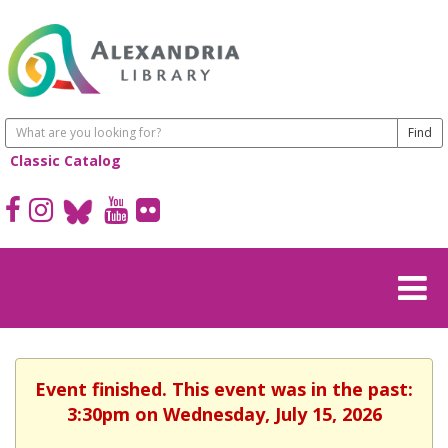
Classic Catalog
Event finished. This event was in the past:
3:30pm on Wednesday, July 15, 2026