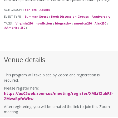
AGE GROUP:
Seniors
Adults
|
|
|
EVENT TYPE:
Summer Quest
Book Discussion Groups
Anniversary
|
|
|
|
TAGS:
Virginia250
nonfiction
biography
america250
Alex250
|
|
|
|
|
|
#America 250
|
Venue details
This program will take place by Zoom and registration is
required.
Please register here:
https://us02web.zoom.us/meeting/register/XMLi1ZubR3-
ZMwaBpfnWhw
After registering, you will be emailed the link to join this Zoom
meeting.