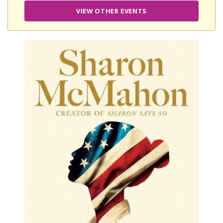
VIEW OTHER EVENTS