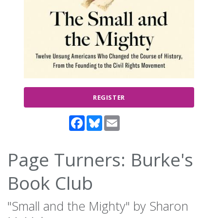
REGISTER
Facebook
Bluesky
Email
Page Turners: Burke's
Book Club
"Small and the Mighty" by Sharon