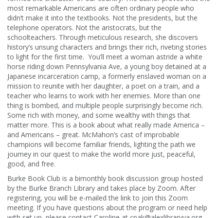
most remarkable Americans are often ordinary people who
didn’t make it into the textbooks. Not the presidents, but the
telephone operators. Not the aristocrats, but the
schoolteachers. Through meticulous research, she discovers
history’s unsung characters and brings their rich, riveting stories
to light for the first time. You’ll meet a woman astride a white
horse riding down Pennsylvania Ave, a young boy detained at a
Japanese incarceration camp, a formerly enslaved woman on a
mission to reunite with her daughter, a poet on a train, and a
teacher who learns to work with her enemies. More than one
thing is bombed, and multiple people surprisingly become rich.
Some rich with money, and some wealthy with things that
matter more. This is a book about what really made America –
and Americans – great. McMahon’s cast of improbable
champions will become familiar friends, lighting the path we
journey in our quest to make the world more just, peaceful,
good, and free.
Burke Book Club is a bimonthly book discussion group hosted
by the Burke Branch Library and takes place by Zoom. After
registering, you will be e-mailed the link to join this Zoom
meeting. If you have questions about the program or need help
with set up, please contact Caroline at cpak@alexlibraryva.org.