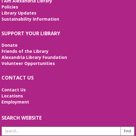
I Am Alexandria Library
Policies
Library Updates
Sustainability Information
SUPPORT YOUR LIBRARY
Donate
Friends of the Library
Alexandria Library Foundation
Volunteer Opportunities
CONTACT US
Contact Us
Locations
Employment
SEARCH WEBSITE
Search