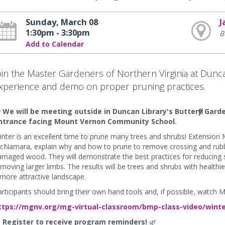
Sunday, March 08
J
1:30pm - 3:30pm
B
Add to Calendar
oin the Master Gardeners of Northern Virginia at Dunca
xperience and demo on proper pruning practices.
 We will be meeting outside in Duncan Library's Butterfly Garde
ntrance facing Mount Vernon Community School.
nter is an excellent time to prune many trees and shrubs! Extension
cNamara, explain why and how to prune to remove crossing and rubbi
maged wood. They will demonstrate the best practices for reducing s
moving larger limbs. The results will be trees and shrubs with healthie
more attractive landscape.
rticipants should bring their own hand tools and, if possible, watch M
ttps://mgnv.org/mg-virtual-classroom/bmp-class-video/winte

Register to receive program reminders!
🌿