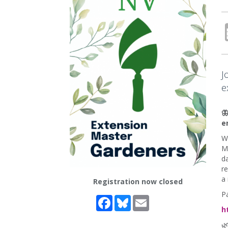
J
e

e
Wi
M
da
re
a 
Registration now closed
Pa
Facebook
Bluesky
Email
h
