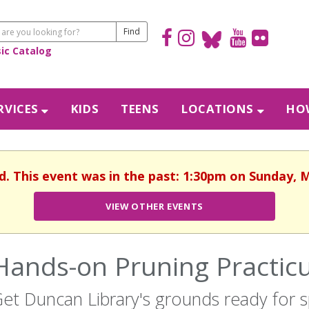
sic Catalog
RVICES
KIDS
TEENS
LOCATIONS
HOW
d. This event was in the past: 1:30pm on Sunday, 
VIEW OTHER EVENTS
Hands-on Pruning Practi
et Duncan Library's grounds ready for s