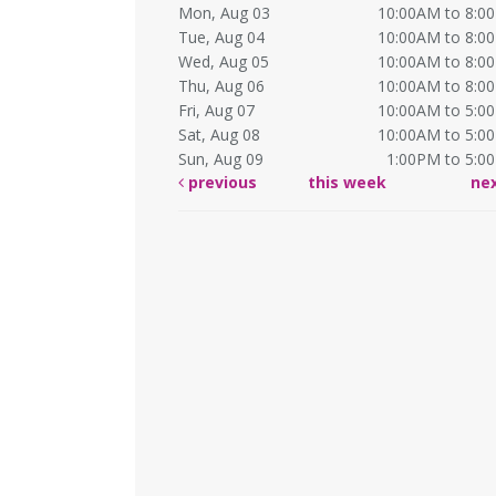
Mon, Aug 03
10:00AM to 8:0
Tue, Aug 04
10:00AM to 8:0
Wed, Aug 05
10:00AM to 8:0
Thu, Aug 06
10:00AM to 8:0
Fri, Aug 07
10:00AM to 5:0
Sat, Aug 08
10:00AM to 5:0
Sun, Aug 09
1:00PM to 5:0
previous
this week
ne