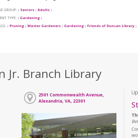
GE GROUP:
Seniors
Adults
|
|
|
ENT TYPE:
Gardening
|
|
AGS:
Pruning
Master Gardeners
Gardening
Friends of Duncan Library
|
|
|
|
|
 Jr. Branch Library
Up
2501 Commonwealth Avenue,
Alexandria, VA, 22301
S
Th
Be
Com
wor