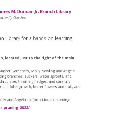
ames M. Duncan Jr. Branch Library
utterfly Garden
n Library for a hands-on learning
n, located just to the right of the main
 Master Gardeners, Molly Newling and Angela
ng branches, suckers, water sprouts, and
hrub size, trimming hedges, and carefully
r and fuller growth, better flowers and fruit, and
olly and Angela's informational recording:
r-pruning-2022/