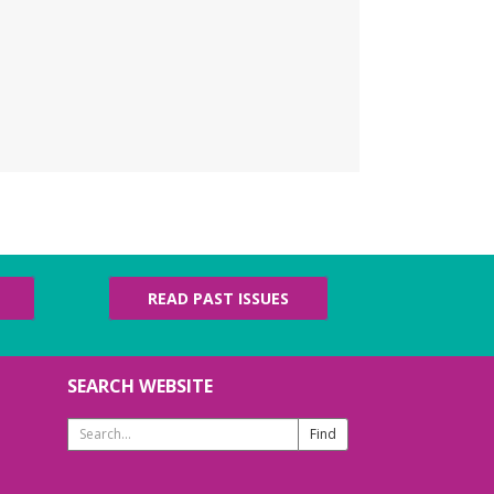
 Library for some coffee, confections, and
versation about the titles chosen by fellow
ok club members! 📚 ☕
REGISTER
erdy Knotters
- Craft
roup
u, Aug 06, 6:00pm - 7:00pm
ldren's Area
h beginners and advanced fiber artists are
lcome! Ages 13+
READ PAST ISSUES
ego Competition
SEARCH WEBSITE
i, Aug 07, 3:30pm - 4:30pm
th Patridge Meeting Room
Search
ng your best building brains! Ages 6-12
Website
ades 6-12