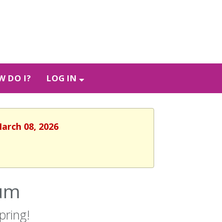
 DO I?
LOG IN
March 08, 2026
cum
pring!