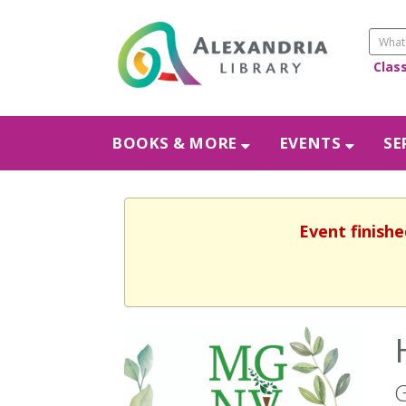
Clas
BOOKS & MORE
EVENTS
SE
Event finishe
G