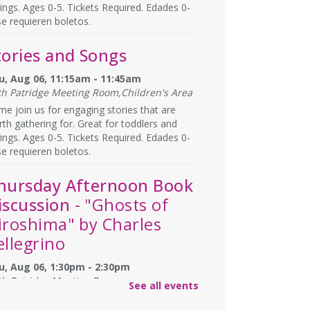
lings. Ages 0-5. Tickets Required. Edades 0-
se requieren boletos.
tories and Songs
u, Aug 06, 11:15am - 11:45am
th Patridge Meeting Room,Children's Area
e join us for engaging stories that are
th gathering for. Great for toddlers and
lings. Ages 0-5. Tickets Required. Edades 0-
se requieren boletos.
hursday Afternoon Book
iscussion
- "Ghosts of
iroshima" by Charles
ellegrino
u, Aug 06, 1:30pm - 2:30pm
th Patridge Meeting Room
See all events
you have afternoons available? Join us at