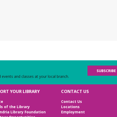
the
con
bo
N
g
Th
Chi
Bot
we
SUBSCRIBE
d events and classes at your local branch.
L
ORT YOUR LIBRARY
CONTACT US
Fr
Be
te
Contact Us
Bri
ds of the Library
Locations
Ed
ndria Library Foundation
Employment