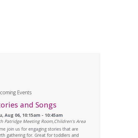
coming Events
tories and Songs
u, Aug 06, 10:15am - 10:45am
th Patridge Meeting Room,Children's Area
e join us for engaging stories that are
th gathering for. Great for toddlers and