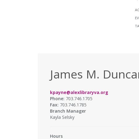
A
EV
T
James M. Duncan
kpayne@alexlibraryva.org
Phone:
703.746.1705
Fax:
703.746.1785
Branch Manager
Kayla Selsky
Hours