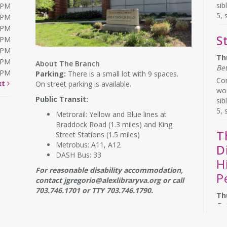
sib
0PM
5, 
0PM
0PM
S
0PM
0PM
Th
0PM
About The Branch
Be
0PM
Parking:
There is a small lot with 9 spaces.
Com
xt
On street parking is available.
wor
Public Transit:
sib
5, 
Metrorail: Yellow and Blue lines at
Braddock Road (1.3 miles) and King
T
Street Stations (1.5 miles)
Metrobus: A11, A12
D
DASH Bus: 33
H
For reasonable disability accommodation,
P
contact jgregorio@alexlibraryva.org or call
703.746.1701 or TTY 703.746.1790.
Th
Be
Do 