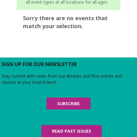
all event types at all locations for all ages
Sorry there are no events that
match your selection.
SIGN UP FOR OUR NEWSLETTER
Stay current with news from our libraries and find events and
classes at your local branch.
SUBSCRIBE
READ PAST ISSUES