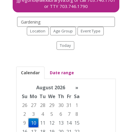
Search
events
Location
Age Group
Event Type
Today
Calendar
Date range
August 2026
»
Su
Mo
Tu
We
Th
Fr
Sa
26
27
28
29
30
31
1
2
3
4
5
6
7
8
9
10
11
12
13
14
15
16
17
18
19
20
21
22