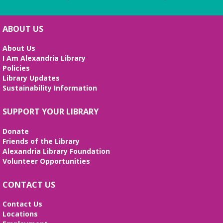
ABOUT US
About Us
I Am Alexandria Library
Policies
Library Updates
Sustainability Information
SUPPORT YOUR LIBRARY
Donate
Friends of the Library
Alexandria Library Foundation
Volunteer Opportunities
CONTACT US
Contact Us
Locations