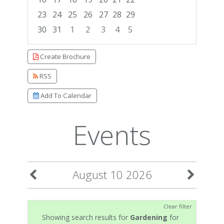
23
24
25
26
27
28
29
30
31
1
2
3
4
5
Focused Monday, August 10, 2026
Create Brochure
RSS
Add To Calendar
Events
August 10 2026
Clear filter
Showing search results for
Gardening
for