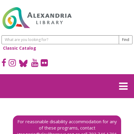
Classic Catalog