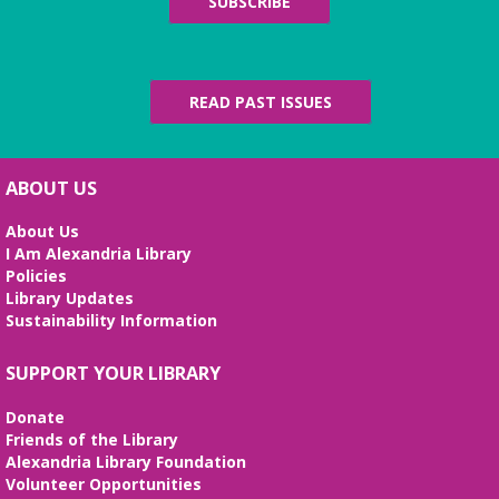
SUBSCRIBE
Fri, Aug 07, All Day
The Local History/Special Collections Branch
presents an exhibit highlighting the history and
evolution of the Alexandria Library.
READ PAST ISSUES
Science Heroes: Digging It!
Fri, Aug 07, 2:00pm - 2:45pm
ABOUT US
Large Meeting Room
About Us
Unearth your love for science in this fun and
I Am Alexandria Library
interactive STEM show. (Ages 6-12)
Policies
Library Updates
Tai Chi at Beatley Library
- Balance Your
Sustainability Information
Mind and Body
Fri, Aug 07, 3:00pm - 4:00pm
SUPPORT YOUR LIBRARY
Frank and Betty Wright Reading
Garden,Periodicals Room
Donate
*CLASS SCHEDULE HAS CHANGED!* Join Jorge
Friends of the Library
Banales as he gives instruction on the Yang Style
Alexandria Library Foundation
24 Movement Tai Chi form on the 1st and 3rd
Volunteer Opportunities