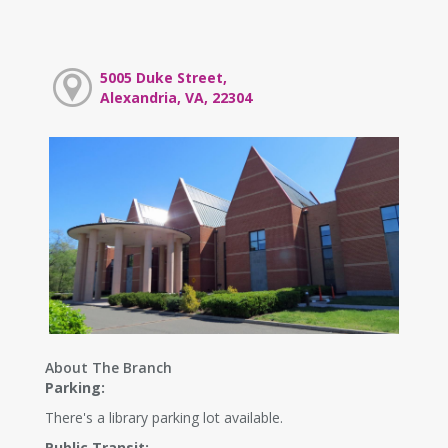
5005 Duke Street,
Alexandria, VA, 22304
About The Branch
Parking:
There's a library parking lot available.
Public Transit: