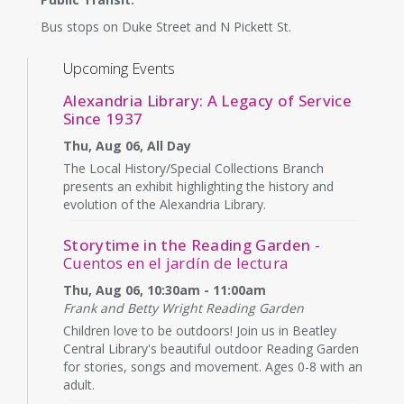
Bus stops on Duke Street and N Pickett St.
Upcoming Events
Alexandria Library: A Legacy of Service
Since 1937
Thu, Aug 06, All Day
The Local History/Special Collections Branch
presents an exhibit highlighting the history and
evolution of the Alexandria Library.
Storytime in the Reading Garden
-
Cuentos en el jardín de lectura
Thu, Aug 06, 10:30am - 11:00am
Frank and Betty Wright Reading Garden
Children love to be outdoors! Join us in Beatley
Central Library's beautiful outdoor Reading Garden
for stories, songs and movement. Ages 0-8 with an
adult.