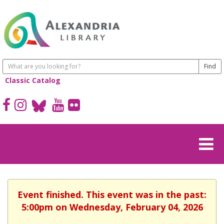
Classic Catalog
Event finished. This event was in the past:
5:00pm on Wednesday, February 04, 2026