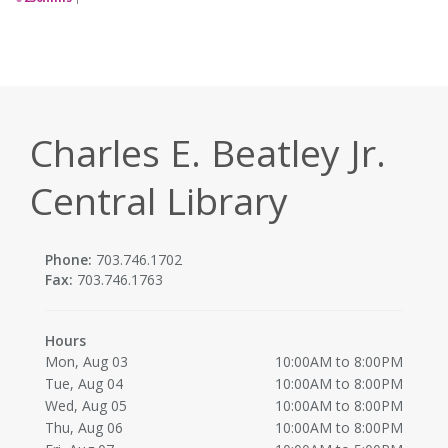
Charles E. Beatley Jr.
Central Library
Phone:
703.746.1702
Fax:
703.746.1763
Hours
Mon, Aug 03
10:00AM to 8:00PM
Tue, Aug 04
10:00AM to 8:00PM
Wed, Aug 05
10:00AM to 8:00PM
Thu, Aug 06
10:00AM to 8:00PM