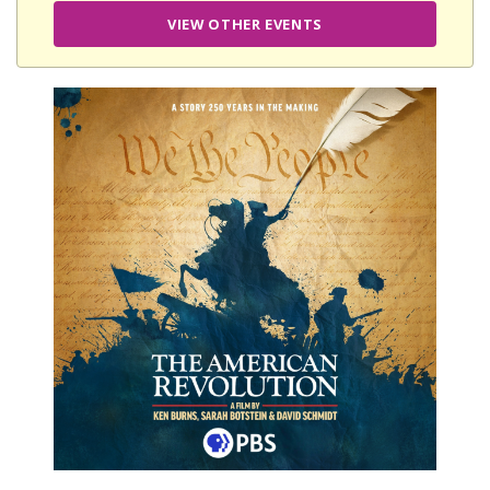
VIEW OTHER EVENTS