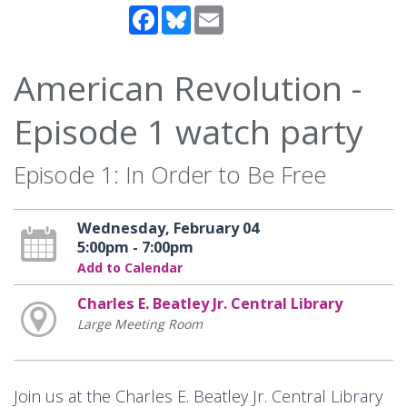
Facebook
Bluesky
Email
American Revolution -
Episode 1 watch party
Episode 1: In Order to Be Free
Wednesday, February 04
5:00pm - 7:00pm
Add to Calendar
Charles E. Beatley Jr. Central Library
Large Meeting Room
Join us at the Charles E. Beatley Jr. Central Library