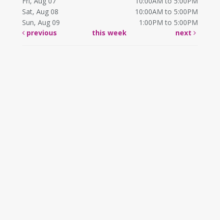
Fri, Aug 07
10:00AM to 5:00PM
Sat, Aug 08
10:00AM to 5:00PM
Sun, Aug 09
1:00PM to 5:00PM
previous
this week
next