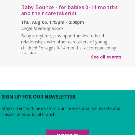
Baby Bounce - for babies 0-14 months
and their caretaker(s)
Thu, Aug 06, 1:15pm - 2:00pm
Large Meeting Room
Baby storytime, plus opportunities to build
relationships with other caretakers of young
children! For ages 0-14 months, accompanied by
an adult.
See all events
Rebecca’s Red Carpet
- an American Girl
party with your doll (ages 6-12)
Thu, Aug 06, 5:00pm - 6:00pm
Large Meeting Room
Do you love the silver screen as much as American
SIGN UP FOR OUR NEWSLETTER
Girl’s Rebecca? Dress up yourself and your doll,
snap photos on the red carpet, then watch an
Stay current with news from our libraries and find events and
American Girl film with a side of popcorn!
classes at your local branch.
Alexandria Library: A Legacy of Service
Since 1937