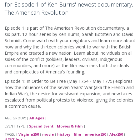
for Episode 1 of Ken Burns' newest documentary,
The American Revolution.
Episode 1 is part of The American Revolution documentary, a
six-part, 12-hour series by Ken Burns, Sarah Botstein and David
Schmidt. Come watch with your neighbors and learn more about
how and why the thirteen colonies went to war with the British
Empire and created a new nation. Learn about individuals on all
sides of the conflict (soldiers, leaders, civilians, Indigenous
communities, and more) as the film examines both the ideals
and complexities of America’s founding.
Episode 1: In Order to Be Free (May 1754 - May 1775) explores
how the influences of the Seven Years' War (aka the French and
Indian War), the desire for westward expansion, and new taxes
escalated from political protests to violence, giving the colonies
a common cause.
AGE GROUP:
All Ages
|
|
EVENT TYPE:
Special Event
Movies & Film
|
|
|
TAGS:
Virginia250
movie
history
film
america250
Alex250
|
|
|
|
|
|
|
#250films
|