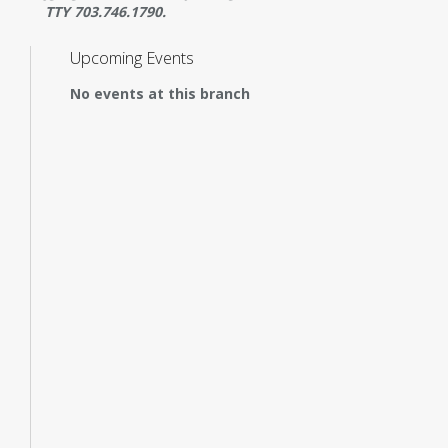
TTY 703.746.1790.
Upcoming Events
No events at this branch