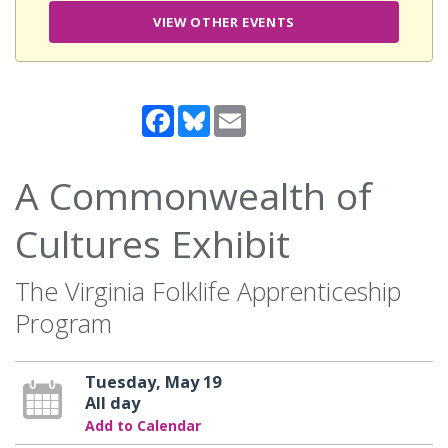
VIEW OTHER EVENTS
Facebook
Bluesky
Email
A Commonwealth of
Cultures Exhibit
The Virginia Folklife Apprenticeship
Program
Tuesday, May 19
All day
Add to Calendar