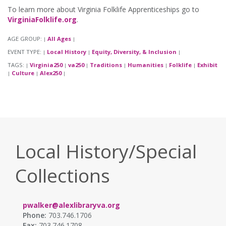
To learn more about Virginia Folklife Apprenticeships go to
VirginiaFolklife.org
.
AGE GROUP:
All Ages
|
|
EVENT TYPE:
Local History
Equity, Diversity, & Inclusion
|
|
|
TAGS:
Virginia250
va250
Traditions
Humanities
Folklife
Exhibit
|
|
|
|
|
|
Culture
Alex250
|
|
|
Local History/Special
Collections
pwalker@alexlibraryva.org
Phone:
703.746.1706
Fax:
703.746.1708