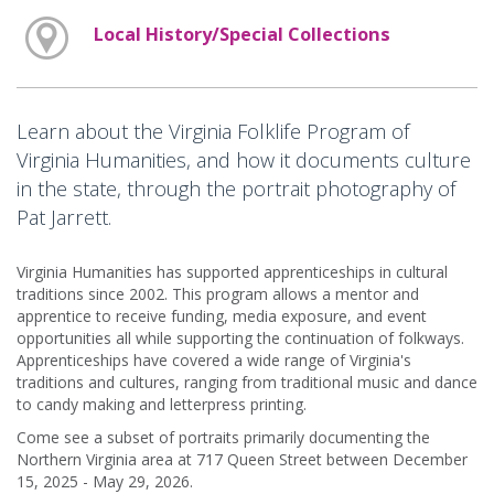
Local History/Special Collections
Learn about the Virginia Folklife Program of
Virginia Humanities, and how it documents culture
in the state, through the portrait photography of
Pat Jarrett.
Virginia Humanities has supported apprenticeships in cultural
traditions since 2002. This program allows a mentor and
apprentice to receive funding, media exposure, and event
opportunities all while supporting the continuation of folkways.
Apprenticeships have covered a wide range of Virginia's
traditions and cultures, ranging from traditional music and dance
to candy making and letterpress printing.
Come see a subset of portraits primarily documenting the
Northern Virginia area at 717 Queen Street between December
15, 2025 - May 29, 2026.