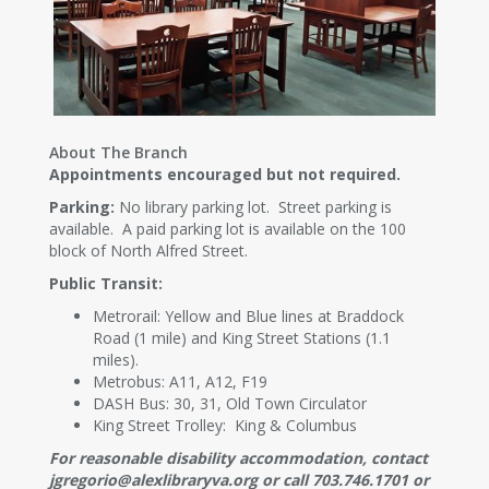
About The Branch
Appointments encouraged but not required.
Parking:
No library parking lot. Street parking is
available. A paid parking lot is available on the 100
block of North Alfred Street.
Public Transit:
Metrorail: Yellow and Blue lines at Braddock
Road (1 mile) and King Street Stations (1.1
miles).
Metrobus: A11, A12, F19
DASH Bus: 30, 31, Old Town Circulator
King Street Trolley: King & Columbus
For reasonable disability accommodation, contact
jgregorio@alexlibraryva.org or call 703.746.1701 or