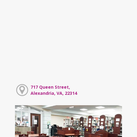
717 Queen Street,
Alexandria, VA, 22314