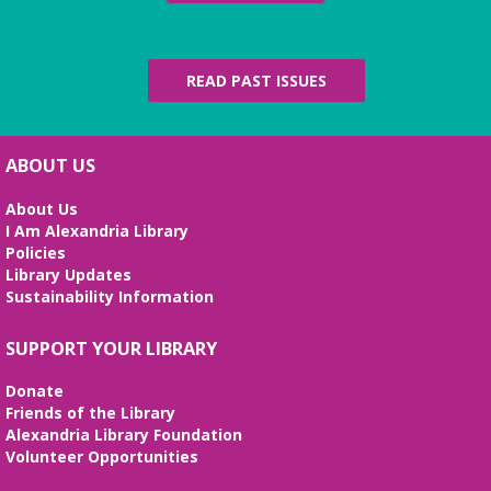
READ PAST ISSUES
ABOUT US
About Us
I Am Alexandria Library
Policies
Library Updates
Sustainability Information
SUPPORT YOUR LIBRARY
Donate
Friends of the Library
Alexandria Library Foundation
Volunteer Opportunities