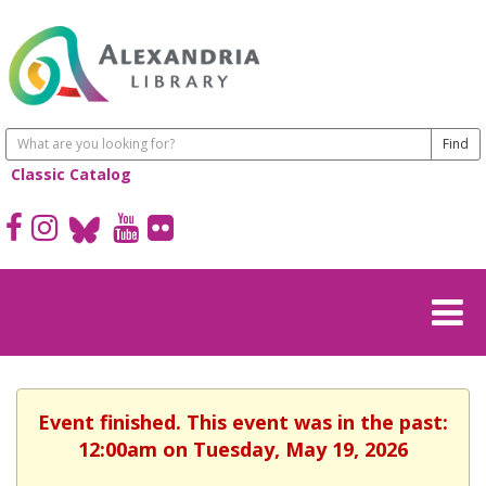
Classic Catalog
Event finished. This event was in the past:
12:00am on Tuesday, May 19, 2026