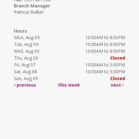
Branch Manager
Patricia Walker
Hours
Mon, Aug 03
10:00AM to 8:00PM
Tue, Aug 04
10:00AM to 8:00PM
Wed, Aug 05
10:00AM to 8:00PM
Thu, Aug 06
Closed
Fri, Aug 07
10:00AM to 5:00PM
Sat, Aug 08
10:00AM to 5:00PM
Sun, Aug 09
Closed
previous
this week
next