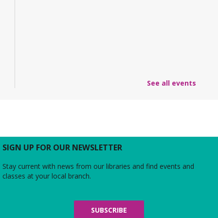
See all events
SIGN UP FOR OUR NEWSLETTER
Stay current with news from our libraries and find events and
classes at your local branch.
SUBSCRIBE