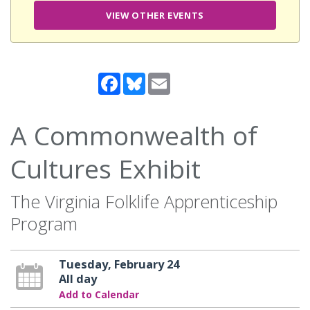
VIEW OTHER EVENTS
Facebook
Bluesky
Email
A Commonwealth of
Cultures Exhibit
The Virginia Folklife Apprenticeship
Program
Tuesday, February 24
All day
Add to Calendar