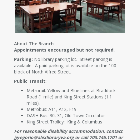
About The Branch
Appointments encouraged but not required.
Parking:
No library parking lot. Street parking is
available. A paid parking lot is available on the 100
block of North Alfred Street.
Public Transit:
Metrorail: Yellow and Blue lines at Braddock
Road (1 mile) and King Street Stations (1.1
miles).
Metrobus: A11, A12, F19
DASH Bus: 30, 31, Old Town Circulator
King Street Trolley: King & Columbus
For reasonable disability accommodation, contact
jgregorio@alexlibraryva.org or call 703.746.1701 or