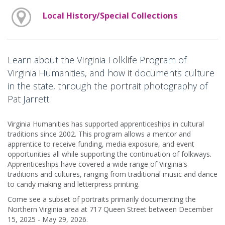
Local History/Special Collections
Learn about the Virginia Folklife Program of
Virginia Humanities, and how it documents culture
in the state, through the portrait photography of
Pat Jarrett.
Virginia Humanities has supported apprenticeships in cultural
traditions since 2002. This program allows a mentor and
apprentice to receive funding, media exposure, and event
opportunities all while supporting the continuation of folkways.
Apprenticeships have covered a wide range of Virginia's
traditions and cultures, ranging from traditional music and dance
to candy making and letterpress printing.
Come see a subset of portraits primarily documenting the
Northern Virginia area at 717 Queen Street between December
15, 2025 - May 29, 2026.