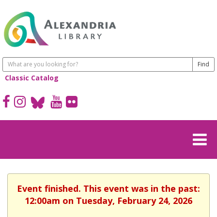
Classic Catalog
Event finished. This event was in the past:
12:00am on Tuesday, February 24, 2026