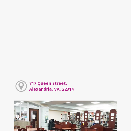
717 Queen Street,
Alexandria, VA, 22314