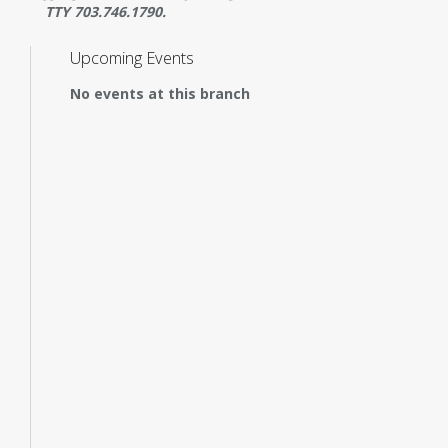
TTY 703.746.1790.
Upcoming Events
No events at this branch