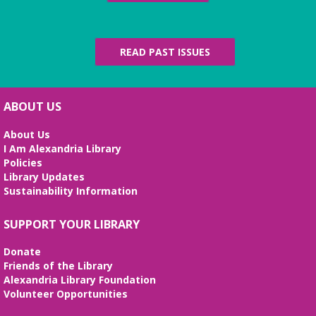
READ PAST ISSUES
ABOUT US
About Us
I Am Alexandria Library
Policies
Library Updates
Sustainability Information
SUPPORT YOUR LIBRARY
Donate
Friends of the Library
Alexandria Library Foundation
Volunteer Opportunities