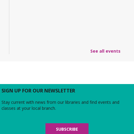
See all events
SIGN UP FOR OUR NEWSLETTER
Stay current with news from our libraries and find events and
classes at your local branch.
SUBSCRIBE