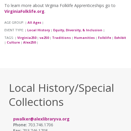
To learn more about Virginia Folklife Apprenticeships go to
VirginiaFolklife.org
.
AGE GROUP:
All Ages
|
|
EVENT TYPE:
Local History
Equity, Diversity, & Inclusion
|
|
|
TAGS:
Virginia250
va250
Traditions
Humanities
Folklife
Exhibit
|
|
|
|
|
|
Culture
Alex250
|
|
|
Local History/Special
Collections
pwalker@alexlibraryva.org
Phone:
703.746.1706
Fax:
703.746.1708