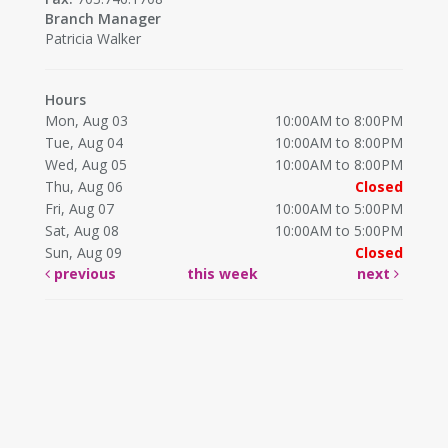
Branch Manager
Patricia Walker
Hours
Mon, Aug 03
10:00AM to 8:00PM
Tue, Aug 04
10:00AM to 8:00PM
Wed, Aug 05
10:00AM to 8:00PM
Thu, Aug 06
Closed
Fri, Aug 07
10:00AM to 5:00PM
Sat, Aug 08
10:00AM to 5:00PM
Sun, Aug 09
Closed
previous
this week
next