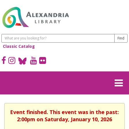
Classic Catalog
Event finished. This event was in the past:
2:00pm on Saturday, January 10, 2026