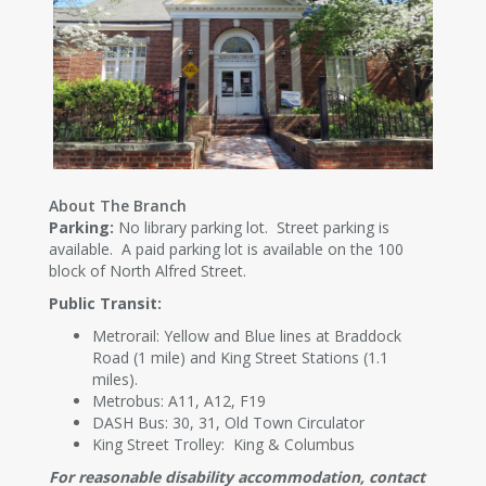
About The Branch
Parking:
No library parking lot. Street parking is
available. A paid parking lot is available on the 100
block of North Alfred Street.
Public Transit:
Metrorail: Yellow and Blue lines at Braddock
Road (1 mile) and King Street Stations (1.1
miles).
Metrobus: A11, A12, F19
DASH Bus: 30, 31, Old Town Circulator
King Street Trolley: King & Columbus
For reasonable disability accommodation, contact