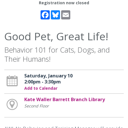
Registration now closed
Facebook
Bluesky
Email
Good Pet, Great Life!
Behavior 101 for Cats, Dogs, and
Their Humans!
Saturday, January 10
2:00pm - 3:30pm
Add to Calendar
Kate Waller Barrett Branch Library
Second Floor