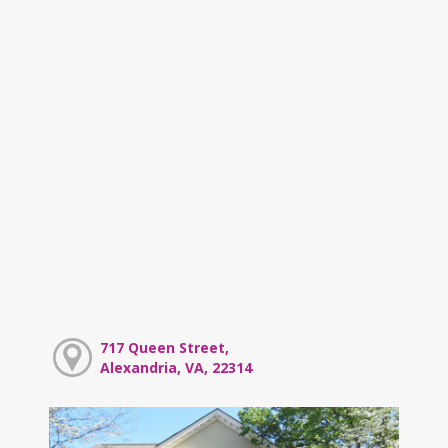
717 Queen Street,
Alexandria, VA, 22314