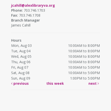
jcahill@alexlibraryva.org
Phone:
703.746.1703
Fax:
703.746.1708
Branch Manager
James Cahill
Hours
Mon, Aug 03
10:00AM to 8:00PM
Tue, Aug 04
10:00AM to 8:00PM
Wed, Aug 05
10:00AM to 8:00PM
Thu, Aug 06
10:00AM to 8:00PM
Fri, Aug 07
10:00AM to 5:00PM
Sat, Aug 08
10:00AM to 5:00PM
Sun, Aug 09
1:00PM to 5:00PM
previous
this week
next