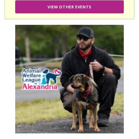
VIEW OTHER EVENTS