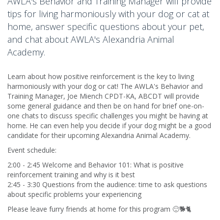
AWLA's Behavior and Training Manager will provide
tips for living harmoniously with your dog or cat at
home, answer specific questions about your pet,
and chat about AWLA's Alexandria Animal
Academy.
Learn about how positive reinforcement is the key to living
harmoniously with your dog or cat! The AWLA's Behavior and
Training Manager, Joe Miench CPDT-KA, ABCDT will provide
some general guidance and then be on hand for brief one-on-
one chats to discuss specific challenges you might be having at
home. He can even help you decide if your dog might be a good
candidate for their upcoming Alexandria Animal Academy.
Event schedule:
2:00 - 2:45 Welcome and Behavior 101: What is positive
reinforcement training and why is it best
2:45 - 3:30 Questions from the audience: time to ask questions
about specific problems your experiencing
Please leave furry friends at home for this program 🙂🐕🐈