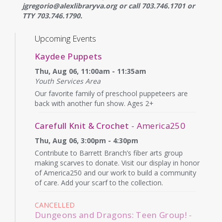
jgregorio@alexlibraryva.org or call 703.746.1701 or
TTY 703.746.1790.
Upcoming Events
Kaydee Puppets
Thu, Aug 06, 11:00am - 11:35am
Youth Services Area
Our favorite family of preschool puppeteers are
back with another fun show. Ages 2+
Carefull Knit & Crochet
- America250
Thu, Aug 06, 3:00pm - 4:30pm
Contribute to Barrett Branch’s fiber arts group
making scarves to donate. Visit our display in honor
of America250 and our work to build a community
of care. Add your scarf to the collection.
CANCELLED
Dungeons and Dragons: Teen Group!
-