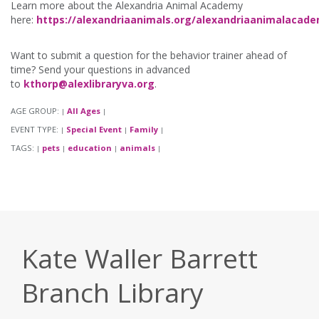
Learn more about the Alexandria Animal Academy
here:
https://alexandriaanimals.org/alexandriaanimalacad
Want to submit a question for the behavior trainer ahead of
time? Send your questions in advanced
to
kthorp@alexlibraryva.org
.
AGE GROUP:
All Ages
|
|
EVENT TYPE:
Special Event
Family
|
|
|
TAGS:
pets
education
animals
|
|
|
|
Kate Waller Barrett
Branch Library