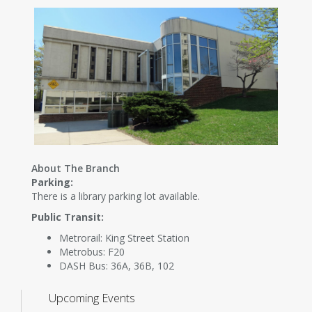
About The Branch
Parking:
There is a library parking lot available.
Public Transit:
Metrorail: King Street Station
Metrobus: F20
DASH Bus: 36A, 36B, 102
Upcoming Events