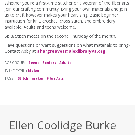
Whether you're a first-time stitcher or a veteran of the fiber arts,
join our crafting community! Bring your own materials and join
us to craft however makes your heart sing. Basic beginner
instruction for knit, crochet, cross stitch, and embroidery
available. Adults and teens welcome.
Sit & Stitch meets on the second Thursday of the month.
Have questions or want suggestions on what materials to bring?
Contact Abby at
ahargreaves@alexlibraryva.org.
AGE GROUP:
Teens
Seniors
Adults
|
|
|
|
EVENT TYPE:
Maker
|
|
TAGS:
Stitch
maker
Fibre Arts
|
|
|
|
Ellen Coolidge Burke