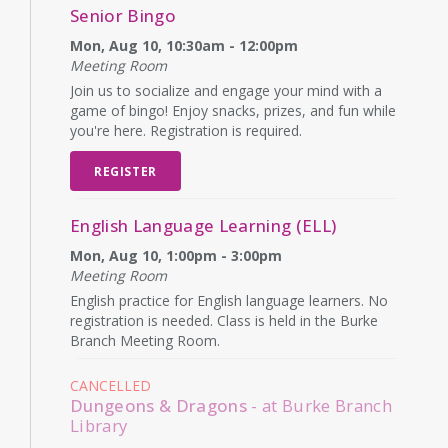
Senior Bingo
Mon, Aug 10, 10:30am - 12:00pm
Meeting Room
Join us to socialize and engage your mind with a
game of bingo! Enjoy snacks, prizes, and fun while
you're here. Registration is required.
REGISTER
English Language Learning (ELL)
Mon, Aug 10, 1:00pm - 3:00pm
Meeting Room
English practice for English language learners. No
registration is needed. Class is held in the Burke
Branch Meeting Room.
CANCELLED
Dungeons & Dragons
- at Burke Branch
Library