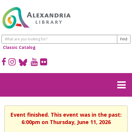
Classic Catalog
Event finished. This event was in the past:
6:00pm on Thursday, June 11, 2026