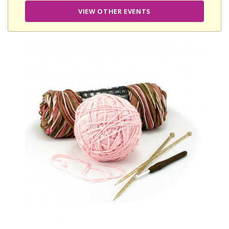
VIEW OTHER EVENTS