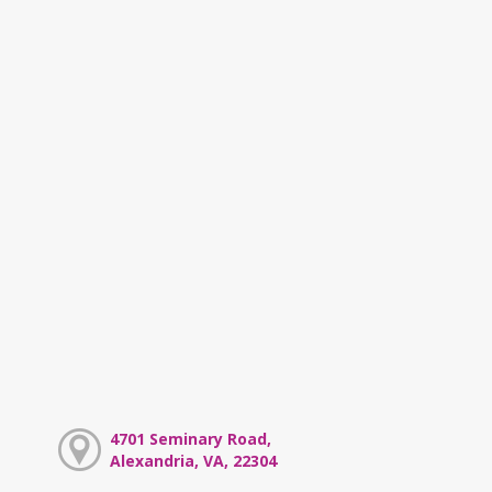
4701 Seminary Road,
Alexandria, VA, 22304