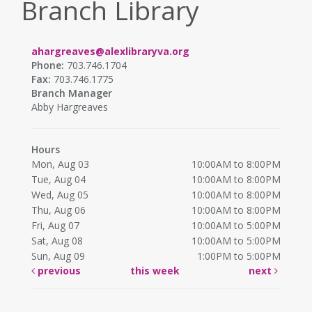
Branch Library
ahargreaves@alexlibraryva.org
Phone:
703.746.1704
Fax:
703.746.1775
Branch Manager
Abby Hargreaves
Hours
Mon, Aug 03
10:00AM to 8:00PM
Tue, Aug 04
10:00AM to 8:00PM
Wed, Aug 05
10:00AM to 8:00PM
Thu, Aug 06
10:00AM to 8:00PM
Fri, Aug 07
10:00AM to 5:00PM
Sat, Aug 08
10:00AM to 5:00PM
Sun, Aug 09
1:00PM to 5:00PM
previous
this week
next