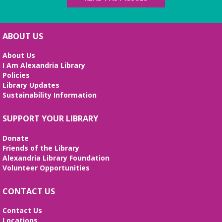
Tue, Aug 11, 6:00pm - 8:00pm
Meeting Room
¡Ven y da el primer paso hacia un futuro mejor!
ABOUT US
Aprende habilidades de computación, crea tu hoja
de vida y prepárate para tu entrevista de trabajo.
About Us
I Am Alexandria Library
REGISTER
Policies
Library Updates
Sustainability Information
Stitcher's Space
- Sew, quilt, knit,
crochet, embroider! Every Wednesday!
SUPPORT YOUR LIBRARY
Wed, Aug 12, 10:30am - 12:30pm
Meeting Room
Donate
Enjoy weekly sessions with other fiber artists. Bring
Friends of the Library
and share your projects, and see others. Quilting
Alexandria Library Foundation
tutorials will be provided on the first Wednesday of
Volunteer Opportunities
every month. No registration is required.
CONTACT US
Fossil Fun
- Create your own Fossil!
Contact Us
Wed, Aug 12, 2:00pm - 3:00pm
Locations