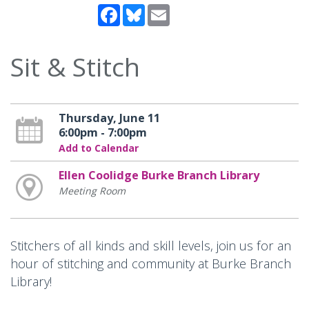
Facebook
Bluesky
Email
Sit & Stitch
Thursday, June 11
6:00pm - 7:00pm
Add to Calendar
Ellen Coolidge Burke Branch Library
Meeting Room
Stitchers of all kinds and skill levels, join us for an
hour of stitching and community at Burke Branch
Library!