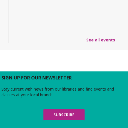
See all events
SIGN UP FOR OUR NEWSLETTER
Stay current with news from our libraries and find events and
classes at your local branch.
SUBSCRIBE