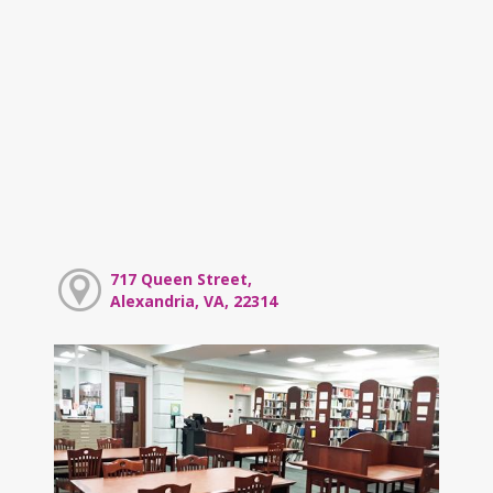
717 Queen Street,
Alexandria, VA, 22314