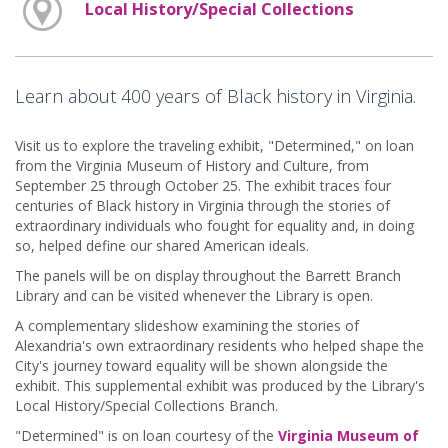
Local History/Special Collections
Learn about 400 years of Black history in Virginia.
Visit us to explore the traveling exhibit, "Determined," on loan
from the Virginia Museum of History and Culture, from
September 25 through October 25. The exhibit traces four
centuries of Black history in Virginia through the stories of
extraordinary individuals who fought for equality and, in doing
so, helped define our shared American ideals.
The panels will be on display throughout the Barrett Branch
Library and can be visited whenever the Library is open.
A complementary slideshow examining the stories of
Alexandria's own extraordinary residents who helped shape the
City's journey toward equality will be shown alongside the
exhibit. This supplemental exhibit was produced by the Library's
Local History/Special Collections Branch.
"Determined" is on loan courtesy of the
Virginia Museum of