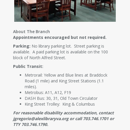
About The Branch
Appointments encouraged but not required.
Parking:
No library parking lot. Street parking is
available. A paid parking lot is available on the 100
block of North Alfred Street.
Public Transit:
Metrorail: Yellow and Blue lines at Braddock
Road (1 mile) and King Street Stations (1.1
miles).
Metrobus: A11, A12, F19
DASH Bus: 30, 31, Old Town Circulator
King Street Trolley: King & Columbus
For reasonable disability accommodation, contact
jgregorio@alexlibraryva.org or call 703.746.1701 or
TTY 703.746.1790.