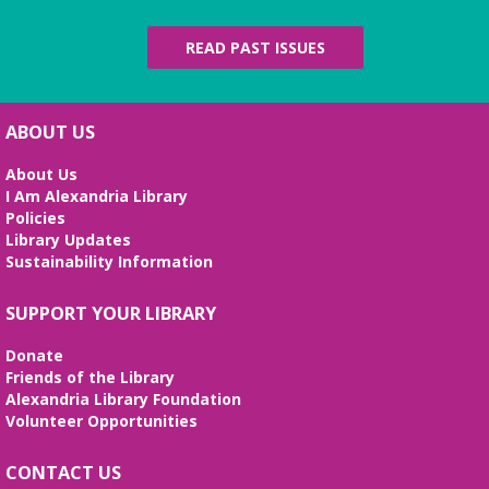
READ PAST ISSUES
ABOUT US
About Us
I Am Alexandria Library
Policies
Library Updates
Sustainability Information
SUPPORT YOUR LIBRARY
Donate
Friends of the Library
Alexandria Library Foundation
Volunteer Opportunities
CONTACT US