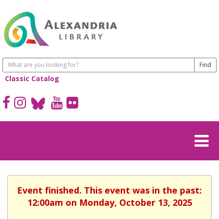
Classic Catalog
Event finished. This event was in the past:
12:00am on Monday, October 13, 2025