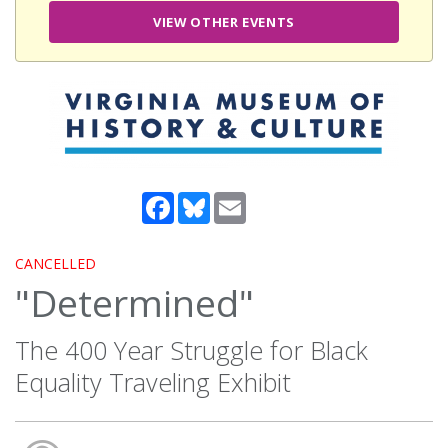
VIEW OTHER EVENTS
Facebook
Bluesky
Email
CANCELLED
"Determined"
The 400 Year Struggle for Black
Equality Traveling Exhibit