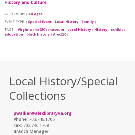
History and Culture
.
AGE GROUP:
All Ages
|
|
EVENT TYPE:
Special Event
Local History
Family
|
|
|
|
TAGS:
Virginia
va250
museum
Local History
History
exhibit
|
|
|
|
|
|
|
education
black history
Alex250
|
|
|
Local History/Special
Collections
pwalker@alexlibraryva.org
Phone:
703.746.1706
Fax:
703.746.1708
Branch Manager