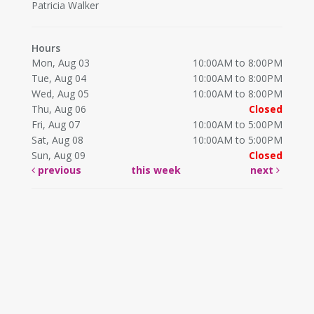
Patricia Walker
Hours
Mon, Aug 03
10:00AM to 8:00PM
Tue, Aug 04
10:00AM to 8:00PM
Wed, Aug 05
10:00AM to 8:00PM
Thu, Aug 06
Closed
Fri, Aug 07
10:00AM to 5:00PM
Sat, Aug 08
10:00AM to 5:00PM
Sun, Aug 09
Closed
previous
this week
next