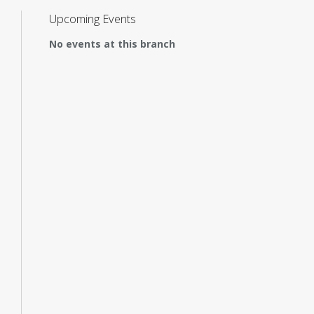
Upcoming Events
No events at this branch