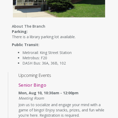
About The Branch
Parking:
There is a library parking lot available.
Public Transit:
Metrorail: King Street Station
Metrobus: F20
DASH Bus: 36A, 36B, 102
Upcoming Events
Senior Bingo
Mon, Aug 10, 10:30am - 12:00pm
Meeting Room
Join us to socialize and engage your mind with a
game of bingo! Enjoy snacks, prizes, and fun while
you're here. Registration is required.