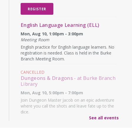
REGISTER
English Language Learning (ELL)
Mon, Aug 10, 1:00pm - 3:00pm
Meeting Room
English practice for English language learners. No
registration is needed. Class is held in the Burke
Branch Meeting Room.
CANCELLED
Dungeons & Dragons
- at Burke Branch
Library
Mon, Aug 10, 5:00pm - 7:00pm
Join Dungeon Master Jacob on an epic adventure
where you call the shots and leave fate up to the
dice.
See all events
Family Storytime
- Martes de niños