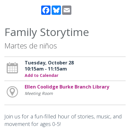
Facebook
Bluesky
Email
Family Storytime
Martes de niños
Tuesday, October 28
10:15am - 11:15am
Add to Calendar
Ellen Coolidge Burke Branch Library
Meeting Room
Join us for a fun-filled hour of stories, music, and
movement for ages 0-5!