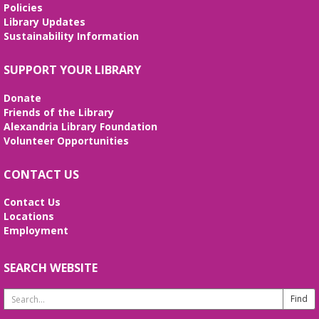
REGISTER
Policies
Library Updates
Sustainability Information
Stitcher's Space
- Sew, quilt, knit,
crochet, embroider! Every Wednesday!
SUPPORT YOUR LIBRARY
Wed, Aug 12, 10:30am - 12:30pm
Meeting Room
Donate
Enjoy weekly sessions with other fiber artists. Bring
Friends of the Library
and share your projects, and see others. Quilting
Alexandria Library Foundation
tutorials will be provided on the first Wednesday of
Volunteer Opportunities
every month. No registration is required.
CONTACT US
Fossil Fun
- Create your own Fossil!
Contact Us
Wed, Aug 12, 2:00pm - 3:00pm
Locations
Meeting Room
Employment
Create your own fossil with clay and paint!
SEARCH WEBSITE
Line Dancing 101
Thu, Aug 13, 11:00am - 12:00pm
Search
Meeting Room
Website