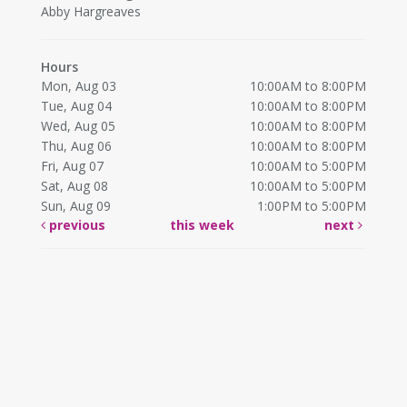
Abby Hargreaves
Hours
Mon, Aug 03
10:00AM to 8:00PM
Tue, Aug 04
10:00AM to 8:00PM
Wed, Aug 05
10:00AM to 8:00PM
Thu, Aug 06
10:00AM to 8:00PM
Fri, Aug 07
10:00AM to 5:00PM
Sat, Aug 08
10:00AM to 5:00PM
Sun, Aug 09
1:00PM to 5:00PM
previous
this week
next