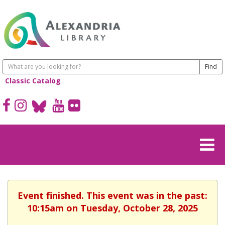
Classic Catalog
Event finished. This event was in the past:
10:15am on Tuesday, October 28, 2025