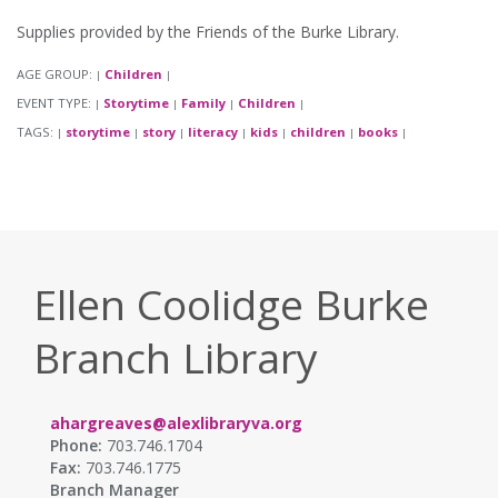
Supplies provided by the Friends of the Burke Library.
AGE GROUP:
Children
|
|
EVENT TYPE:
Storytime
Family
Children
|
|
|
|
TAGS:
storytime
story
literacy
kids
children
books
|
|
|
|
|
|
|
Ellen Coolidge Burke
Branch Library
ahargreaves@alexlibraryva.org
Phone:
703.746.1704
Fax:
703.746.1775
Branch Manager