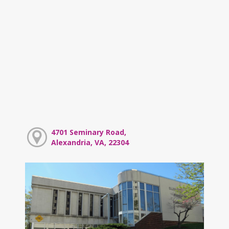
4701 Seminary Road,
Alexandria, VA, 22304