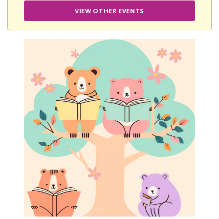
VIEW OTHER EVENTS