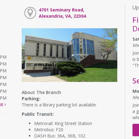
Up
4701 Seminary Road,
Alexandria, VA, 22304
F
D
Sa
Me
Joi
0PM
is 
0PM
"Th
0PM
0PM
S
0PM
0PM
Mo
About The Branch
Me
0PM
Parking:
xt
There is a library parking lot available.
Joi
a g
Public Transit:
whi
Metrorail: King Street Station
Metrobus: F20
DASH Bus: 36A, 36B, 102