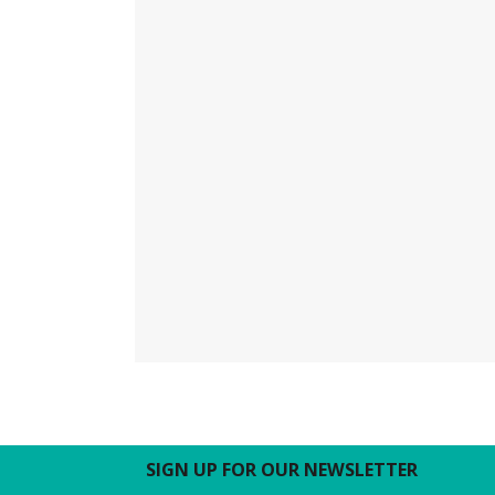
SIGN UP FOR OUR NEWSLETTER