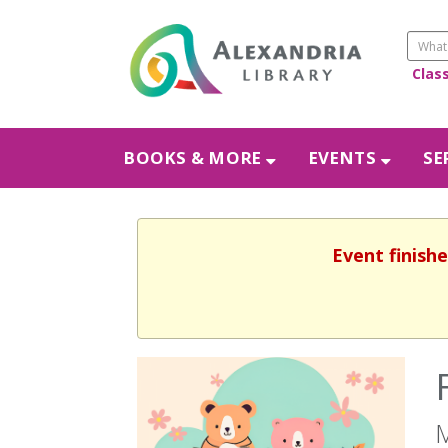
Clas
BOOKS & MORE
EVENTS
SE
Event finishe
M