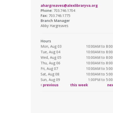
ahargreaves@alexlibraryva.org
Phone:
703.746.1704
Fax:
703.746.1775
Branch Manager
Abby Hargreaves
Hours
Mon, Aug 03
10:00AM to 8:0
Tue, Aug 04
10:00AM to 8:0
Wed, Aug 05
10:00AM to 8:0
Thu, Aug 06
10:00AM to 8:0
Fri, Aug 07
10:00AM to 5:0
Sat, Aug 08
10:00AM to 5:0
Sun, Aug 09
1:00PM to 5:0
previous
this week
ne