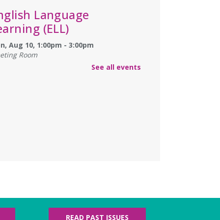
nglish Language
earning (ELL)
n, Aug 10, 1:00pm - 3:00pm
eting Room
lish practice for English language learners.
See all events
registration is needed. Class is held in the
rke Branch Meeting Room.
NCELLED
ungeons & Dragons
- at
urke Branch Library
n, Aug 10, 5:00pm - 7:00pm
in Dungeon Master Jacob on an epic
enture where you call the shots and leave
e up to the dice.
amily Storytime
- Martes
READ PAST ISSUES