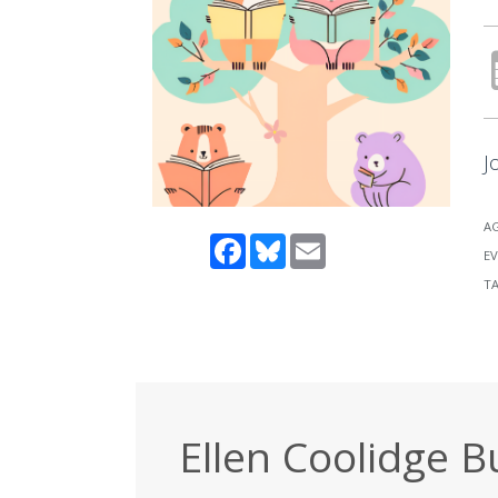
J
A
Facebook
Bluesky
Email
EV
T
Ellen Coolidge B