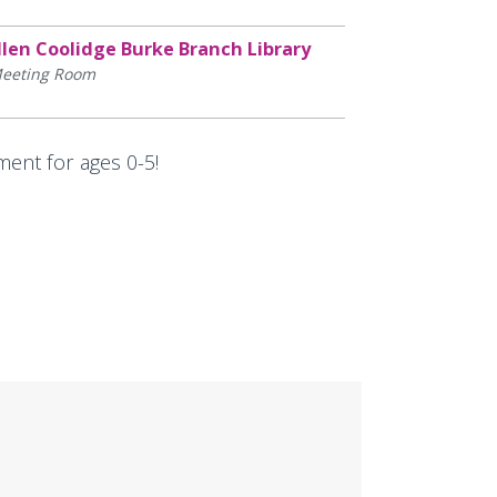
llen Coolidge Burke Branch Library
eeting Room
ment for ages 0-5!