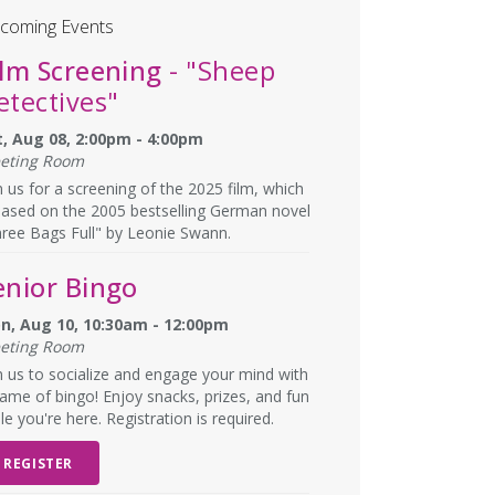
coming Events
ilm Screening
- "Sheep
etectives"
t, Aug 08, 2:00pm - 4:00pm
eting Room
n us for a screening of the 2025 film, which
based on the 2005 bestselling German novel
ree Bags Full" by Leonie Swann.
enior Bingo
n, Aug 10, 10:30am - 12:00pm
eting Room
n us to socialize and engage your mind with
ame of bingo! Enjoy snacks, prizes, and fun
le you're here. Registration is required.
REGISTER