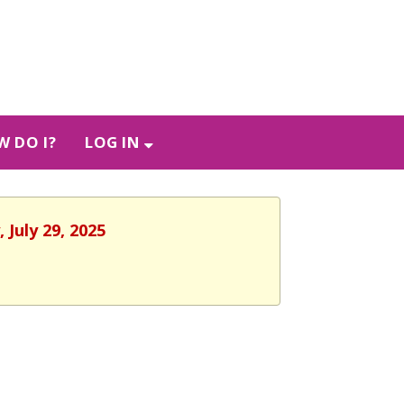
 DO I?
LOG IN
 July 29, 2025