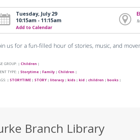
Tuesday, July 29
E
10:15am - 11:15am
M
Add to Calendar
oin us for a fun-filled hour of stories, music, and move
GE GROUP:
Children
|
|
ENT TYPE:
Storytime
Family
Children
|
|
|
|
AGS:
STORYTIME
STORY
literacy
kids
kid
children
books
|
|
|
|
|
|
|
|
urke Branch Library