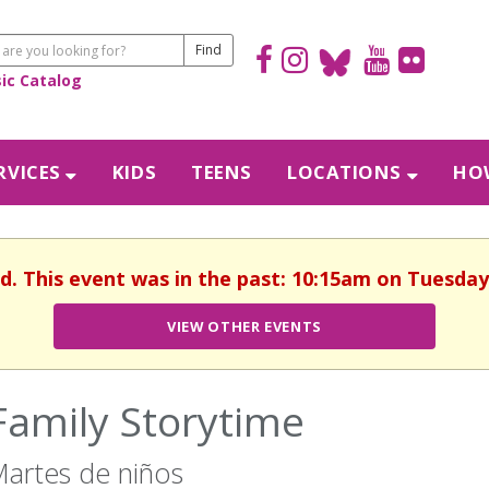
sic Catalog
RVICES
KIDS
TEENS
LOCATIONS
HOW
d. This event was in the past: 10:15am on Tuesday,
VIEW OTHER EVENTS
Family Storytime
artes de niños