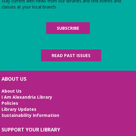
Stay current with news from our libraries and find events and
classes at your local branch.
SUBSCRIBE
READ PAST ISSUES
ABOUT US
About Us
I Am Alexandria Library
Policies
Library Updates
Sustainability Information
SUPPORT YOUR LIBRARY