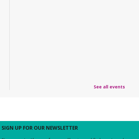
See all events
SIGN UP FOR OUR NEWSLETTER