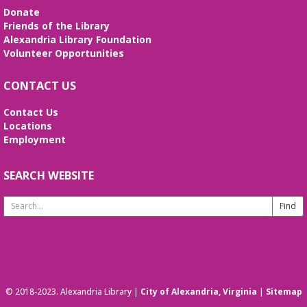
Donate
Friends of the Library
Alexandria Library Foundation
Volunteer Opportunities
CONTACT US
Contact Us
Locations
Employment
SEARCH WEBSITE
Search
Website
© 2018-2023. Alexandria Library |
City of Alexandria, Virginia
|
Sitemap