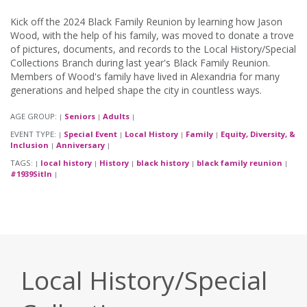
Kick off the 2024 Black Family Reunion by learning how Jason
Wood, with the help of his family, was moved to donate a trove
of pictures, documents, and records to the Local History/Special
Collections Branch during last year's Black Family Reunion.
Members of Wood's family have lived in Alexandria for many
generations and helped shape the city in countless ways.
AGE GROUP:
Seniors
Adults
|
|
|
EVENT TYPE:
Special Event
Local History
Family
Equity, Diversity, &
|
|
|
|
Inclusion
Anniversary
|
|
TAGS:
local history
History
black history
black family reunion
|
|
|
|
|
#1939SitIn
|
Local History/Special