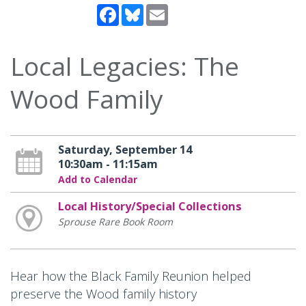
Facebook
Bluesky
Email
Local Legacies: The
Wood Family
Saturday, September 14
10:30am - 11:15am
Add to Calendar
Local History/Special Collections
Sprouse Rare Book Room
Hear how the Black Family Reunion helped
preserve the Wood family history