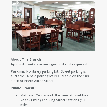
About The Branch
Appointments encouraged but not required.
Parking:
No library parking lot. Street parking is
available. A paid parking lot is available on the 100
block of North Alfred Street.
Public Transit:
Metrorail: Yellow and Blue lines at Braddock
Road (1 mile) and King Street Stations (1.1
miles).