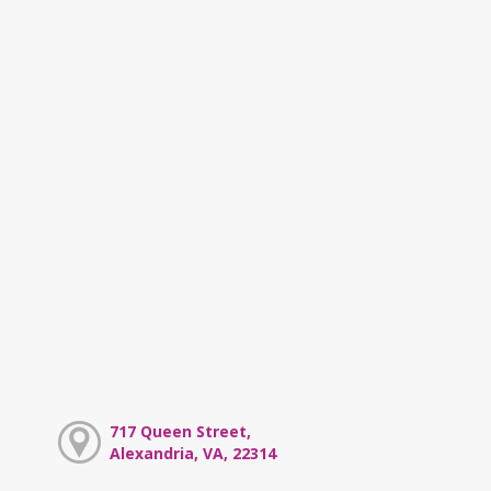
717 Queen Street,
Alexandria, VA, 22314