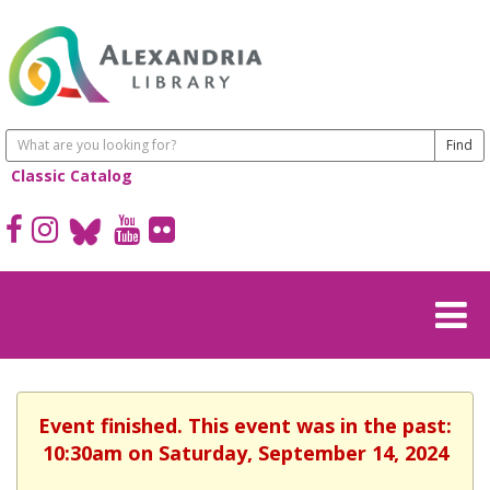
Classic Catalog
Event finished. This event was in the past:
10:30am on Saturday, September 14, 2024