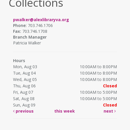
Collections
pwalker@alexlibraryva.org
Phone:
703.746.1706
Fax:
703.746.1708
Branch Manager
Patricia Walker
Hours
Mon, Aug 03
10:00AM to 8:00PM
Tue, Aug 04
10:00AM to 8:00PM
Wed, Aug 05
10:00AM to 8:00PM
Thu, Aug 06
Closed
Fri, Aug 07
10:00AM to 5:00PM
Sat, Aug 08
10:00AM to 5:00PM
Sun, Aug 09
Closed
previous
this week
next