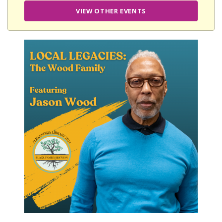
VIEW OTHER EVENTS