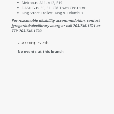
Metrobus: A11, A12, F19
DASH Bus: 30, 31, Old Town Circulator
King Street Trolley: King & Columbus
For reasonable disability accommodation, contact
jgregorio@alexlibraryva.org or call 703.746.1701 or
TTY 703.746.1790.
Upcoming Events
No events at this branch