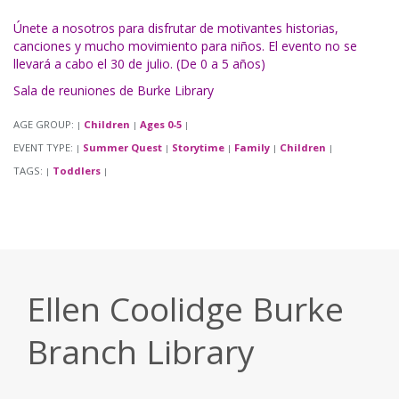
Únete a nosotros para disfrutar de motivantes historias,
canciones y mucho movimiento para niños. El evento no se
llevará a cabo el 30 de julio. (De 0 a 5 años)
Sala de reuniones de Burke Library
AGE GROUP:
Children
Ages 0-5
|
|
|
EVENT TYPE:
Summer Quest
Storytime
Family
Children
|
|
|
|
|
TAGS:
Toddlers
|
|
Ellen Coolidge Burke
Branch Library