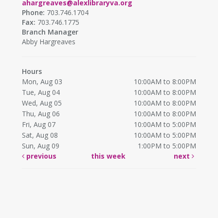
ahargreaves@alexlibraryva.org
Phone:
703.746.1704
Fax:
703.746.1775
Branch Manager
Abby Hargreaves
Hours
Mon, Aug 03
10:00AM to 8:00PM
Tue, Aug 04
10:00AM to 8:00PM
Wed, Aug 05
10:00AM to 8:00PM
Thu, Aug 06
10:00AM to 8:00PM
Fri, Aug 07
10:00AM to 5:00PM
Sat, Aug 08
10:00AM to 5:00PM
Sun, Aug 09
1:00PM to 5:00PM
previous
this week
next