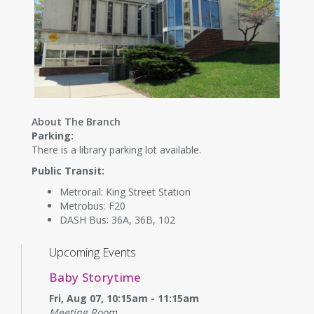
About The Branch
Parking:
There is a library parking lot available.
Public Transit:
Metrorail: King Street Station
Metrobus: F20
DASH Bus: 36A, 36B, 102
Upcoming Events
Baby Storytime
Fri, Aug 07, 10:15am - 11:15am
Meeting Room