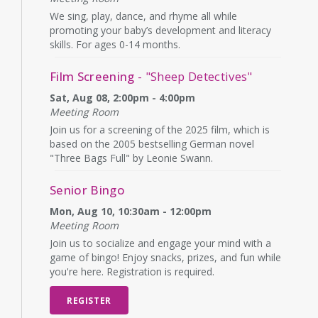
We sing, play, dance, and rhyme all while
promoting your baby’s development and literacy
skills. For ages 0-14 months.
Film Screening
- "Sheep Detectives"
Sat, Aug 08, 2:00pm - 4:00pm
Meeting Room
Join us for a screening of the 2025 film, which is
based on the 2005 bestselling German novel
"Three Bags Full" by Leonie Swann.
Senior Bingo
Mon, Aug 10, 10:30am - 12:00pm
Meeting Room
Join us to socialize and engage your mind with a
game of bingo! Enjoy snacks, prizes, and fun while
you're here. Registration is required.
REGISTER