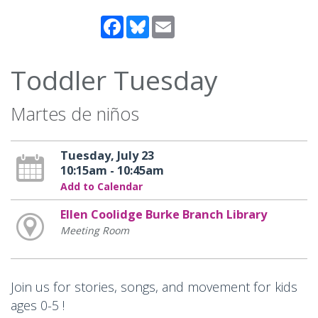
Facebook
Bluesky
Email
Toddler Tuesday
Martes de niños
Tuesday, July 23
10:15am - 10:45am
Add to Calendar
Ellen Coolidge Burke Branch Library
Meeting Room
Join us for stories, songs, and movement for kids
ages 0-5 !