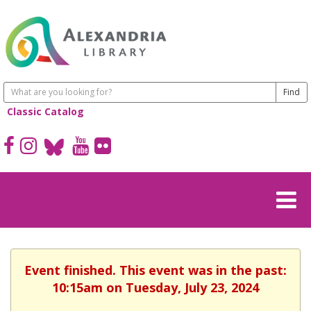
Classic Catalog
Event finished. This event was in the past:
10:15am on Tuesday, July 23, 2024