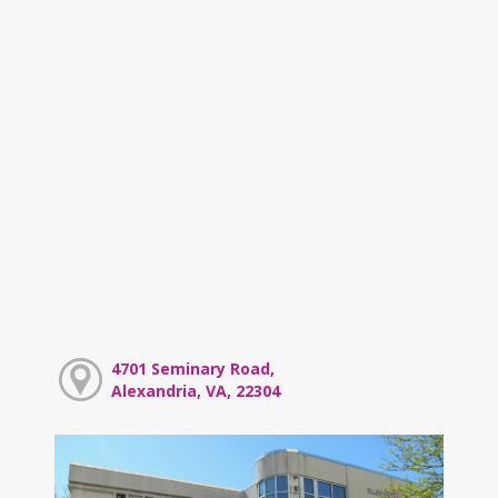
4701 Seminary Road,
Alexandria, VA, 22304