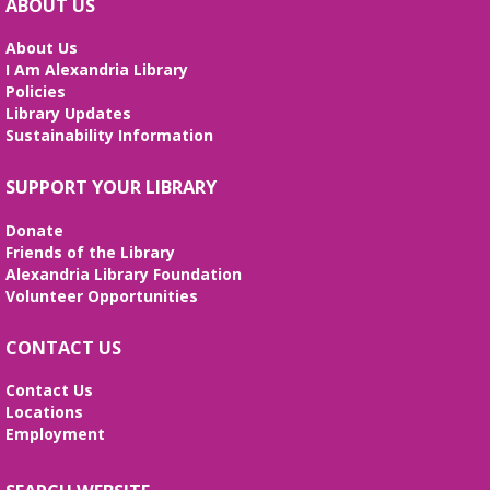
ABOUT US
movement for ages 0-5!
About Us
Baby and Toddler Play Date
I Am Alexandria Library
Policies
Tue, Aug 11, 2:00pm - 3:00pm
Library Updates
Meeting Room
Sustainability Information
Join us for a special uninterrupted playtime with
your child and meet other caregivers. Discover how
SUPPORT YOUR LIBRARY
play and learning go hand-in-hand. (ages 0-3).
Donate
Technología y Entrenamiento
Friends of the Library
Profesional
- Sesiones de español
Alexandria Library Foundation
Volunteer Opportunities
Tue, Aug 11, 6:00pm - 8:00pm
Meeting Room
CONTACT US
¡Ven y da el primer paso hacia un futuro mejor!
Aprende habilidades de computación, crea tu hoja
de vida y prepárate para tu entrevista de trabajo.
Contact Us
Locations
Employment
REGISTER