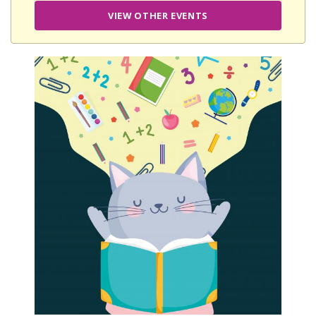
VIEW OTHER EVENTS