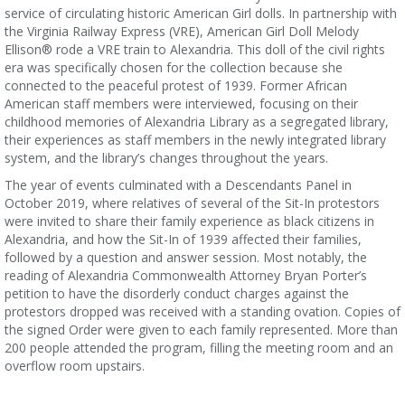
service of circulating historic American Girl dolls. In partnership with
the Virginia Railway Express (VRE), American Girl Doll Melody
Ellison® rode a VRE train to Alexandria. This doll of the civil rights
era was specifically chosen for the collection because she
connected to the peaceful protest of 1939. Former African
American staff members were interviewed, focusing on their
childhood memories of Alexandria Library as a segregated library,
their experiences as staff members in the newly integrated library
system, and the library’s changes throughout the years.
The year of events culminated with a Descendants Panel in
October 2019, where relatives of several of the Sit-In protestors
were invited to share their family experience as black citizens in
Alexandria, and how the Sit-In of 1939 affected their families,
followed by a question and answer session. Most notably, the
reading of Alexandria Commonwealth Attorney Bryan Porter’s
petition to have the disorderly conduct charges against the
protestors dropped was received with a standing ovation. Copies of
the signed Order were given to each family represented. More than
200 people attended the program, filling the meeting room and an
overflow room upstairs.