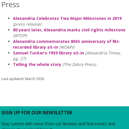
Press
Alexandria Celebrates Two Major Milestones in 2019
(press release)
80 years later, Alexandria marks civil rights milestone
(WTOP)
Alexandria commemorates 80th anniversary of first-
recorded library sit-in
(WDMV)
Samuel Tucker’s 1939 library sit-in
(Alexandria Times,
pg. 27)
Telling the whole story
(The Zebra Press)
Last updated: March 2026
SIGN UP FOR OUR NEWSLETTER
Stay current with news from our libraries and find events and