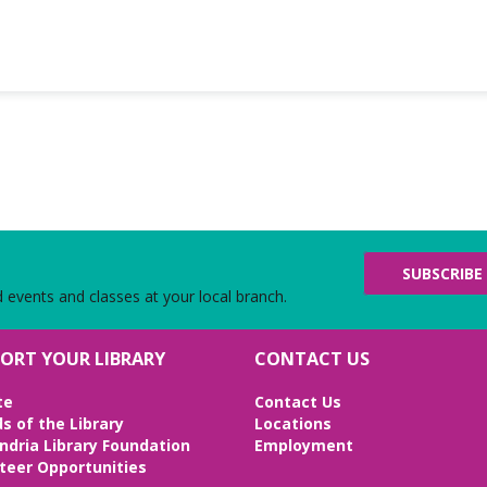
SUBSCRIBE
d events and classes at your local branch.
ORT YOUR LIBRARY
CONTACT US
te
Contact Us
ds of the Library
Locations
ndria Library Foundation
Employment
teer Opportunities