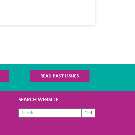
READ PAST ISSUES
SEARCH WEBSITE
Search
Website