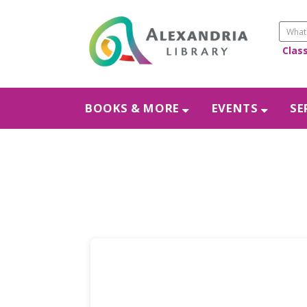
Clas
BOOKS & MORE
EVENTS
SE