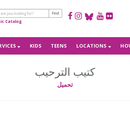
sic Catalog
RVICES
KIDS
TEENS
LOCATIONS
HOW
كتيب الترحيب
تحميل