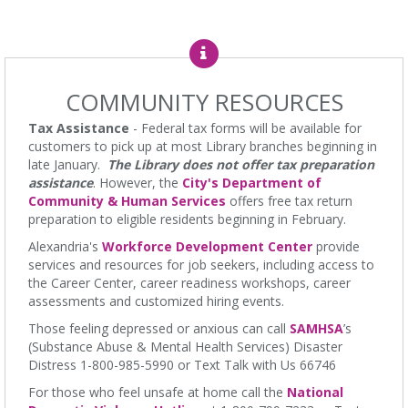
Sat, Aug 08, All Day
Charles E. Beatley Jr. Central Library
The Local History/Special Collections Branch presents an exhibit
highlighting the history and evolution of the Alexandria Library.
COMMUNITY RESOURCES
Borrow a Board Game
Tax Assistance
- Federal tax forms will be available for
Sat, Aug 08, 10:00am - 4:45pm
customers to pick up at most Library branches beginning in
Charles E. Beatley Jr. Central Library
late January.
The Library does not offer tax preparation
Use the library's board and card games while hanging out in the
assistance
. However, the
City's Department of
youth services area!
Community & Human Services
offers free tax return
preparation to eligible residents beginning in February.
Teen Advisory Group
- Monthly Meeting
Alexandria's
Workforce Development Center
provide
Sat, Aug 08, 10:30am - 11:30am
services and resources for job seekers, including access to
Kate Waller Barrett Branch Library -
Second Floor
the Career Center, career readiness workshops, career
assessments and customized hiring events.
Ages 12-18. Make a difference in your library and community by
sharing your opinions, volunteering, and more!
Those feeling depressed or anxious can call
SAMHSA
’s
(Substance Abuse & Mental Health Services) Disaster
VETOGA Weekly Community Yoga (Hatha-Raja)
-
Distress 1-800-985-5990 or Text Talk with Us 66746
Dharma Level II lessons hosted by Adam Shaw
For those who feel unsafe at home call the
National
Sat, Aug 08, 10:30am - 11:45am