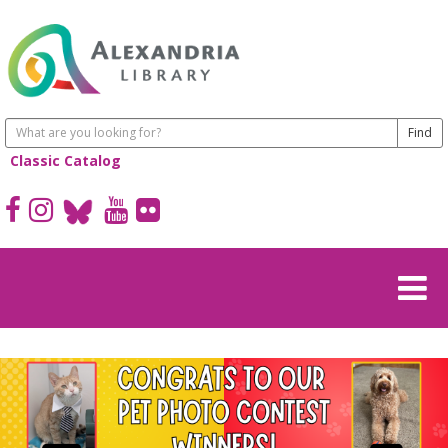
Classic Catalog