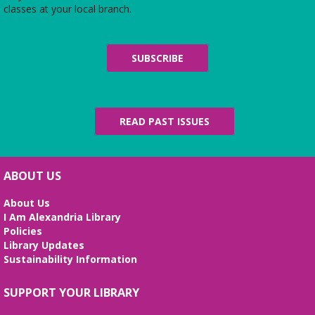
classes at your local branch.
Handcraft Tuesday - Weekend Edition
Sat, Aug 08, 2:00pm - 4:00pm
SUBSCRIBE
Charles E. Beatley Jr. Central Library -
Story Room
Attention all handcrafters! Join us to share what you are working
on, see what others are creating, and just chat while we craft
together!
READ PAST ISSUES
Building Better Bonds!
- Positive reinforcement
training and bonding with your pet!
Sat, Aug 08, 2:00pm - 3:30pm
ABOUT US
Kate Waller Barrett Branch Library -
Second Floor
AWLA's Behavior and Training Manager will provide tips for
About Us
living harmoniously with your dog or cat at home, answer
I Am Alexandria Library
specific questions about your pet, and chat about AWLA's
Policies
Alexandria Animal Academy.
Library Updates
Sustainability Information
REGISTER
SUPPORT YOUR LIBRARY
Alexandria Library: A Legacy of Service Since 1937