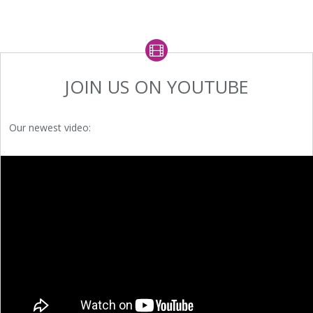
JOIN US ON YOUTUBE
Our newest video: