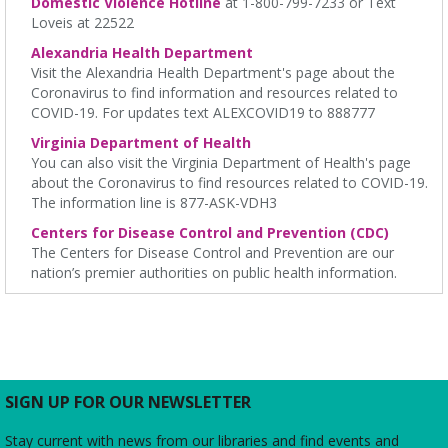
Domestic Violence Hotline
at 1-800-799-7233 or Text
James M. Duncan Jr. Branch Library -
Beth Patridge Meeting
Loveis at 22522
Room
Alexandria Health Department
All levels are welcome to stretch, breathe and cultivate
Visit the Alexandria Health Department's page about the
connections with body-heart-mind-spirit
Coronavirus to find information and resources related to
COVID-19. For updates text ALEXCOVID19 to 888777
REGISTER
Virginia Department of Health
You can also visit the Virginia Department of Health's page
Parlons Français
- Adult Conversation Practice
about the Coronavirus to find resources related to COVID-19.
The information line is 877-ASK-VDH3
Sat, Aug 08, 10:30am - 11:30am
Charles E. Beatley Jr. Central Library -
Small Conference
Centers for Disease Control and Prevention (CDC)
Room
The Centers for Disease Control and Prevention are our
French language practice for adults ready to move from formal
nation’s premier authorities on public health information.
instruction to real life conversation.
Film Screening
- "Sheep Detectives"
Sat, Aug 08, 2:00pm - 4:00pm
Ellen Coolidge Burke Branch Library -
Meeting Room
SIGN UP FOR OUR NEWSLETTER
Join us for a screening of the 2025 film, which is based on the
2005 bestselling German novel "Three Bags Full" by Leonie
Swann.
Stay current with news from our libraries and find events and