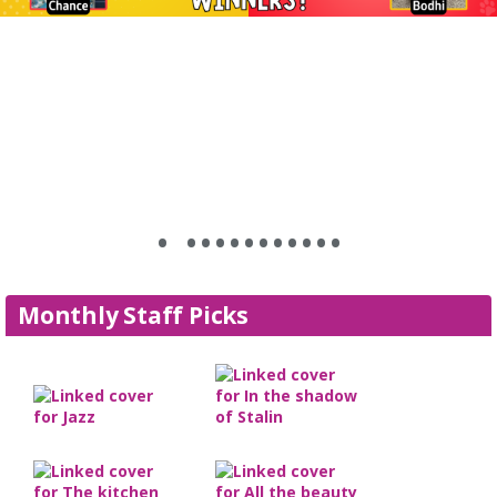
•
•
•
•
•
•
•
•
•
•
•
•
•
Monthly Staff Picks