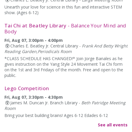
Unearth your love for science in this fun and interactive STEM
show. (Ages 6-12)
Tai Chi at Beatley Library
- Balance Your Mind and
Body
Fri, Aug 07, 3:00pm - 4:00pm
Charles E. Beatley Jr. Central Library -
Frank And Betty Wright
Reading Garden,Periodicals Room
*CLASS SCHEDULE HAS CHANGED!* Join Jorge Banales as he
gives instruction on the Yang Style 24 Movement Tai Chi form
on the 1st and 3rd Fridays of the month. Free and open to the
public.
Lego Competition
Fri, Aug 07, 3:30pm - 4:30pm
James M. Duncan Jr. Branch Library -
Beth Patridge Meeting
Room
Bring your best building brains! Ages 6-12 Edades 6-12
See all events
Alexandria Library: A Legacy of Service Since 1937