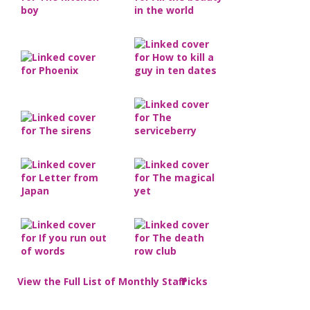
View the Full List of Monthly Staff Picks