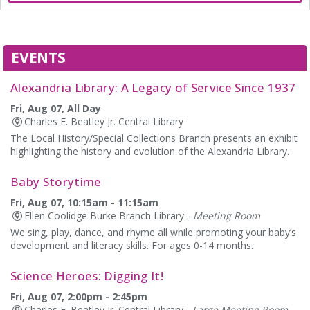
EVENTS
Alexandria Library: A Legacy of Service Since 1937
Fri, Aug 07, All Day
Charles E. Beatley Jr. Central Library
The Local History/Special Collections Branch presents an exhibit
highlighting the history and evolution of the Alexandria Library.
Baby Storytime
Fri, Aug 07, 10:15am - 11:15am
Ellen Coolidge Burke Branch Library -
Meeting Room
We sing, play, dance, and rhyme all while promoting your baby’s
development and literacy skills. For ages 0-14 months.
Science Heroes: Digging It!
Fri, Aug 07, 2:00pm - 2:45pm
Charles E. Beatley Jr. Central Library -
Large Meeting Room