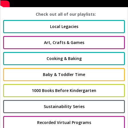
Check out all of our playlists:
Local Legacies
Art, Crafts & Games
Cooking & Baking
Baby & Toddler Time
1000 Books Before Kindergarten
Sustainability Series
Recorded Virtual Programs