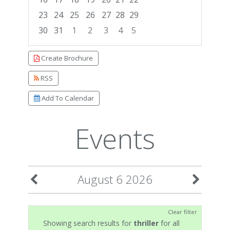
23
24
25
26
27
28
29
30
31
1
2
3
4
5
Focused Thursday, August 6, 2026
Create Brochure
RSS
Add To Calendar
Events
August 6 2026
Clear filter
Showing search results for
thriller
for all