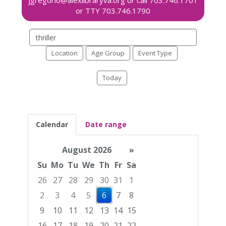
Search
events
Location
Age Group
Event Type
Today
Calendar
Date range
August 2026
»
Su
Mo
Tu
We
Th
Fr
Sa
26
27
28
29
30
31
1
2
3
4
5
6
7
8
9
10
11
12
13
14
15
16
17
18
19
20
21
22