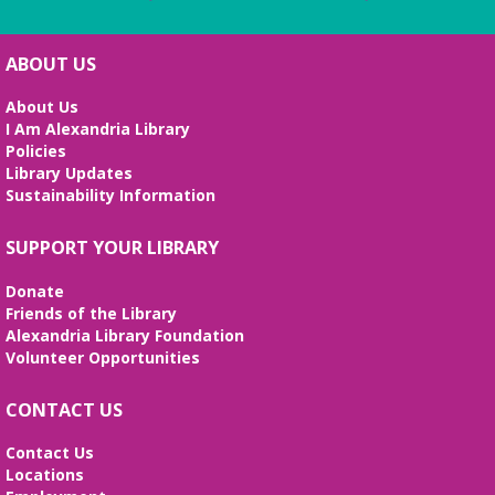
ABOUT US
About Us
I Am Alexandria Library
Policies
Library Updates
Sustainability Information
SUPPORT YOUR LIBRARY
Donate
Friends of the Library
Alexandria Library Foundation
Volunteer Opportunities
CONTACT US
Contact Us
Locations