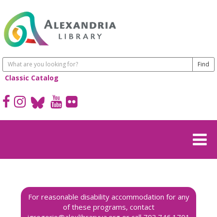
Classic Catalog