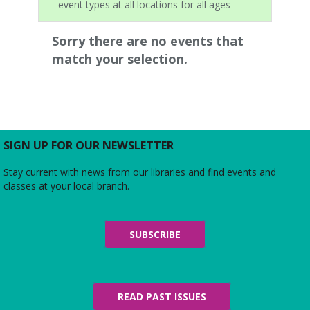
event types at all locations for all ages
Sorry there are no events that
match your selection.
SIGN UP FOR OUR NEWSLETTER
Stay current with news from our libraries and find events and
classes at your local branch.
SUBSCRIBE
READ PAST ISSUES