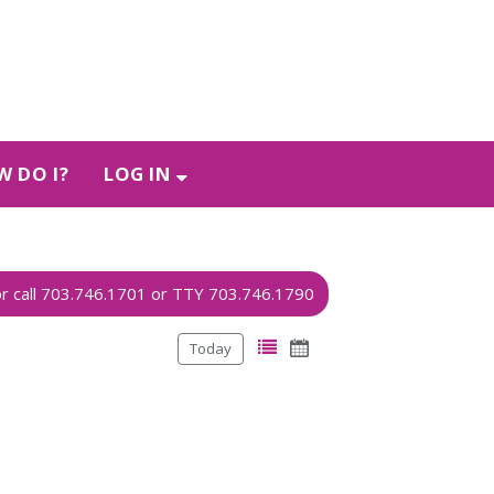
 DO I?
LOG IN
Today