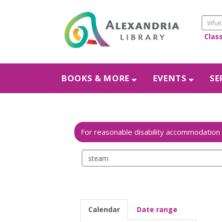
Clas
BOOKS & MORE
EVENTS
SE
Search
events
Calendar
Date range