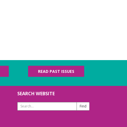
READ PAST ISSUES
SEARCH WEBSITE
Search
Website