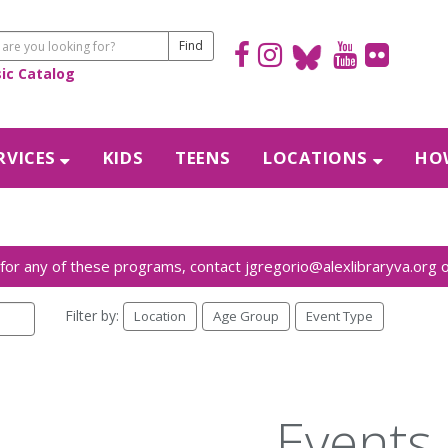
sic Catalog
RVICES
KIDS
TEENS
LOCATIONS
HOW
Filter by:
Location
Age Group
Event Type
Events