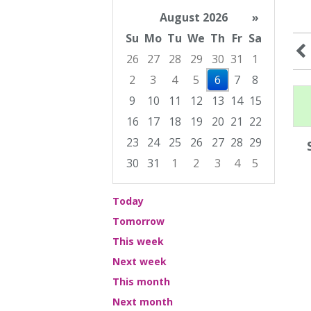
August 2026
»
Su
Mo
Tu
We
Th
Fr
Sa
26
27
28
29
30
31
1
2
3
4
5
6
7
8
9
10
11
12
13
14
15
16
17
18
19
20
21
22
23
24
25
26
27
28
29
30
31
1
2
3
4
5
Focused Thursday, August 6, 2026
Today
Tomorrow
This week
Next week
This month
Next month