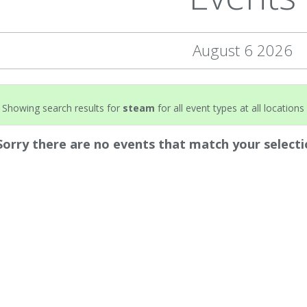
August 6 2026
Showing search results for
steam
for all event types at all locations 
Sorry there are no events that match your selecti