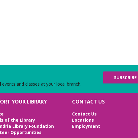
SUBSCRIBE
d events and classes at your local branch.
ORT YOUR LIBRARY
CONTACT US
te
Contact Us
ds of the Library
Locations
ndria Library Foundation
Employment
teer Opportunities