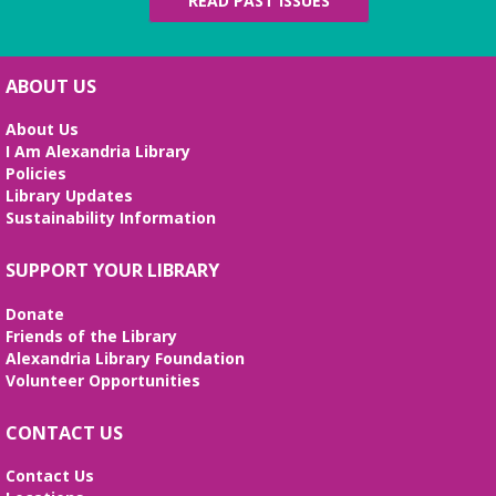
READ PAST ISSUES
ABOUT US
About Us
I Am Alexandria Library
Policies
Library Updates
Sustainability Information
SUPPORT YOUR LIBRARY
Donate
Friends of the Library
Alexandria Library Foundation
Volunteer Opportunities
CONTACT US
Contact Us