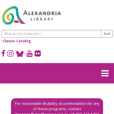
Classic Catalog