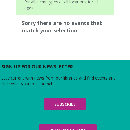
for all event types at all locations for all
ages
Sorry there are no events that
match your selection.
SIGN UP FOR OUR NEWSLETTER
Stay current with news from our libraries and find events and
classes at your local branch.
SUBSCRIBE