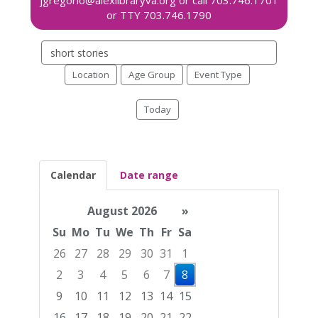
Search
events
Location
Age Group
Event Type
Today
Calendar
Date range
August 2026
»
Su
Mo
Tu
We
Th
Fr
Sa
26
27
28
29
30
31
1
2
3
4
5
6
7
8
9
10
11
12
13
14
15
16
17
18
19
20
21
22