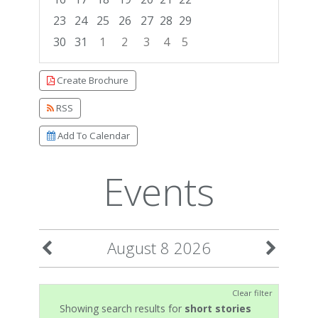
23
24
25
26
27
28
29
30
31
1
2
3
4
5
Focused Saturday, August 8, 2026
Create Brochure
RSS
Add To Calendar
Events
August 8 2026
Clear filter
Showing search results for
short stories