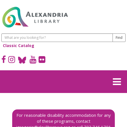
Classic Catalog