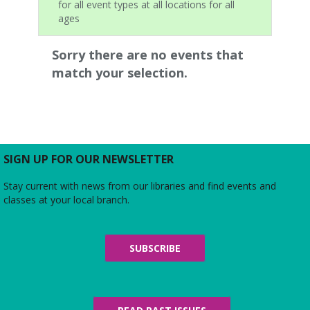
for all event types at all locations for all
ages
Sorry there are no events that
match your selection.
SIGN UP FOR OUR NEWSLETTER
Stay current with news from our libraries and find events and
classes at your local branch.
SUBSCRIBE