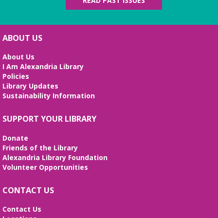
READ PAST ISSUES
ABOUT US
About Us
I Am Alexandria Library
Policies
Library Updates
Sustainability Information
SUPPORT YOUR LIBRARY
Donate
Friends of the Library
Alexandria Library Foundation
Volunteer Opportunities
CONTACT US
Contact Us