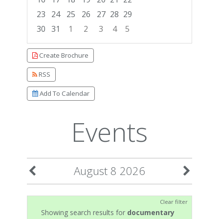
23
24
25
26
27
28
29
30
31
1
2
3
4
5
Focused Saturday, August 8, 2026
Create Brochure
RSS
Add To Calendar
Events
August 8 2026
Clear filter
Showing search results for
documentary