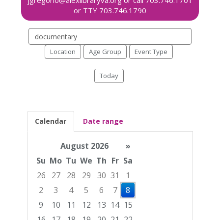
Search
events
Location
Age Group
Event Type
Today
Calendar
Date range
August 2026
»
Su
Mo
Tu
We
Th
Fr
Sa
26
27
28
29
30
31
1
2
3
4
5
6
7
8
9
10
11
12
13
14
15
16
17
18
19
20
21
22