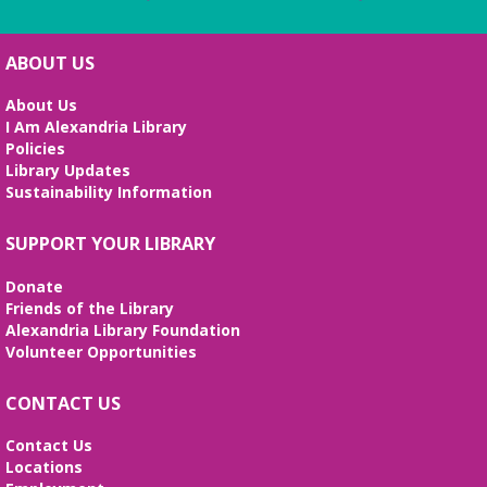
ABOUT US
About Us
I Am Alexandria Library
Policies
Library Updates
Sustainability Information
SUPPORT YOUR LIBRARY
Donate
Friends of the Library
Alexandria Library Foundation
Volunteer Opportunities
CONTACT US
Contact Us
Locations