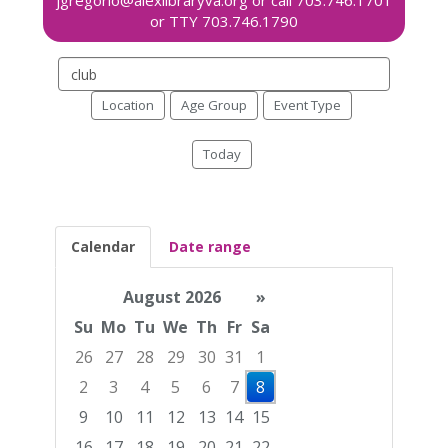
Search
events
Location
Age Group
Event Type
Today
Calendar
Date range
August 2026
»
Su
Mo
Tu
We
Th
Fr
Sa
26
27
28
29
30
31
1
2
3
4
5
6
7
8
9
10
11
12
13
14
15
16
17
18
19
20
21
22