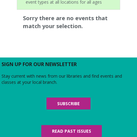
event types at all locations for all ages
Sorry there are no events that
match your selection.
SIGN UP FOR OUR NEWSLETTER
Stay current with news from our libraries and find events and
classes at your local branch.
SUBSCRIBE
READ PAST ISSUES