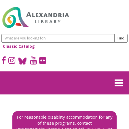
Classic Catalog