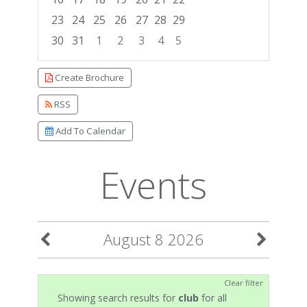
23
24
25
26
27
28
29
30
31
1
2
3
4
5
Focused Saturday, August 8, 2026
Create Brochure
RSS
Add To Calendar
Events
August 8 2026
Clear filter
Showing search results for
club
for all