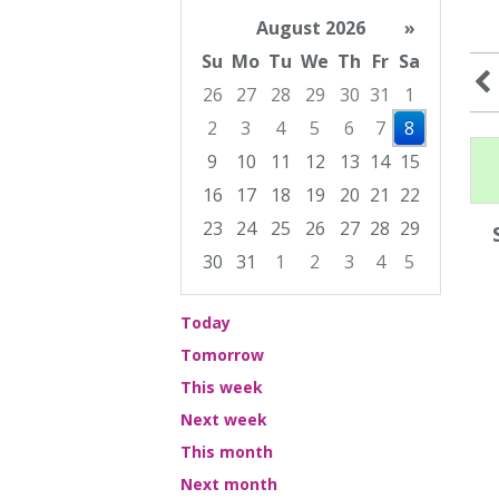
August 2026
»
Su
Mo
Tu
We
Th
Fr
Sa
26
27
28
29
30
31
1
2
3
4
5
6
7
8
9
10
11
12
13
14
15
16
17
18
19
20
21
22
23
24
25
26
27
28
29
30
31
1
2
3
4
5
Focused Saturday, August 8, 2026
Today
Tomorrow
This week
Next week
This month
Next month