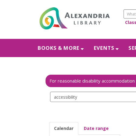
Clas
BOOKS & MORE
EVENTS
SE
Search
events
Calendar
Date range