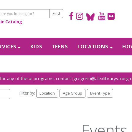
sic Catalog
RVICES
KIDS
TEENS
LOCATIONS
HOW
Filter by:
Location
Age Group
Event Type
Events