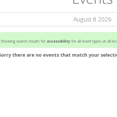
August 8 2026
Showing search results for
accessibility
for all event types at all lo
Sorry there are no events that match your selecti