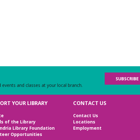
SUBSCRIBE
d events and classes at your local branch.
ORT YOUR LIBRARY
CONTACT US
te
Contact Us
ds of the Library
Locations
ndria Library Foundation
Employment
teer Opportunities