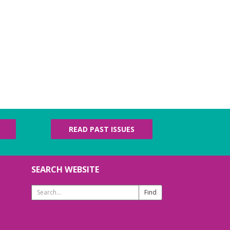
READ PAST ISSUES
SEARCH WEBSITE
Search
Website