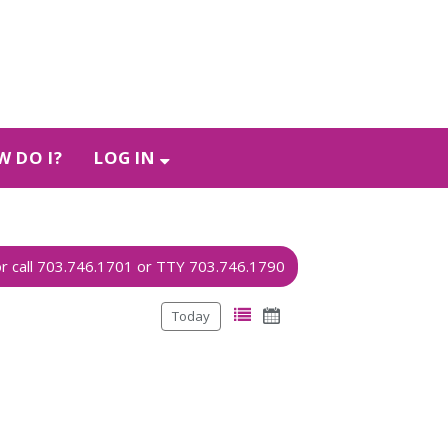
 DO I?
LOG IN
Today