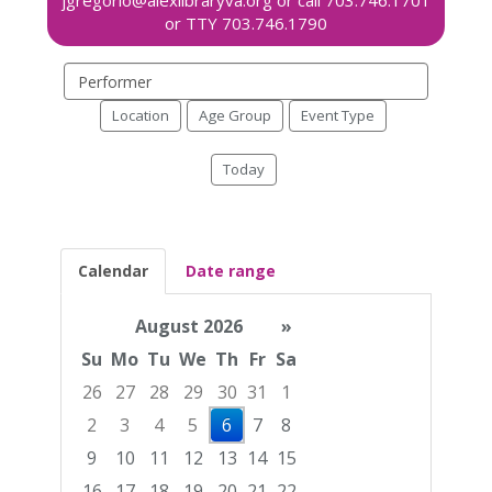
Search
events
Location
Age Group
Event Type
Today
Calendar
Date range
August 2026
»
Su
Mo
Tu
We
Th
Fr
Sa
26
27
28
29
30
31
1
2
3
4
5
6
7
8
9
10
11
12
13
14
15
16
17
18
19
20
21
22