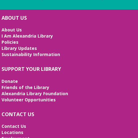
ABOUT US
About Us
I Am Alexandria Library
Policies
Library Updates
Sustainability Information
SUPPORT YOUR LIBRARY
Donate
Friends of the Library
Alexandria Library Foundation
Volunteer Opportunities
CONTACT US
Contact Us
Locations