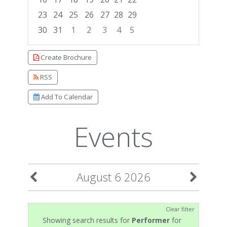
23
24
25
26
27
28
29
30
31
1
2
3
4
5
Focused Thursday, August 6, 2026
Create Brochure
RSS
Add To Calendar
Events
August 6 2026
Clear filter
Showing search results for
Performer
for