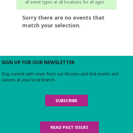
all event types at all locations for all ages
Sorry there are no events that
match your selection.
SIGN UP FOR OUR NEWSLETTER
Stay current with news from our libraries and find events and
classes at your local branch.
SUBSCRIBE
READ PAST ISSUES