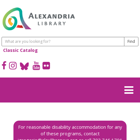
Classic Catalog