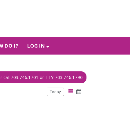
 DO I?
LOG IN
Today