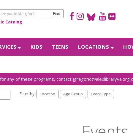
sic Catalog
RVICES
KIDS
TEENS
LOCATIONS
HOW
Filter by:
Location
Age Group
Event Type
Events