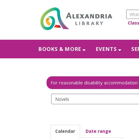
Clas
BOOKS & MORE
EVENTS
SE
Search
events
Calendar
Date range