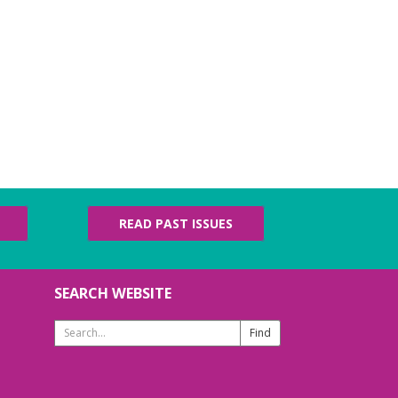
READ PAST ISSUES
SEARCH WEBSITE
Search
Website