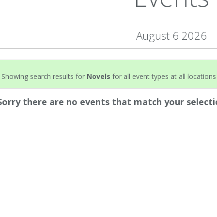
August 6 2026
Showing search results for
Novels
for all event types at all locations
Sorry there are no events that match your selecti