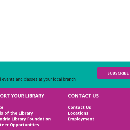
SUBSCRIBE
d events and classes at your local branch.
ORT YOUR LIBRARY
CONTACT US
te
Contact Us
ds of the Library
Locations
ndria Library Foundation
Employment
teer Opportunities