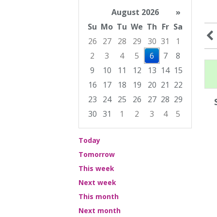
August 2026
»
Su
Mo
Tu
We
Th
Fr
Sa
26
27
28
29
30
31
1
2
3
4
5
6
7
8
9
10
11
12
13
14
15
16
17
18
19
20
21
22
23
24
25
26
27
28
29
30
31
1
2
3
4
5
Focused Thursday, August 6, 2026
Today
Tomorrow
This week
Next week
This month
Next month