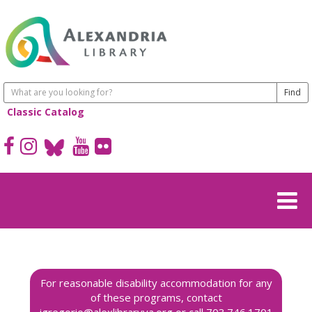
Classic Catalog