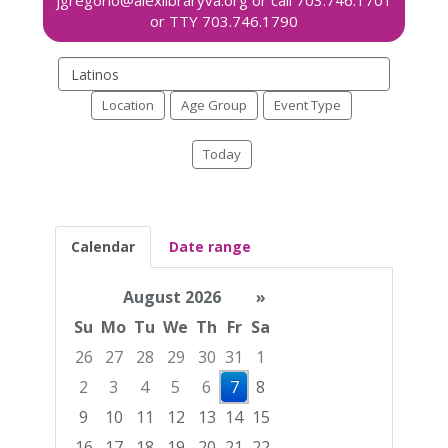
Search
events
Location
Age Group
Event Type
Today
Calendar
Date range
August 2026
»
Su
Mo
Tu
We
Th
Fr
Sa
26
27
28
29
30
31
1
2
3
4
5
6
7
8
9
10
11
12
13
14
15
16
17
18
19
20
21
22