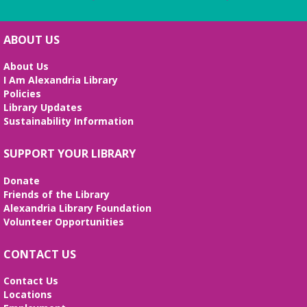
ABOUT US
About Us
I Am Alexandria Library
Policies
Library Updates
Sustainability Information
SUPPORT YOUR LIBRARY
Donate
Friends of the Library
Alexandria Library Foundation
Volunteer Opportunities
CONTACT US
Contact Us
Locations