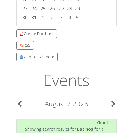
23
24
25
26
27
28
29
30
31
1
2
3
4
5
Focused Friday, August 7, 2026
Create Brochure
RSS
Add To Calendar
Events
August 7 2026
Clear filter
Showing search results for
Latinos
for all