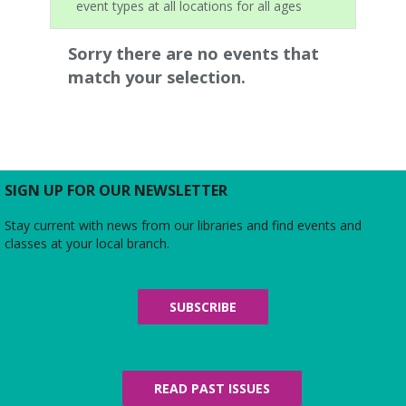
event types at all locations for all ages
Sorry there are no events that
match your selection.
SIGN UP FOR OUR NEWSLETTER
Stay current with news from our libraries and find events and
classes at your local branch.
SUBSCRIBE
READ PAST ISSUES