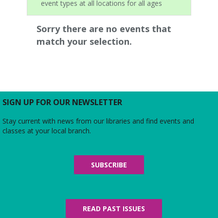
event types at all locations for all ages
Sorry there are no events that
match your selection.
SIGN UP FOR OUR NEWSLETTER
Stay current with news from our libraries and find events and
classes at your local branch.
SUBSCRIBE
READ PAST ISSUES