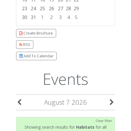
23
24
25
26
27
28
29
30
31
1
2
3
4
5
Focused Friday, August 7, 2026
Create Brochure
RSS
Add To Calendar
Events
August 7 2026
Clear filter
Showing search results for
Habitats
for all