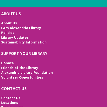
ABOUT US
About Us
I Am Alexandria Library
Policies
Library Updates
Sustainability Information
SUPPORT YOUR LIBRARY
Donate
Friends of the Library
Alexandria Library Foundation
Volunteer Opportunities
CONTACT US
Contact Us
Locations