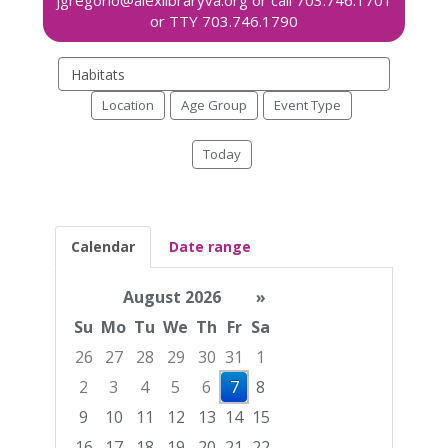
Search
events
Location
Age Group
Event Type
Today
Calendar
Date range
August 2026
»
Su
Mo
Tu
We
Th
Fr
Sa
26
27
28
29
30
31
1
2
3
4
5
6
7
8
9
10
11
12
13
14
15
16
17
18
19
20
21
22