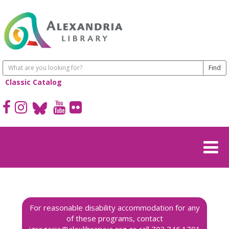
Classic Catalog