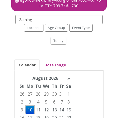
Search
events
Location
Age Group
Event Type
Today
Calendar
Date range
August 2026
»
Su
Mo
Tu
We
Th
Fr
Sa
26
27
28
29
30
31
1
2
3
4
5
6
7
8
9
10
11
12
13
14
15
16
17
18
19
20
21
22