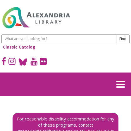
Classic Catalog