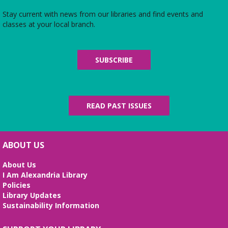
Stay current with news from our libraries and find events and
classes at your local branch.
SUBSCRIBE
READ PAST ISSUES
ABOUT US
About Us
I Am Alexandria Library
Policies
Library Updates
Sustainability Information