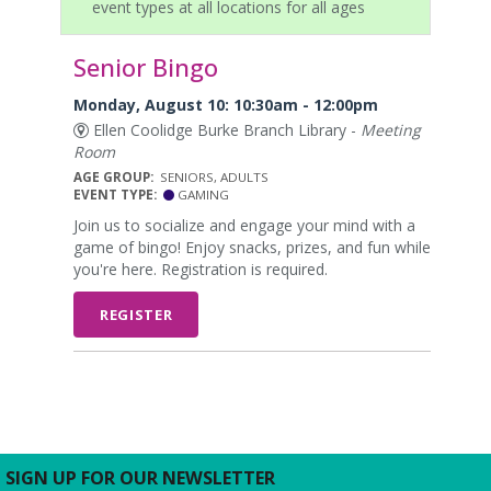
event types at all locations for all ages
Senior Bingo
Monday, August 10: 10:30am - 12:00pm
Ellen Coolidge Burke Branch Library -
Meeting
Room
AGE GROUP:
SENIORS, ADULTS
EVENT TYPE:
GAMING
Join us to socialize and engage your mind with a
game of bingo! Enjoy snacks, prizes, and fun while
you're here. Registration is required.
REGISTER
SIGN UP FOR OUR NEWSLETTER