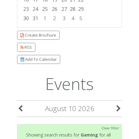
23
24
25
26
27
28
29
30
31
1
2
3
4
5
Focused Monday, August 10, 2026
Create Brochure
RSS
Add To Calendar
Events
August 10 2026
Clear filter
Showing search results for
Gaming
for all