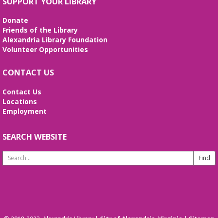
SUPPORT YOUR LIBRARY
Donate
Friends of the Library
Alexandria Library Foundation
Volunteer Opportunities
CONTACT US
Contact Us
Locations
Employment
SEARCH WEBSITE
Search
Website