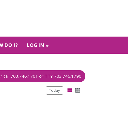
 DO I?
LOG IN
Today