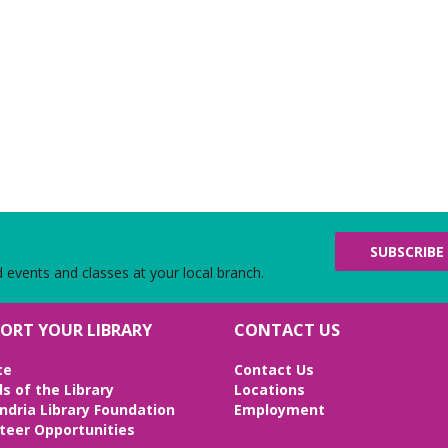
SUBSCRIBE
d events and classes at your local branch.
ORT YOUR LIBRARY
CONTACT US
te
Contact Us
ds of the Library
Locations
ndria Library Foundation
Employment
teer Opportunities