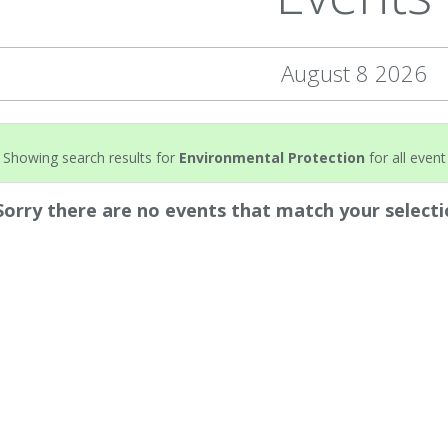
August 8 2026
Showing search results for
Environmental Protection
for all event
Sorry there are no events that match your selecti