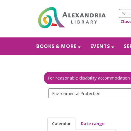
Clas
BOOKS & MORE
EVENTS
SE
Search
events
Calendar
Date range