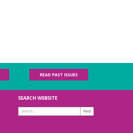
READ PAST ISSUES
SEARCH WEBSITE
Search
Website