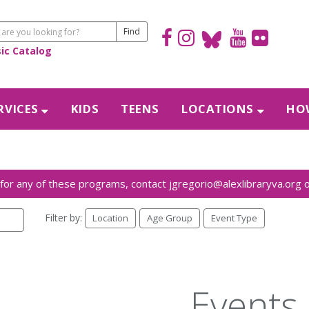
sic Catalog
RVICES
KIDS
TEENS
LOCATIONS
HOW
Filter by:
Location
Age Group
Event Type
Events