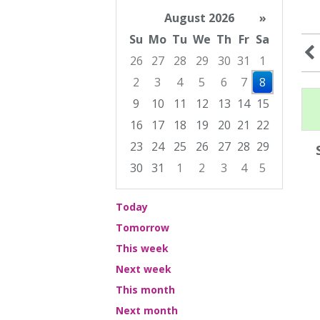
August 2026
»
Su
Mo
Tu
We
Th
Fr
Sa
26
27
28
29
30
31
1
2
3
4
5
6
7
8
9
10
11
12
13
14
15
16
17
18
19
20
21
22
23
24
25
26
27
28
29
30
31
1
2
3
4
5
Focused Saturday, August 8, 2026
Today
Tomorrow
This week
Next week
This month
Next month