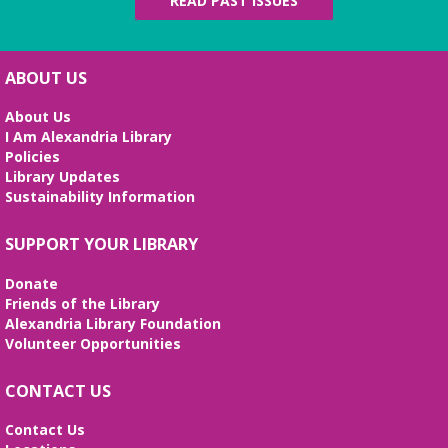
READ PAST ISSUES
ABOUT US
About Us
I Am Alexandria Library
Policies
Library Updates
Sustainability Information
SUPPORT YOUR LIBRARY
Donate
Friends of the Library
Alexandria Library Foundation
Volunteer Opportunities
CONTACT US
Contact Us