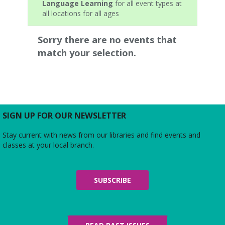
Language Learning
for all event types at
all locations for all ages
Sorry there are no events that
match your selection.
SIGN UP FOR OUR NEWSLETTER
Stay current with news from our libraries and find events and
classes at your local branch.
SUBSCRIBE