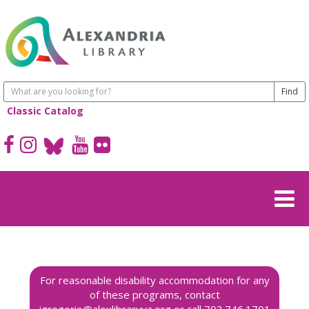
Classic Catalog