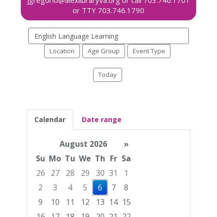
Search
events
Location
Age Group
Event Type
Today
Calendar
Date range
August 2026
»
Su
Mo
Tu
We
Th
Fr
Sa
26
27
28
29
30
31
1
2
3
4
5
6
7
8
9
10
11
12
13
14
15
16
17
18
19
20
21
22