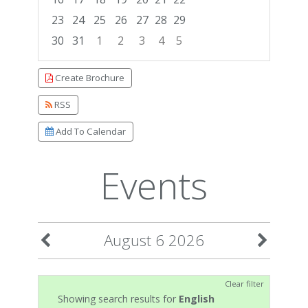
23
24
25
26
27
28
29
30
31
1
2
3
4
5
Focused Thursday, August 6, 2026
Create Brochure
RSS
Add To Calendar
Events
August 6 2026
Clear filter
Showing search results for
English