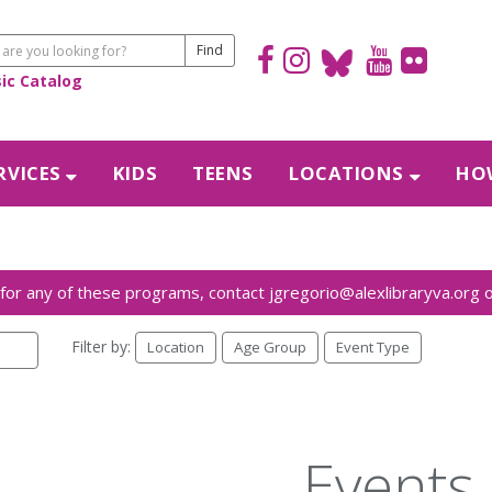
sic Catalog
RVICES
KIDS
TEENS
LOCATIONS
HOW
Filter by:
Location
Age Group
Event Type
Events