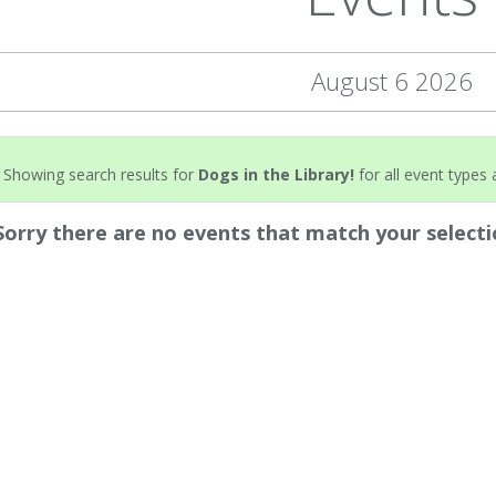
August 6 2026
Showing search results for
Dogs in the Library!
for all event types a
Sorry there are no events that match your selecti