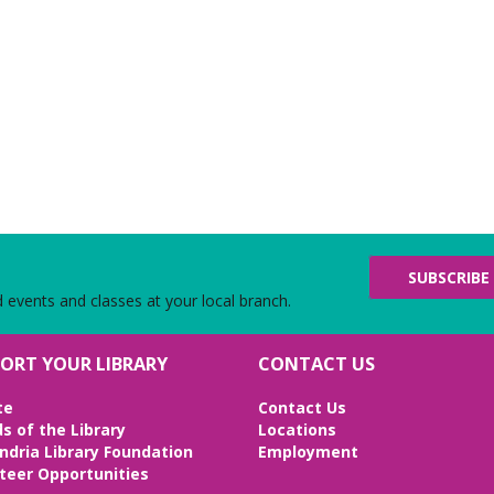
SUBSCRIBE
d events and classes at your local branch.
ORT YOUR LIBRARY
CONTACT US
te
Contact Us
ds of the Library
Locations
ndria Library Foundation
Employment
teer Opportunities