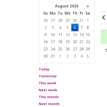
August 2026
»
Su
Mo
Tu
We
Th
Fr
Sa
26
27
28
29
30
31
1
2
3
4
5
6
7
8
9
10
11
12
13
14
15
16
17
18
19
20
21
22
23
24
25
26
27
28
29
30
31
1
2
3
4
5
Focused Thursday, August 6, 2026
Today
Tomorrow
This week
Next week
This month
Next month