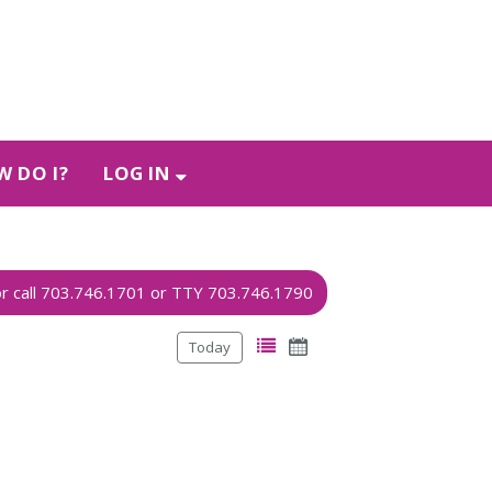
 DO I?
LOG IN
Today