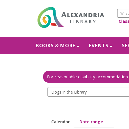
Clas
BOOKS & MORE
EVENTS
SE
Search
events
Calendar
Date range