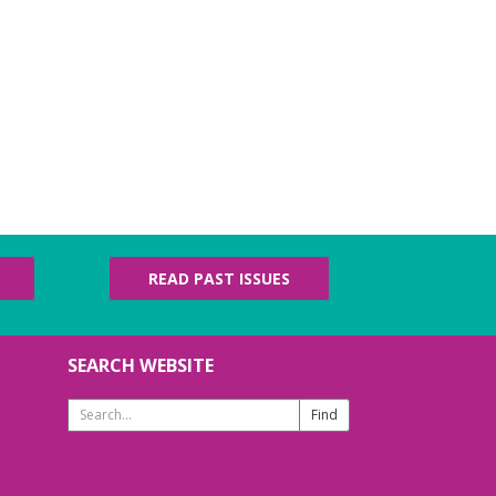
READ PAST ISSUES
SEARCH WEBSITE
Search
Website