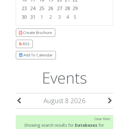
23
24
25
26
27
28
29
30
31
1
2
3
4
5
Focused Saturday, August 8, 2026
Create Brochure
RSS
Add To Calendar
Events
August 8 2026
Clear filter
Showing search results for
Databases
for