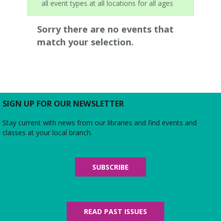
all event types at all locations for all ages
Sorry there are no events that
match your selection.
SIGN UP FOR OUR NEWSLETTER
Stay current with news from our libraries and find events and
classes at your local branch.
SUBSCRIBE
READ PAST ISSUES