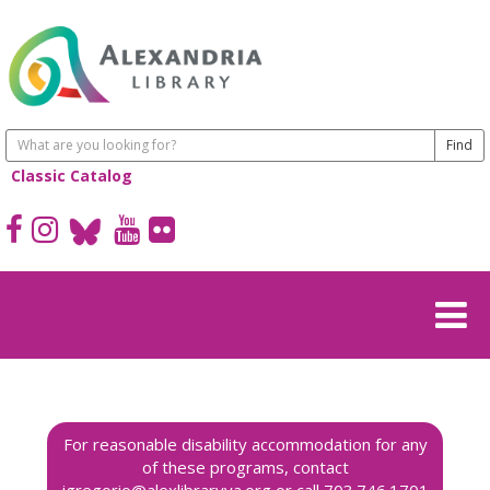
Classic Catalog