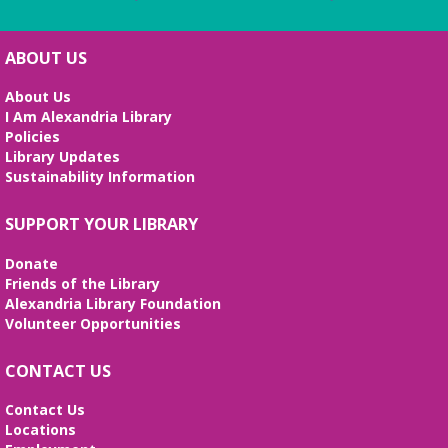
ABOUT US
About Us
I Am Alexandria Library
Policies
Library Updates
Sustainability Information
SUPPORT YOUR LIBRARY
Donate
Friends of the Library
Alexandria Library Foundation
Volunteer Opportunities
CONTACT US
Contact Us
Locations