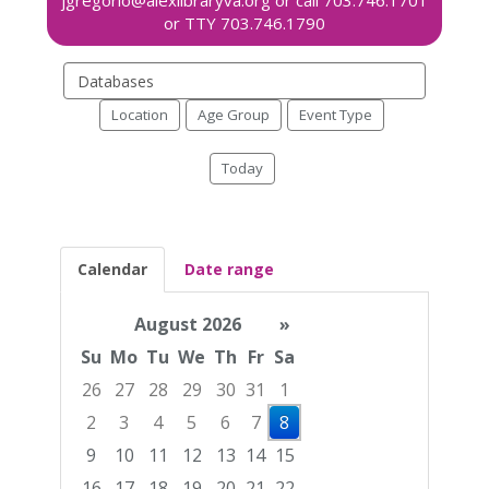
Search
events
Location
Age Group
Event Type
Today
Calendar
Date range
August 2026
»
Su
Mo
Tu
We
Th
Fr
Sa
26
27
28
29
30
31
1
2
3
4
5
6
7
8
9
10
11
12
13
14
15
16
17
18
19
20
21
22