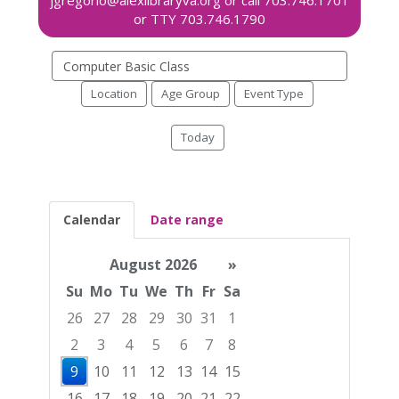
Search
events
Location
Age Group
Event Type
Today
Calendar
Date range
August 2026
»
Su
Mo
Tu
We
Th
Fr
Sa
26
27
28
29
30
31
1
2
3
4
5
6
7
8
9
10
11
12
13
14
15
16
17
18
19
20
21
22