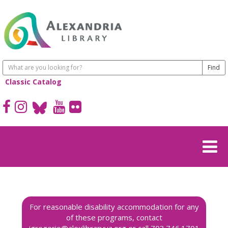
Classic Catalog