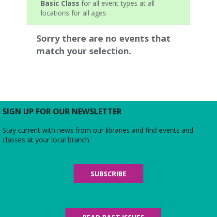
Basic Class
for all event types at all
locations for all ages
Sorry there are no events that
match your selection.
SIGN UP FOR OUR NEWSLETTER
Stay current with news from our libraries and find events and
classes at your local branch.
SUBSCRIBE