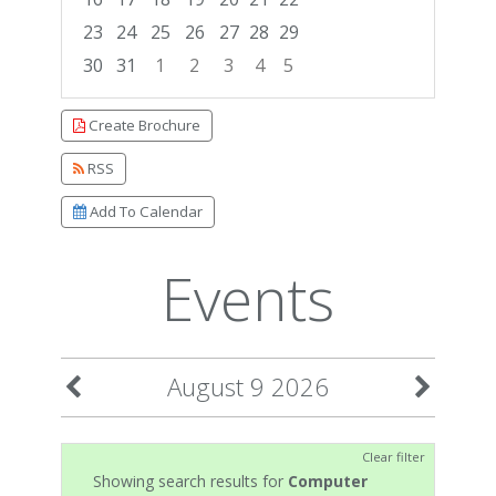
23
24
25
26
27
28
29
30
31
1
2
3
4
5
Focused Sunday, August 9, 2026
Create Brochure
RSS
Add To Calendar
Events
August 9 2026
Clear filter
Showing search results for
Computer