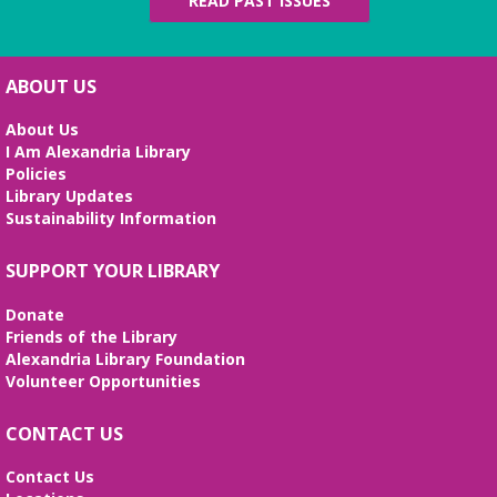
READ PAST ISSUES
ABOUT US
About Us
I Am Alexandria Library
Policies
Library Updates
Sustainability Information
SUPPORT YOUR LIBRARY
Donate
Friends of the Library
Alexandria Library Foundation
Volunteer Opportunities
CONTACT US
Contact Us