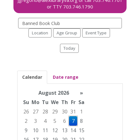
Search
events
Location
Age Group
Event Type
Today
Calendar
Date range
August 2026
»
Su
Mo
Tu
We
Th
Fr
Sa
26
27
28
29
30
31
1
2
3
4
5
6
7
8
9
10
11
12
13
14
15
16
17
18
19
20
21
22