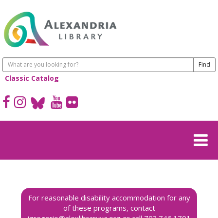
Classic Catalog