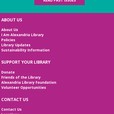
READ PAST ISSUES
ABOUT US
About Us
I Am Alexandria Library
Policies
Library Updates
Sustainability Information
SUPPORT YOUR LIBRARY
Donate
Friends of the Library
Alexandria Library Foundation
Volunteer Opportunities
CONTACT US
Contact Us