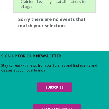
Club
for all event types at all locations for
all ages
Sorry there are no events that
match your selection.
SIGN UP FOR OUR NEWSLETTER
Stay current with news from our libraries and find events and
classes at your local branch.
SUBSCRIBE