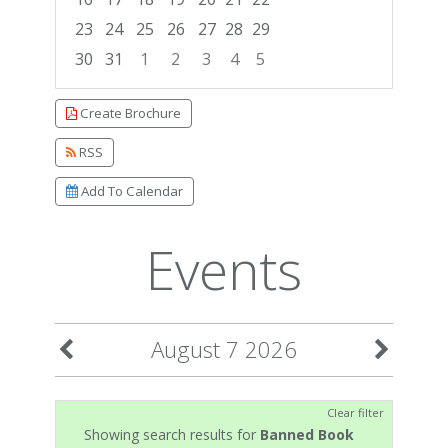
23
24
25
26
27
28
29
30
31
1
2
3
4
5
Focused Friday, August 7, 2026
Create Brochure
RSS
Add To Calendar
Events
August 7 2026
Clear filter
Showing search results for
Banned Book