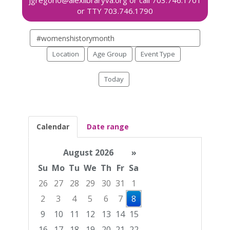
Search
events
Location
Age Group
Event Type
Today
Calendar
Date range
August 2026
»
Su
Mo
Tu
We
Th
Fr
Sa
26
27
28
29
30
31
1
2
3
4
5
6
7
8
9
10
11
12
13
14
15
16
17
18
19
20
21
22