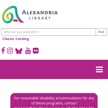
Classic Catalog