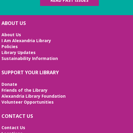
READ PAST ISSUES
ABOUT US
About Us
I Am Alexandria Library
Policies
Library Updates
Sustainability Information
SUPPORT YOUR LIBRARY
Donate
Friends of the Library
Alexandria Library Foundation
Volunteer Opportunities
CONTACT US
Contact Us