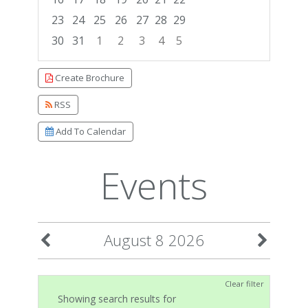
23
24
25
26
27
28
29
30
31
1
2
3
4
5
Focused Saturday, August 8, 2026
Create Brochure
RSS
Add To Calendar
Events
August 8 2026
Clear filter
Showing search results for