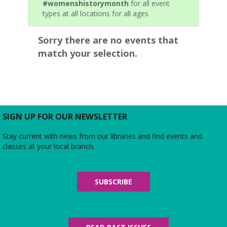
#womenshistorymonth
for all event
types at all locations for all ages
Sorry there are no events that
match your selection.
SIGN UP FOR OUR NEWSLETTER
Stay current with news from our libraries and find events and
classes at your local branch.
SUBSCRIBE