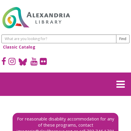
Classic Catalog