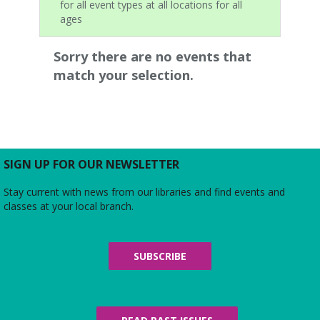
for all event types at all locations for all
ages
Sorry there are no events that
match your selection.
SIGN UP FOR OUR NEWSLETTER
Stay current with news from our libraries and find events and
classes at your local branch.
SUBSCRIBE