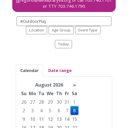
Search
events
Location
Age Group
Event Type
Today
Calendar
Date range
August 2026
»
Su
Mo
Tu
We
Th
Fr
Sa
26
27
28
29
30
31
1
2
3
4
5
6
7
8
9
10
11
12
13
14
15
16
17
18
19
20
21
22