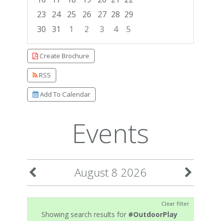
23
24
25
26
27
28
29
30
31
1
2
3
4
5
Focused Saturday, August 8, 2026
Create Brochure
RSS
Add To Calendar
Events
August 8 2026
Clear filter
Showing search results for
#OutdoorPlay