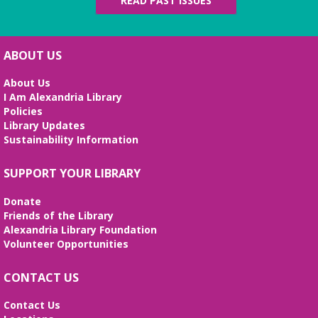
READ PAST ISSUES
ABOUT US
About Us
I Am Alexandria Library
Policies
Library Updates
Sustainability Information
SUPPORT YOUR LIBRARY
Donate
Friends of the Library
Alexandria Library Foundation
Volunteer Opportunities
CONTACT US
Contact Us