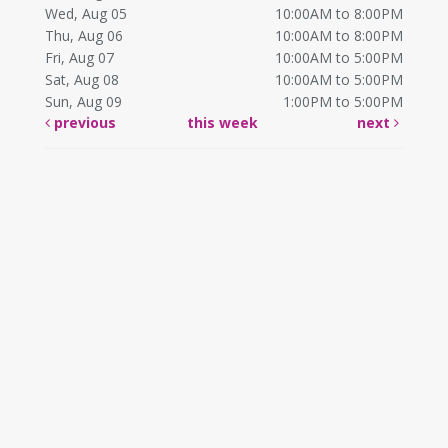
Wed, Aug 05
10:00AM to 8:00PM
Thu, Aug 06
10:00AM to 8:00PM
Fri, Aug 07
10:00AM to 5:00PM
Sat, Aug 08
10:00AM to 5:00PM
Sun, Aug 09
1:00PM to 5:00PM
previous
this week
next