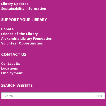
Library Updates
Midday Mindful Refresh
Sustainability Information
Tue, Aug 11, 12:00pm - 12:30pm
SUPPORT YOUR LIBRARY
Beth Patridge Meeting Room
30-minute sessions designed for busy lives
Donate
Friends of the Library
Duncan and Dragons
- The Kingdoms of
Alexandria Library Foundation
Living Giants
Volunteer Opportunities
Tue, Aug 11, 5:00pm - 7:00pm
Beth Patridge Meeting Room
CONTACT US
Join DM John in a dino DnD adventure! Ages 13-18.
Registration required.
Contact Us
Locations
Employment
REGISTER
SEARCH WEBSITE
Fossil Talk
Wed, Aug 12, 4:00pm - 5:00pm
Search
Beth Patridge Meeting Room
Website
Dig into the evolution of dinosaurs and learn fun