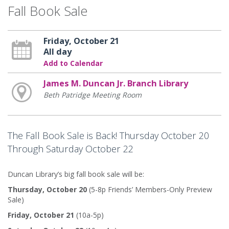
Fall Book Sale
Friday, October 21
All day
Add to Calendar
James M. Duncan Jr. Branch Library
Beth Patridge Meeting Room
The Fall Book Sale is Back! Thursday October 20
Through Saturday October 22
Duncan Library’s big fall book sale will be:
Thursday, October 20
(5-8p Friends’ Members-Only Preview
Sale)
Friday, October 21
(10a-5p)