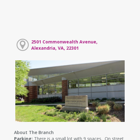
2501 Commonwealth Avenue,
Alexandria, VA, 22301
About The Branch
Parking:
There is a small lot with 9 spaces. On street