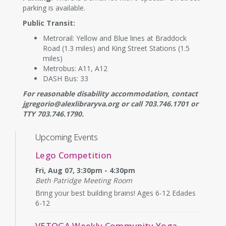
parking is available.
Public Transit:
Metrorail: Yellow and Blue lines at Braddock
Road (1.3 miles) and King Street Stations (1.5
miles)
Metrobus: A11, A12
DASH Bus: 33
For reasonable disability accommodation, contact
jgregorio@alexlibraryva.org or call 703.746.1701 or
TTY 703.746.1790.
Upcoming Events
Lego Competition
Fri, Aug 07, 3:30pm - 4:30pm
Beth Patridge Meeting Room
Bring your best building brains! Ages 6-12 Edades
6-12
VETOGA Weekly Community Yoga