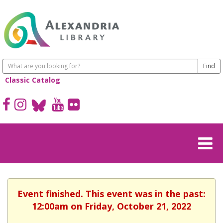
Classic Catalog
Event finished. This event was in the past:
12:00am on Friday, October 21, 2022