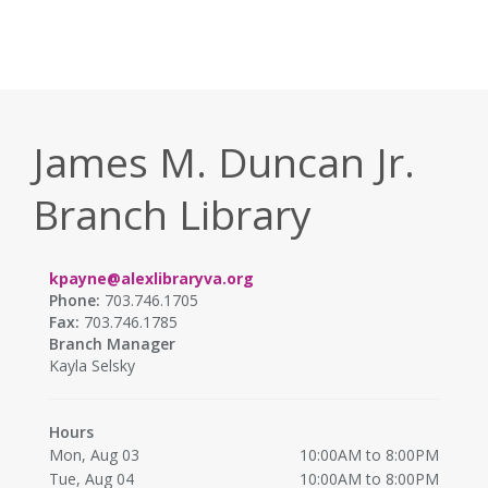
James M. Duncan Jr.
Branch Library
kpayne@alexlibraryva.org
Phone:
703.746.1705
Fax:
703.746.1785
Branch Manager
Kayla Selsky
Hours
Mon, Aug 03
10:00AM to 8:00PM
Tue, Aug 04
10:00AM to 8:00PM