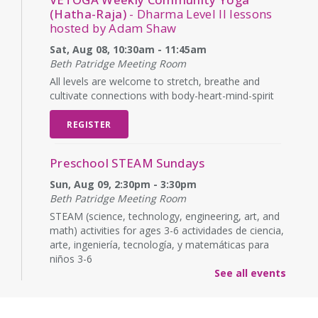
(Hatha-Raja)
- Dharma Level II lessons
hosted by Adam Shaw
Sat, Aug 08, 10:30am - 11:45am
Beth Patridge Meeting Room
All levels are welcome to stretch, breathe and
cultivate connections with body-heart-mind-spirit
REGISTER
Preschool STEAM Sundays
Sun, Aug 09, 2:30pm - 3:30pm
Beth Patridge Meeting Room
STEAM (science, technology, engineering, art, and
math) activities for ages 3-6 actividades de ciencia,
arte, ingeniería, tecnología, y matemáticas para
niños 3-6
See all events
Baby Time
Mon, Aug 10, 10:15am - 10:45am