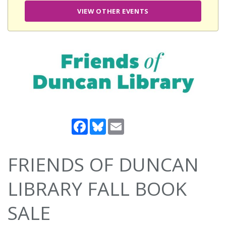
VIEW OTHER EVENTS
Facebook
Bluesky
Email
FRIENDS OF DUNCAN
LIBRARY FALL BOOK
SALE