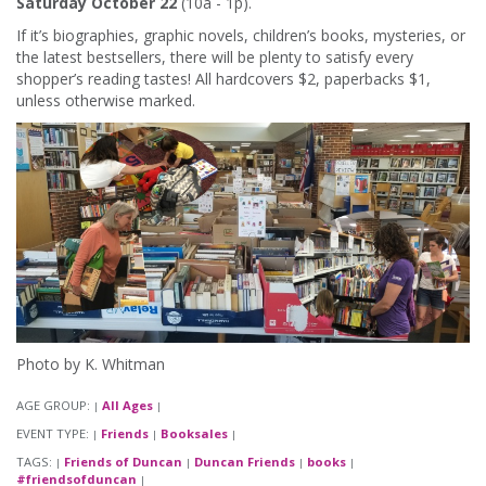
Saturday October 22
(10a - 1p).
If it’s biographies, graphic novels, children’s books, mysteries, or
the latest bestsellers, there will be plenty to satisfy every
shopper’s reading tastes! All hardcovers $2, paperbacks $1,
unless otherwise marked.
Photo by K. Whitman
AGE GROUP:
All Ages
|
|
EVENT TYPE:
Friends
Booksales
|
|
|
TAGS:
Friends of Duncan
Duncan Friends
books
|
|
|
|
#friendsofduncan
|