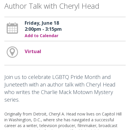
Author Talk with Cheryl Head
Friday, June 18
2:00pm - 3:15pm
Add to Calendar
Virtual
Join us to celebrate LGBTQ Pride Month and
Juneteeth with an author talk with Cheryl Head
who writes the Charlie Mack Motown Mystery
series.
Originally from Detroit, Cheryl A. Head now lives on Capitol Hill
in Washington, D.C., where she has navigated a successful
career as a writer, television producer, filmmaker, broadcast