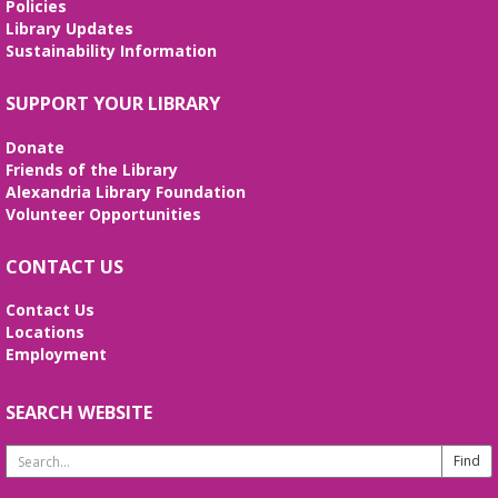
Policies
Library Updates
Sustainability Information
SUPPORT YOUR LIBRARY
Donate
Friends of the Library
Alexandria Library Foundation
Volunteer Opportunities
CONTACT US
Contact Us
Locations
Employment
SEARCH WEBSITE
Search
Website