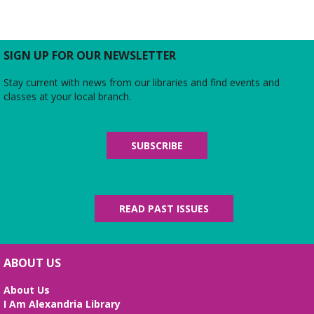
SIGN UP FOR OUR NEWSLETTER
Stay current with news from our libraries and find events and
classes at your local branch.
SUBSCRIBE
READ PAST ISSUES
ABOUT US
About Us
I Am Alexandria Library