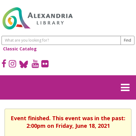
Classic Catalog
Event finished. This event was in the past:
2:00pm on Friday, June 18, 2021