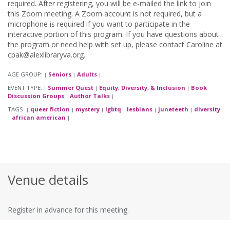
required. After registering, you will be e-mailed the link to join
this Zoom meeting. A Zoom account is not required, but a
microphone is required if you want to participate in the
interactive portion of this program. If you have questions about
the program or need help with set up, please contact Caroline at
cpak@alexlibraryva.org.
AGE GROUP:
Seniors
Adults
|
|
|
EVENT TYPE:
Summer Quest
Equity, Diversity, & Inclusion
Book
|
|
|
Discussion Groups
Author Talks
|
|
TAGS:
queer fiction
mystery
lgbtq
lesbians
juneteeth
diversity
|
|
|
|
|
|
african american
|
|
Venue details
Register in advance for this meeting.