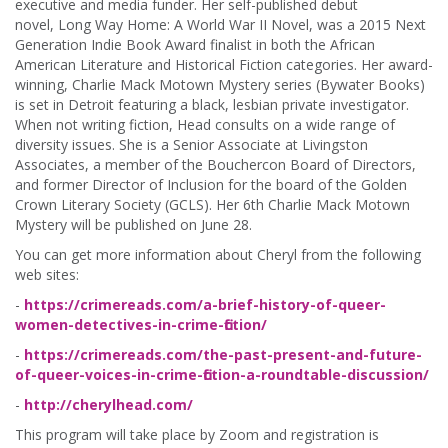
executive and media funder. Her self-published debut
novel, Long Way Home: A World War II Novel, was a 2015 Next
Generation Indie Book Award finalist in both the African
American Literature and Historical Fiction categories. Her award-
winning, Charlie Mack Motown Mystery series (Bywater Books)
is set in Detroit featuring a black, lesbian private investigator.
When not writing fiction, Head consults on a wide range of
diversity issues. She is a Senior Associate at Livingston
Associates, a member of the Bouchercon Board of Directors,
and former Director of Inclusion for the board of the Golden
Crown Literary Society (GCLS). Her 6th Charlie Mack Motown
Mystery will be published on June 28.
You can get more information about Cheryl from the following
web sites:
-
https://crimereads.com/a-brief-history-of-queer-
women-detectives-in-crime-fiction/
-
https://crimereads.com/the-past-present-and-future-
of-queer-voices-in-crime-fiction-a-roundtable-discussion/
-
http://cherylhead.com/
This program will take place by Zoom and registration is