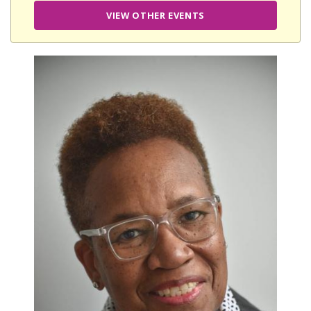
VIEW OTHER EVENTS