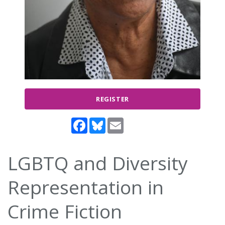
REGISTER
Facebook
Bluesky
Email
LGBTQ and Diversity
Representation in
Crime Fiction